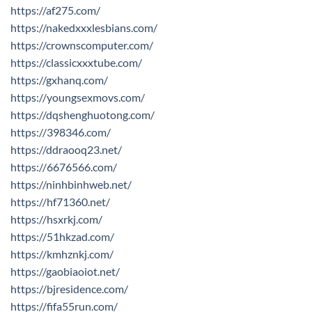
https://af275.com/
https://nakedxxxlesbians.com/
https://crownscomputer.com/
https://classicxxxtube.com/
https://gxhanq.com/
https://youngsexmovs.com/
https://dqshenghuotong.com/
https://398346.com/
https://ddraooq23.net/
https://6676566.com/
https://ninhbinhweb.net/
https://hf71360.net/
https://hsxrkj.com/
https://51hkzad.com/
https://kmhznkj.com/
https://gaobiaoiot.net/
https://bjresidence.com/
https://fifa55run.com/