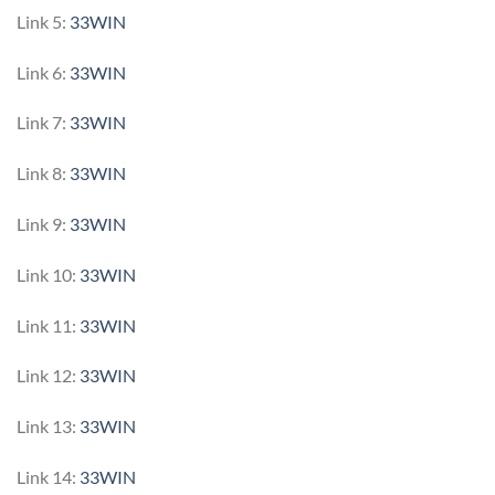
Link 5:
33WIN
Link 6:
33WIN
Link 7:
33WIN
Link 8:
33WIN
Link 9:
33WIN
Link 10:
33WIN
Link 11:
33WIN
Link 12:
33WIN
Link 13:
33WIN
Link 14:
33WIN