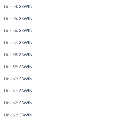
Link 54:
33WIN
Link 55:
33WIN
Link 56:
33WIN
Link 57:
33WIN
Link 58:
33WIN
Link 59:
33WIN
Link 60:
33WIN
Link 61:
33WIN
Link 62:
33WIN
Link 63:
33WIN