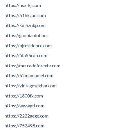
https://hsxrkj.com
https://51hkzad.com
https://kmhznkj.com
https://gaobiaoiot.net
https://bjresidence.com
https://fifa55run.com
https://mercadoforexbr.com
https://52mamamei.com
https://vintagesexbar.com
https://1800fx.com
https://wwwgti.com
https://2222gege.com
https://752498.com