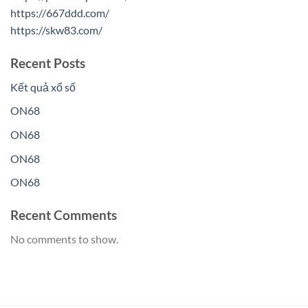
https://667ddd.com/
https://skw83.com/
Recent Posts
Kết quả xổ số
ON68
ON68
ON68
ON68
Recent Comments
No comments to show.