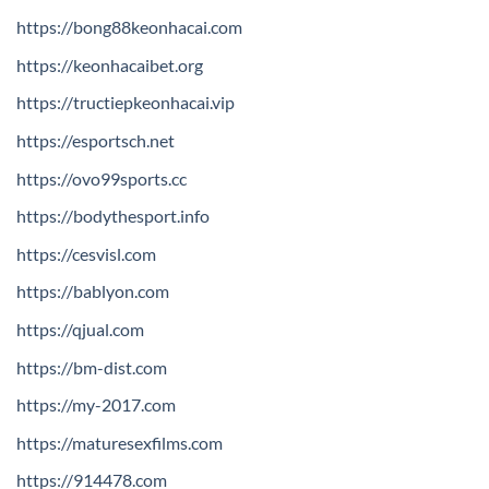
https://bong88keonhacai.com
https://keonhacaibet.org
https://tructiepkeonhacai.vip
https://esportsch.net
https://ovo99sports.cc
https://bodythesport.info
https://cesvisl.com
https://bablyon.com
https://qjual.com
https://bm-dist.com
https://my-2017.com
https://maturesexfilms.com
https://914478.com