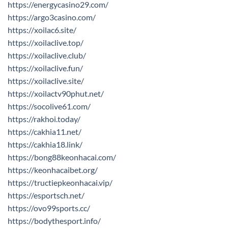
https://energycasino29.com/
https://argo3casino.com/
https://xoilac6.site/
https://xoilaclive.top/
https://xoilaclive.club/
https://xoilaclive.fun/
https://xoilaclive.site/
https://xoilactv90phut.net/
https://socolive61.com/
https://rakhoi.today/
https://cakhia11.net/
https://cakhia18.link/
https://bong88keonhacai.com/
https://keonhacaibet.org/
https://tructiepkeonhacai.vip/
https://esportsch.net/
https://ovo99sports.cc/
https://bodythesport.info/