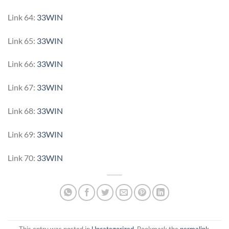
Link 64:
33WIN
Link 65:
33WIN
Link 66:
33WIN
Link 67:
33WIN
Link 68:
33WIN
Link 69:
33WIN
Link 70:
33WIN
This entry was posted in
Uncategorized
. Bookmark the
permalink
.