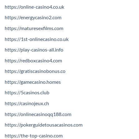
https://online-casino4.co.uk
https://energycasino2.com
https://maturesexfilms.com
https://1st-onlinecasino.co.uk
https://play-casinos-all.info
https://redboxcasino4.com
https://gratiscasinobonus.co
https://gamecasino.homes
https://5casinos.club
https://casinojeux.ch
https://onlinecasinoqq188.com
https://pokerguidetousacasinos.com
https://the-top-casino.com