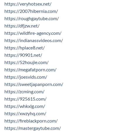
https://veryhotsex.net/
https://2007hibernia.com/
https://roughgaytube.com/
https://dfjzw.net/
https://wildfire-agency.com/
https://indianassvideos.com/
https://hplace8.net/
https://90901.net/
https://52houjie.com/
https://megafatporn.com/
https://joesvids.com/
https://sweetjapanporn.com/
https://zcming.com/
https://925615.com/
https://whkxlg.com/
https://xwzyhq.com/
https://fireblackporn.com/
https://mastergaytube.com/