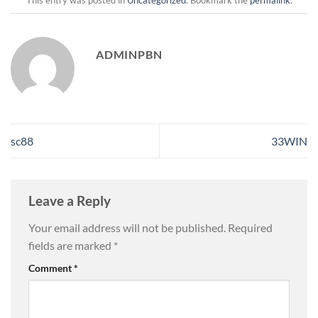
ADMINPBN
sc88
33WIN
Leave a Reply
Your email address will not be published.
Required
fields are marked
*
Comment
*