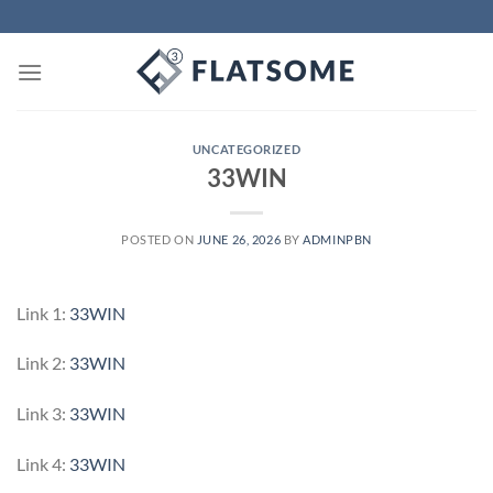
Skip
to
content
UNCATEGORIZED
33WIN
POSTED ON
JUNE 26, 2026
BY
ADMINPBN
Link 1:
33WIN
Link 2:
33WIN
Link 3:
33WIN
Link 4:
33WIN