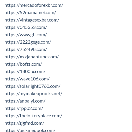
https://mercadoforexbr.com/
https://52mamamei.com/
https://vintagesexbar.com/
https://045353.com/
https://wwwgti.com/
https://2222gege.com/
https://752498.com/
https://xxxjapantube.com/
https://bofzs.com/
https://1800fx.com/
https://wave106.com/
https://solarlight0760.com/
https://mymakeuprocks.net/
https://anbaiyi.com/
https://rpp02.com/
https://thelotteryplace.com/
https://zjgfmd.com/
https://pickmeupok.com/