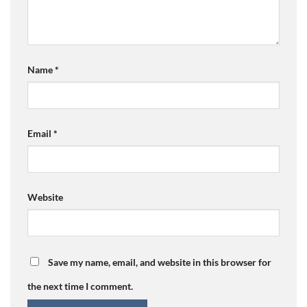
Name
*
Email
*
Website
Save my name, email, and website in this browser for
the next time I comment.