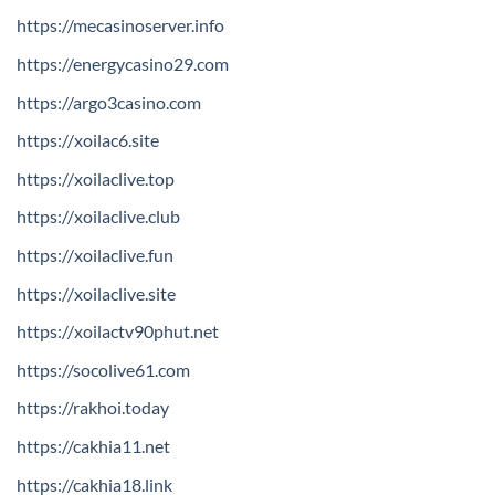
https://mecasinoserver.info
https://energycasino29.com
https://argo3casino.com
https://xoilac6.site
https://xoilaclive.top
https://xoilaclive.club
https://xoilaclive.fun
https://xoilaclive.site
https://xoilactv90phut.net
https://socolive61.com
https://rakhoi.today
https://cakhia11.net
https://cakhia18.link