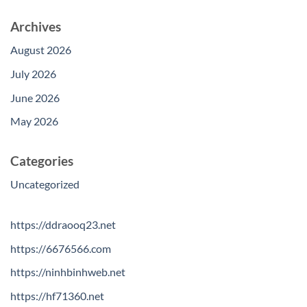
Archives
August 2026
July 2026
June 2026
May 2026
Categories
Uncategorized
https://ddraooq23.net
https://6676566.com
https://ninhbinhweb.net
https://hf71360.net