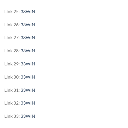
Link 25:
33WIN
Link 26:
33WIN
Link 27:
33WIN
Link 28:
33WIN
Link 29:
33WIN
Link 30:
33WIN
Link 31:
33WIN
Link 32:
33WIN
Link 33:
33WIN