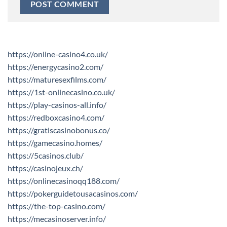
https://online-casino4.co.uk/
https://energycasino2.com/
https://maturesexfilms.com/
https://1st-onlinecasino.co.uk/
https://play-casinos-all.info/
https://redboxcasino4.com/
https://gratiscasinobonus.co/
https://gamecasino.homes/
https://5casinos.club/
https://casinojeux.ch/
https://onlinecasinoqq188.com/
https://pokerguidetousacasinos.com/
https://the-top-casino.com/
https://mecasinoserver.info/