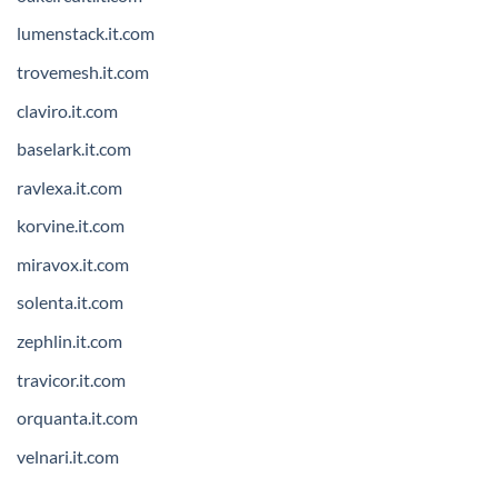
lumenstack.it.com
trovemesh.it.com
claviro.it.com
baselark.it.com
ravlexa.it.com
korvine.it.com
miravox.it.com
solenta.it.com
zephlin.it.com
travicor.it.com
orquanta.it.com
velnari.it.com