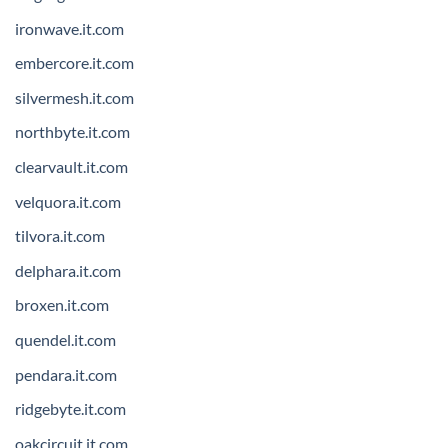
ironwave.it.com
embercore.it.com
silvermesh.it.com
northbyte.it.com
clearvault.it.com
velquora.it.com
tilvora.it.com
delphara.it.com
broxen.it.com
quendel.it.com
pendara.it.com
ridgebyte.it.com
oakcircuit.it.com