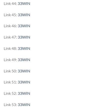
Link 44:
33WIN
Link 45:
33WIN
Link 46:
33WIN
Link 47:
33WIN
Link 48:
33WIN
Link 49:
33WIN
Link 50:
33WIN
Link 51:
33WIN
Link 52:
33WIN
Link 53:
33WIN