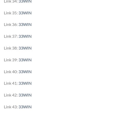
Link 34:
33WIN
Link 35:
33WIN
Link 36:
33WIN
Link 37:
33WIN
Link 38:
33WIN
Link 39:
33WIN
Link 40:
33WIN
Link 41:
33WIN
Link 42:
33WIN
Link 43:
33WIN