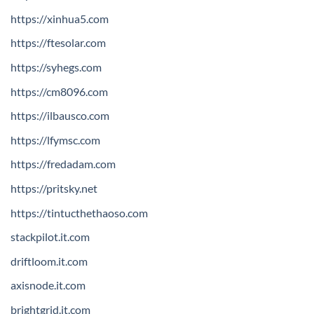
https://xinhua5.com
https://ftesolar.com
https://syhegs.com
https://cm8096.com
https://ilbausco.com
https://lfymsc.com
https://fredadam.com
https://pritsky.net
https://tintucthethaoso.com
stackpilot.it.com
driftloom.it.com
axisnode.it.com
brightgrid.it.com