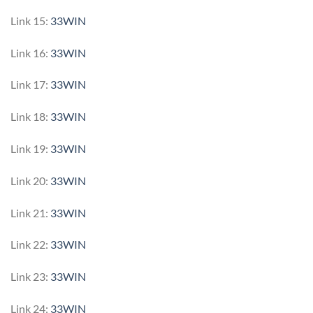
Link 15:
33WIN
Link 16:
33WIN
Link 17:
33WIN
Link 18:
33WIN
Link 19:
33WIN
Link 20:
33WIN
Link 21:
33WIN
Link 22:
33WIN
Link 23:
33WIN
Link 24:
33WIN