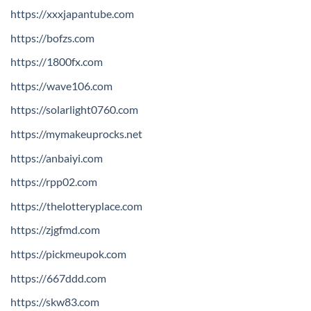
https://xxxjapantube.com
https://bofzs.com
https://1800fx.com
https://wave106.com
https://solarlight0760.com
https://mymakeuprocks.net
https://anbaiyi.com
https://rpp02.com
https://thelotteryplace.com
https://zjgfmd.com
https://pickmeupok.com
https://667ddd.com
https://skw83.com