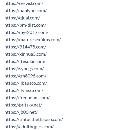
https://cesvisl.com/
https://bablyon.com/
https://qjual.com/
https://bm-dist.com/
https://my-2017.com/
https://maturesexfilms.com/
https://914478.com/
https://xinhua5.com/
https://ftesolar.com/
https://syhegs.com/
https://cm8096.com/
https://ilbausco.com/
https://lfymsc.com/
https://fredadam.com/
https://pritsky.net/
https://j800.net/
https://tintucthethaoso.com/
https://adulthqpics.com/