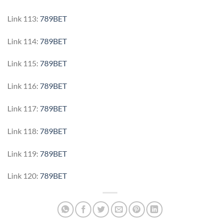
Link 113:
789BET
Link 114:
789BET
Link 115:
789BET
Link 116:
789BET
Link 117:
789BET
Link 118:
789BET
Link 119:
789BET
Link 120:
789BET