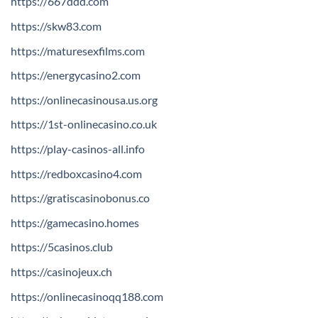
https://667ddd.com
https://skw83.com
https://maturesexfilms.com
https://energycasino2.com
https://onlinecasinousa.us.org
https://1st-onlinecasino.co.uk
https://play-casinos-all.info
https://redboxcasino4.com
https://gratiscasinobonus.co
https://gamecasino.homes
https://5casinos.club
https://casinojeux.ch
https://onlinecasinoqq188.com