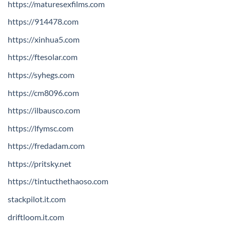
https://maturesexfilms.com
https://914478.com
https://xinhua5.com
https://ftesolar.com
https://syhegs.com
https://cm8096.com
https://ilbausco.com
https://lfymsc.com
https://fredadam.com
https://pritsky.net
https://tintucthethaoso.com
stackpilot.it.com
driftloom.it.com