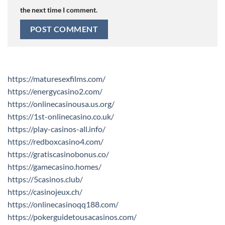
the next time I comment.
https://maturesexfilms.com/
https://energycasino2.com/
https://onlinecasinousa.us.org/
https://1st-onlinecasino.co.uk/
https://play-casinos-all.info/
https://redboxcasino4.com/
https://gratiscasinobonus.co/
https://gamecasino.homes/
https://5casinos.club/
https://casinojeux.ch/
https://onlinecasinoqq188.com/
https://pokerguidetousacasinos.com/