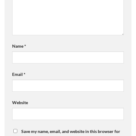
Name
*
Email
*
Website
Save my name, email, and website in this browser for