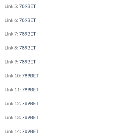
Link 5:
789BET
Link 6:
789BET
Link 7:
789BET
Link 8:
789BET
Link 9:
789BET
Link 10:
789BET
Link 11:
789BET
Link 12:
789BET
Link 13:
789BET
Link 14:
789BET