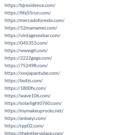
https://bjresidence.com/
https://fifa55run.com/
https://mercadoforexbr.com/
https://52mamamei.com/
https://vintagesexbar.com/
https://045353.com/
https://wwwgti.com/
https://2222gege.com/
https://752498.com/
https://xxxjapantube.com/
https://bofzs.com/
https://1800fx.com/
https://wave106.com/
https://solarlight0760.com/
https://mymakeuprocks.net/
https://anbaiyi.com/
https://rpp02.com/
https://thelotteryplace.com/