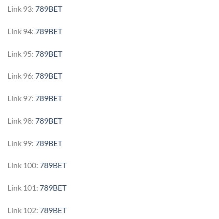
Link 93:
789BET
Link 94:
789BET
Link 95:
789BET
Link 96:
789BET
Link 97:
789BET
Link 98:
789BET
Link 99:
789BET
Link 100:
789BET
Link 101:
789BET
Link 102:
789BET