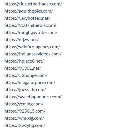
https://tintucthethaoso.com/
https://adulthqpics.com/
https://veryhotsex.net/
https://2007hibernia.com/
https://roughgaytube.com/
https://dfjzw.net/
https://wildfire-agency.com/
https://indianassvideos.com/
https://hplace8.net/
https://90901.net/
https://52houjie.com/
https://megafatporn.com/
https://joesvids.com/
https://sweetjapanporn.com/
https://zcming.com/
https://925615.com/
https://whkxlg.com/
https://xwzyhq.com/