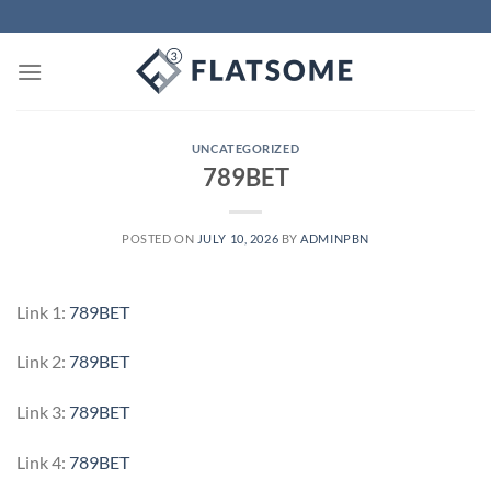
Skip
to
content
UNCATEGORIZED
789BET
POSTED ON
JULY 10, 2026
BY
ADMINPBN
Link 1:
789BET
Link 2:
789BET
Link 3:
789BET
Link 4:
789BET