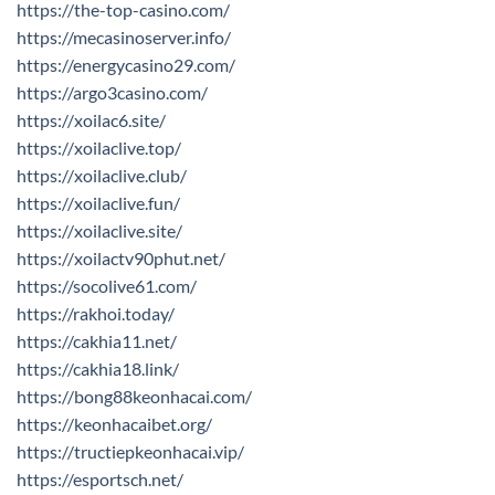
https://the-top-casino.com/
https://mecasinoserver.info/
https://energycasino29.com/
https://argo3casino.com/
https://xoilac6.site/
https://xoilaclive.top/
https://xoilaclive.club/
https://xoilaclive.fun/
https://xoilaclive.site/
https://xoilactv90phut.net/
https://socolive61.com/
https://rakhoi.today/
https://cakhia11.net/
https://cakhia18.link/
https://bong88keonhacai.com/
https://keonhacaibet.org/
https://tructiepkeonhacai.vip/
https://esportsch.net/