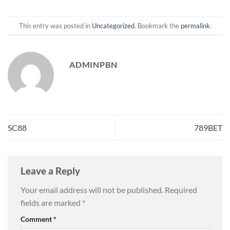
This entry was posted in
Uncategorized
. Bookmark the
permalink
.
ADMINPBN
SC88
789BET
Leave a Reply
Your email address will not be published.
Required
fields are marked
*
Comment
*