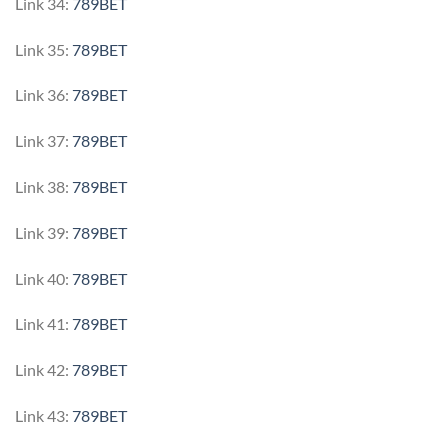
Link 34:
789BET
Link 35:
789BET
Link 36:
789BET
Link 37:
789BET
Link 38:
789BET
Link 39:
789BET
Link 40:
789BET
Link 41:
789BET
Link 42:
789BET
Link 43:
789BET