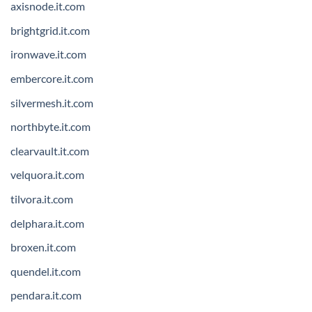
axisnode.it.com
brightgrid.it.com
ironwave.it.com
embercore.it.com
silvermesh.it.com
northbyte.it.com
clearvault.it.com
velquora.it.com
tilvora.it.com
delphara.it.com
broxen.it.com
quendel.it.com
pendara.it.com