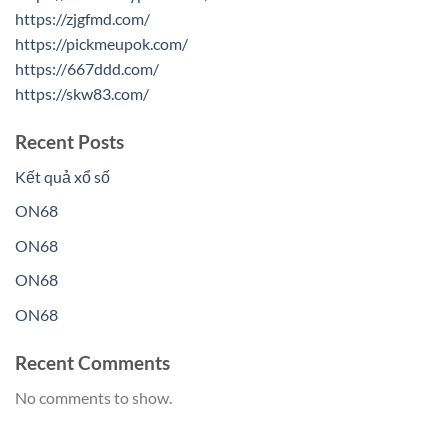
https://zjgfmd.com/
https://pickmeupok.com/
https://667ddd.com/
https://skw83.com/
Recent Posts
Kết quả xổ số
ON68
ON68
ON68
ON68
Recent Comments
No comments to show.