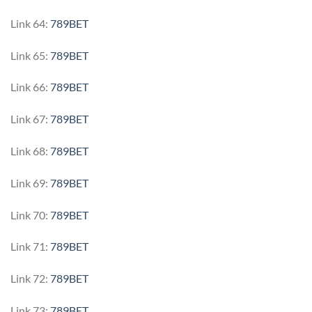
Link 64:
789BET
Link 65:
789BET
Link 66:
789BET
Link 67:
789BET
Link 68:
789BET
Link 69:
789BET
Link 70:
789BET
Link 71:
789BET
Link 72:
789BET
Link 73:
789BET