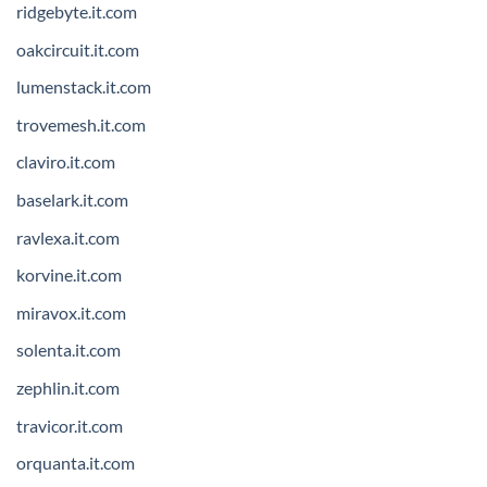
ridgebyte.it.com
oakcircuit.it.com
lumenstack.it.com
trovemesh.it.com
claviro.it.com
baselark.it.com
ravlexa.it.com
korvine.it.com
miravox.it.com
solenta.it.com
zephlin.it.com
travicor.it.com
orquanta.it.com