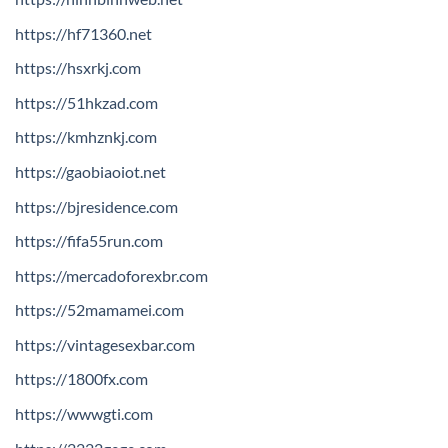
https://hf71360.net
https://hsxrkj.com
https://51hkzad.com
https://kmhznkj.com
https://gaobiaoiot.net
https://bjresidence.com
https://fifa55run.com
https://mercadoforexbr.com
https://52mamamei.com
https://vintagesexbar.com
https://1800fx.com
https://wwwgti.com