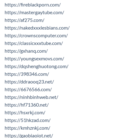
https://fireblackporn.com/
https://mastergaytube.com/
https://af275.com/
https://nakedxxxlesbians.com/
https://crownscomputer.com/
https://classicxxxtube.com/
https://gxhanq.com/
https://youngsexmovs.com/
https://dqshenghuotong.com/
https://398346.com/
https://ddraooq23.net/
https://6676566.com/
https://ninhbinhweb.net/
https://hf71360.net/
https://hsxrkj.com/
https://51hkzad.com/
https://kmhznkj.com/
https://gaobiaoiot.net/