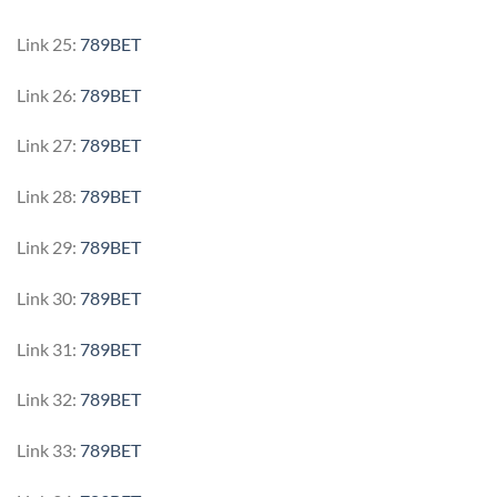
Link 25:
789BET
Link 26:
789BET
Link 27:
789BET
Link 28:
789BET
Link 29:
789BET
Link 30:
789BET
Link 31:
789BET
Link 32:
789BET
Link 33:
789BET