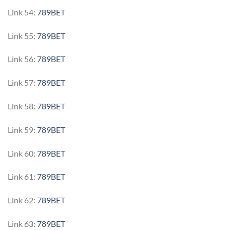
Link 54:
789BET
Link 55:
789BET
Link 56:
789BET
Link 57:
789BET
Link 58:
789BET
Link 59:
789BET
Link 60:
789BET
Link 61:
789BET
Link 62:
789BET
Link 63:
789BET