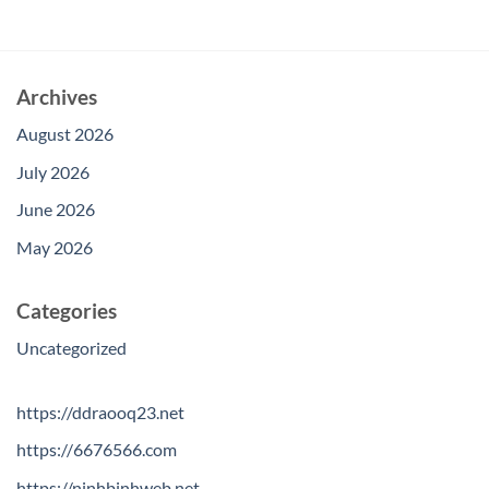
Archives
August 2026
July 2026
June 2026
May 2026
Categories
Uncategorized
https://ddraooq23.net
https://6676566.com
https://ninhbinhweb.net