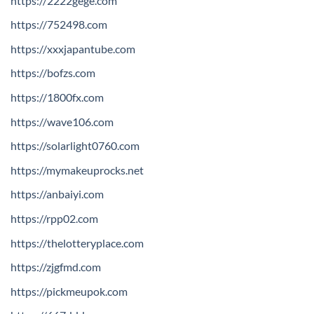
https://2222gege.com
https://752498.com
https://xxxjapantube.com
https://bofzs.com
https://1800fx.com
https://wave106.com
https://solarlight0760.com
https://mymakeuprocks.net
https://anbaiyi.com
https://rpp02.com
https://thelotteryplace.com
https://zjgfmd.com
https://pickmeupok.com