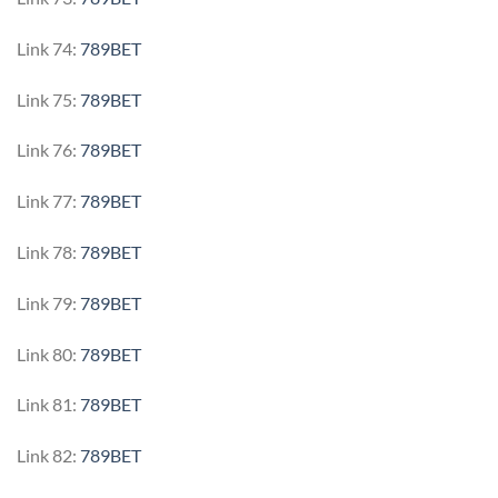
Link 74:
789BET
Link 75:
789BET
Link 76:
789BET
Link 77:
789BET
Link 78:
789BET
Link 79:
789BET
Link 80:
789BET
Link 81:
789BET
Link 82:
789BET