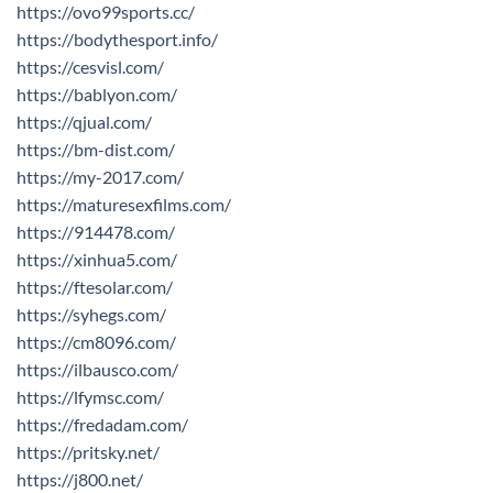
https://ovo99sports.cc/
https://bodythesport.info/
https://cesvisl.com/
https://bablyon.com/
https://qjual.com/
https://bm-dist.com/
https://my-2017.com/
https://maturesexfilms.com/
https://914478.com/
https://xinhua5.com/
https://ftesolar.com/
https://syhegs.com/
https://cm8096.com/
https://ilbausco.com/
https://lfymsc.com/
https://fredadam.com/
https://pritsky.net/
https://j800.net/