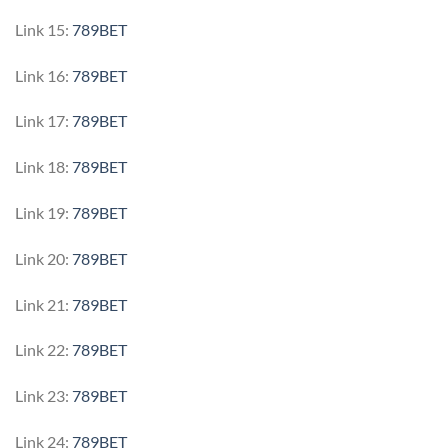
Link 15:
789BET
Link 16:
789BET
Link 17:
789BET
Link 18:
789BET
Link 19:
789BET
Link 20:
789BET
Link 21:
789BET
Link 22:
789BET
Link 23:
789BET
Link 24:
789BET