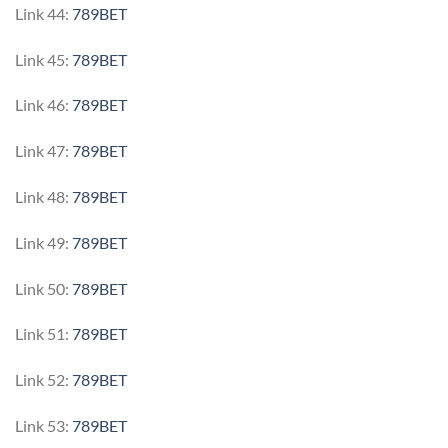
Link 44:
789BET
Link 45:
789BET
Link 46:
789BET
Link 47:
789BET
Link 48:
789BET
Link 49:
789BET
Link 50:
789BET
Link 51:
789BET
Link 52:
789BET
Link 53:
789BET