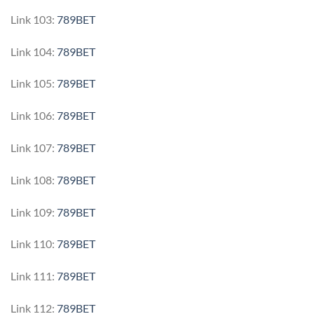
Link 103:
789BET
Link 104:
789BET
Link 105:
789BET
Link 106:
789BET
Link 107:
789BET
Link 108:
789BET
Link 109:
789BET
Link 110:
789BET
Link 111:
789BET
Link 112:
789BET