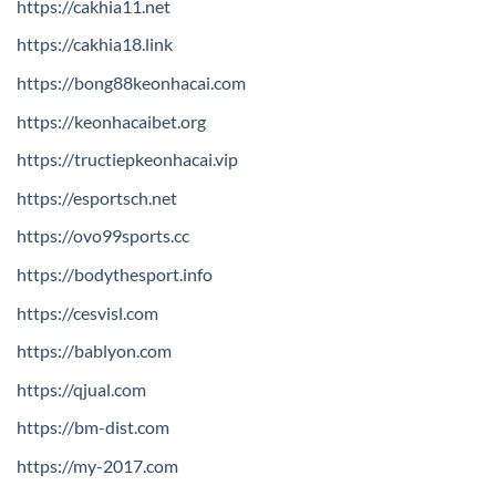
https://cakhia11.net
https://cakhia18.link
https://bong88keonhacai.com
https://keonhacaibet.org
https://tructiepkeonhacai.vip
https://esportsch.net
https://ovo99sports.cc
https://bodythesport.info
https://cesvisl.com
https://bablyon.com
https://qjual.com
https://bm-dist.com
https://my-2017.com