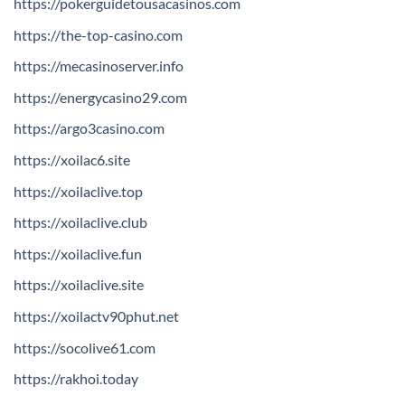
https://pokerguidetousacasinos.com
https://the-top-casino.com
https://mecasinoserver.info
https://energycasino29.com
https://argo3casino.com
https://xoilac6.site
https://xoilaclive.top
https://xoilaclive.club
https://xoilaclive.fun
https://xoilaclive.site
https://xoilactv90phut.net
https://socolive61.com
https://rakhoi.today