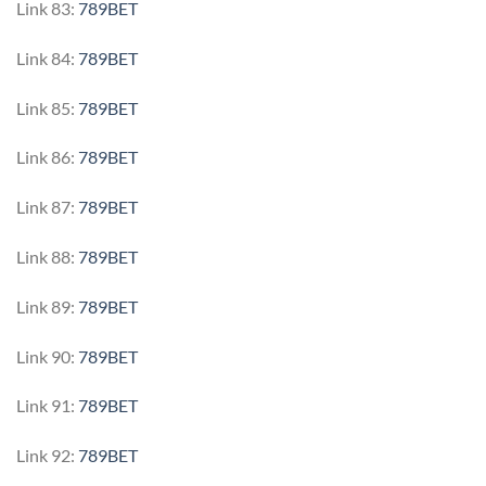
Link 83:
789BET
Link 84:
789BET
Link 85:
789BET
Link 86:
789BET
Link 87:
789BET
Link 88:
789BET
Link 89:
789BET
Link 90:
789BET
Link 91:
789BET
Link 92:
789BET