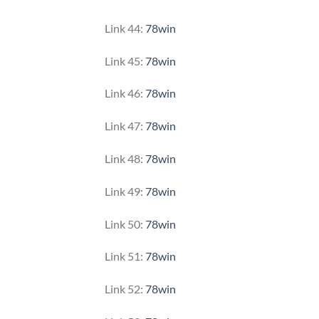
Link 44:
78win
Link 45:
78win
Link 46:
78win
Link 47:
78win
Link 48:
78win
Link 49:
78win
Link 50:
78win
Link 51:
78win
Link 52:
78win