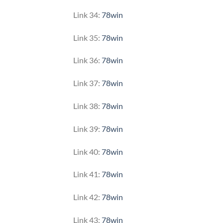
Link 34:
78win
Link 35:
78win
Link 36:
78win
Link 37:
78win
Link 38:
78win
Link 39:
78win
Link 40:
78win
Link 41:
78win
Link 42:
78win
Link 43:
78win