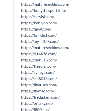
https://maturesexfilms.com/
https://bodythesport.info/
https://cesvisl.com/
https://bablyon.com/
https://qjual.com/
https://bm-dist.com/
https://my-2017.com/
https://maturesexfilms.com/
https://914478.com/
https://xinhua5.com/
https://ftesolar.com/
https://syhegs.com/
https://cm8096.com/
https://ilbausco.com/
https://lfymsc.com/
https://fredadam.com/
https://pritsky.net/
https://j800.net/