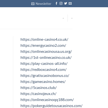
Newsletter
-
-
https://online-casino4.co.uk/
https://energycasino2.com/
https://onlinecasinousa.us.org/
https://1st-onlinecasino.co.uk/
https://play-casinos-all.info/
https://redboxcasino4.com/
https://gratiscasinobonus.co/
https://gamecasino.homes/
https://5casinos.club/
https://casinojeux.ch/
https://onlinecasinoqq188.com/
https://pokerguidetousacasinos.com/