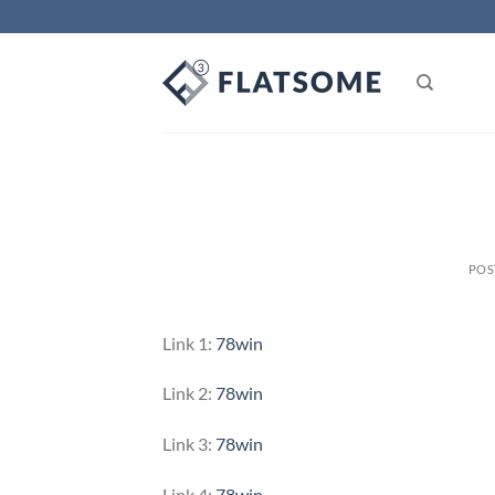
Skip
to
content
POS
Link 1:
78win
Link 2:
78win
Link 3:
78win
Link 4:
78win