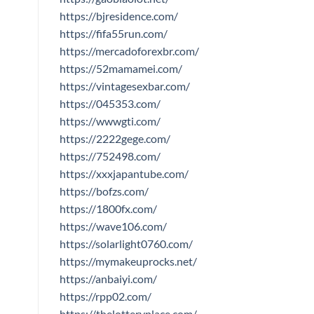
https://bjresidence.com/
https://fifa55run.com/
https://mercadoforexbr.com/
https://52mamamei.com/
https://vintagesexbar.com/
https://045353.com/
https://wwwgti.com/
https://2222gege.com/
https://752498.com/
https://xxxjapantube.com/
https://bofzs.com/
https://1800fx.com/
https://wave106.com/
https://solarlight0760.com/
https://mymakeuprocks.net/
https://anbaiyi.com/
https://rpp02.com/
https://thelotteryplace.com/