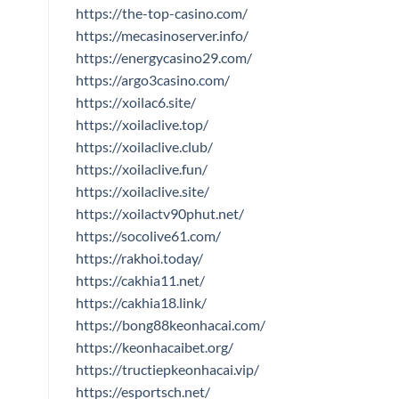
https://the-top-casino.com/
https://mecasinoserver.info/
https://energycasino29.com/
https://argo3casino.com/
https://xoilac6.site/
https://xoilaclive.top/
https://xoilaclive.club/
https://xoilaclive.fun/
https://xoilaclive.site/
https://xoilactv90phut.net/
https://socolive61.com/
https://rakhoi.today/
https://cakhia11.net/
https://cakhia18.link/
https://bong88keonhacai.com/
https://keonhacaibet.org/
https://tructiepkeonhacai.vip/
https://esportsch.net/