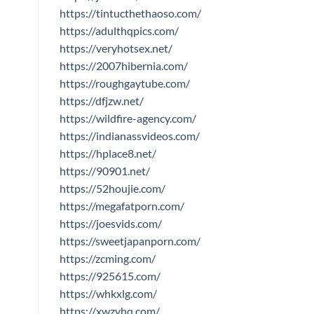
https://tintucthethaoso.com/
https://adulthqpics.com/
https://veryhotsex.net/
https://2007hibernia.com/
https://roughgaytube.com/
https://dfjzw.net/
https://wildfire-agency.com/
https://indianassvideos.com/
https://hplace8.net/
https://90901.net/
https://52houjie.com/
https://megafatporn.com/
https://joesvids.com/
https://sweetjapanporn.com/
https://zcming.com/
https://925615.com/
https://whkxlg.com/
https://xwzyhq.com/