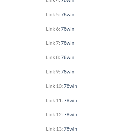
Link 5:
78win
Link 6:
78win
Link 7:
78win
Link 8:
78win
Link 9:
78win
Link 10:
78win
Link 11:
78win
Link 12:
78win
Link 13:
78win