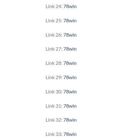
Link 24:
78win
Link 25:
78win
Link 26:
78win
Link 27:
78win
Link 28:
78win
Link 29:
78win
Link 30:
78win
Link 31:
78win
Link 32:
78win
Link 33:
78win