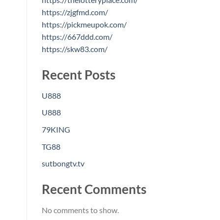
https://zjgfmd.com/
https://pickmeupok.com/
https://667ddd.com/
https://skw83.com/
Recent Posts
U888
U888
79KING
TG88
sutbongtv.tv
Recent Comments
No comments to show.