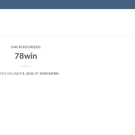
UNCATEGORIZED
78win
TED ON
JULY 8, 2026
BY
ADMINPBN