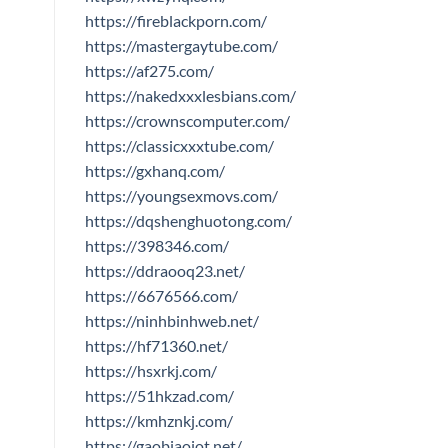
https://fireblackporn.com/
https://mastergaytube.com/
https://af275.com/
https://nakedxxxlesbians.com/
https://crownscomputer.com/
https://classicxxxtube.com/
https://gxhanq.com/
https://youngsexmovs.com/
https://dqshenghuotong.com/
https://398346.com/
https://ddraooq23.net/
https://6676566.com/
https://ninhbinhweb.net/
https://hf71360.net/
https://hsxrkj.com/
https://51hkzad.com/
https://kmhznkj.com/
https://gaobiaoiot.net/