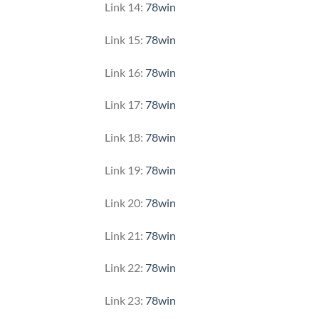
Link 14:
78win
Link 15:
78win
Link 16:
78win
Link 17:
78win
Link 18:
78win
Link 19:
78win
Link 20:
78win
Link 21:
78win
Link 22:
78win
Link 23:
78win