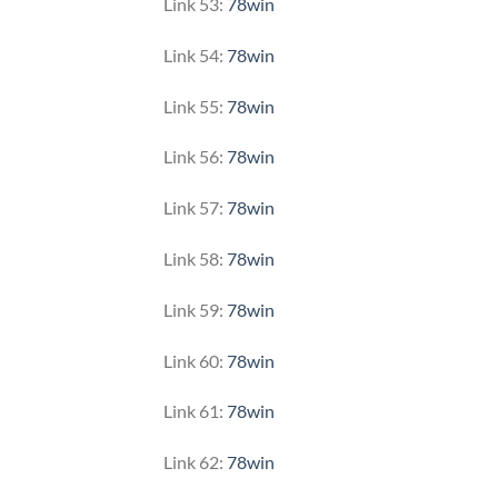
Link 53:
78win
Link 54:
78win
Link 55:
78win
Link 56:
78win
Link 57:
78win
Link 58:
78win
Link 59:
78win
Link 60:
78win
Link 61:
78win
Link 62:
78win