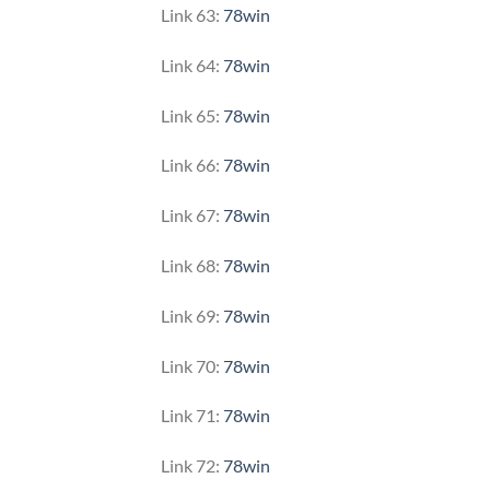
Link 63:
78win
Link 64:
78win
Link 65:
78win
Link 66:
78win
Link 67:
78win
Link 68:
78win
Link 69:
78win
Link 70:
78win
Link 71:
78win
Link 72:
78win