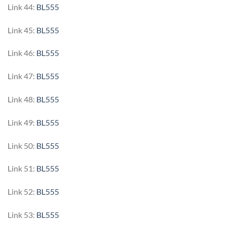
Link 44:
BL555
Link 45:
BL555
Link 46:
BL555
Link 47:
BL555
Link 48:
BL555
Link 49:
BL555
Link 50:
BL555
Link 51:
BL555
Link 52:
BL555
Link 53:
BL555