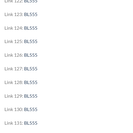
Link 122:
BL555
Link 123:
BL555
Link 124:
BL555
Link 125:
BL555
Link 126:
BL555
Link 127:
BL555
Link 128:
BL555
Link 129:
BL555
Link 130:
BL555
Link 131:
BL555