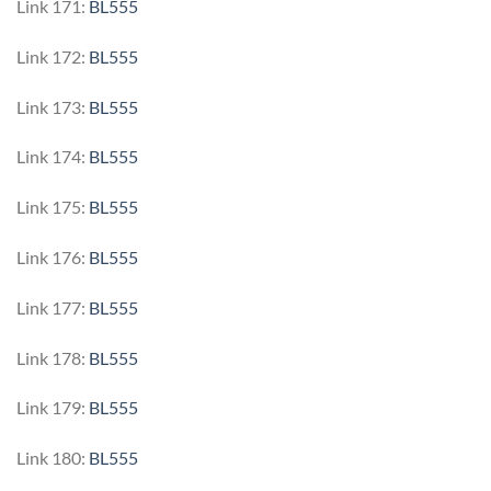
Link 171:
BL555
Link 172:
BL555
Link 173:
BL555
Link 174:
BL555
Link 175:
BL555
Link 176:
BL555
Link 177:
BL555
Link 178:
BL555
Link 179:
BL555
Link 180:
BL555