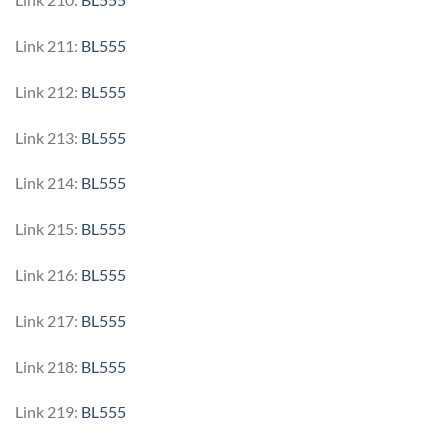
Link 211:
BL555
Link 212:
BL555
Link 213:
BL555
Link 214:
BL555
Link 215:
BL555
Link 216:
BL555
Link 217:
BL555
Link 218:
BL555
Link 219:
BL555