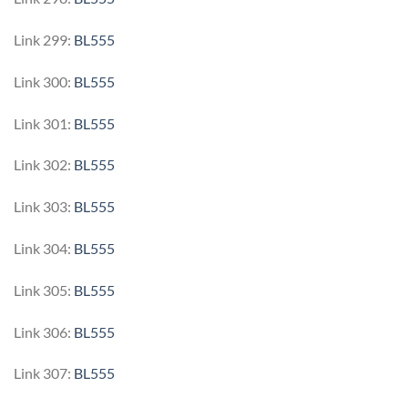
Link 299:
BL555
Link 300:
BL555
Link 301:
BL555
Link 302:
BL555
Link 303:
BL555
Link 304:
BL555
Link 305:
BL555
Link 306:
BL555
Link 307:
BL555