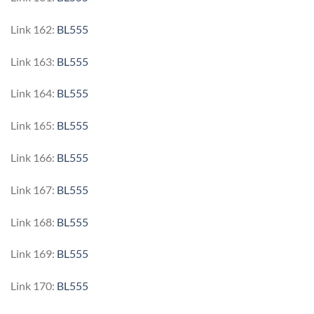
Link 162:
BL555
Link 163:
BL555
Link 164:
BL555
Link 165:
BL555
Link 166:
BL555
Link 167:
BL555
Link 168:
BL555
Link 169:
BL555
Link 170:
BL555