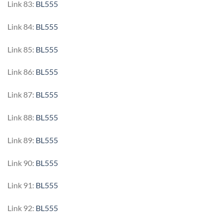
Link 83:
BL555
Link 84:
BL555
Link 85:
BL555
Link 86:
BL555
Link 87:
BL555
Link 88:
BL555
Link 89:
BL555
Link 90:
BL555
Link 91:
BL555
Link 92:
BL555