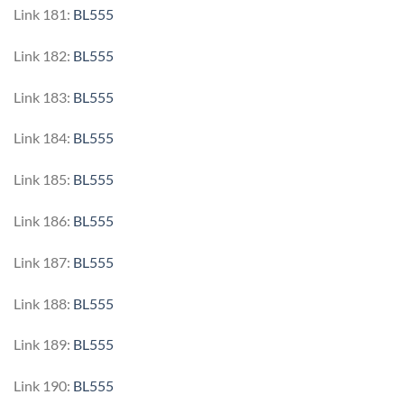
Link 181:
BL555
Link 182:
BL555
Link 183:
BL555
Link 184:
BL555
Link 185:
BL555
Link 186:
BL555
Link 187:
BL555
Link 188:
BL555
Link 189:
BL555
Link 190:
BL555