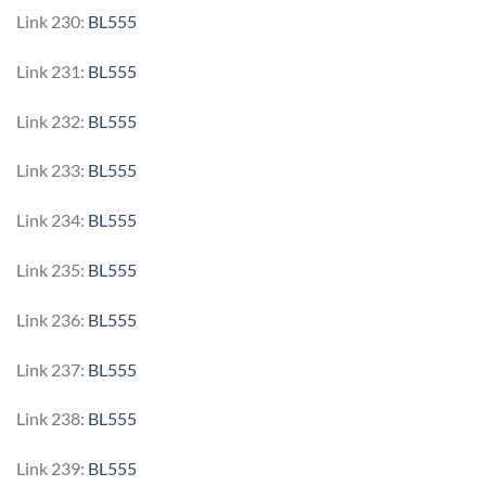
Link 230:
BL555
Link 231:
BL555
Link 232:
BL555
Link 233:
BL555
Link 234:
BL555
Link 235:
BL555
Link 236:
BL555
Link 237:
BL555
Link 238:
BL555
Link 239:
BL555