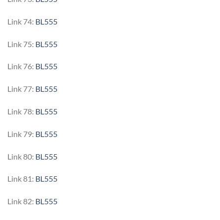
Link 74:
BL555
Link 75:
BL555
Link 76:
BL555
Link 77:
BL555
Link 78:
BL555
Link 79:
BL555
Link 80:
BL555
Link 81:
BL555
Link 82:
BL555