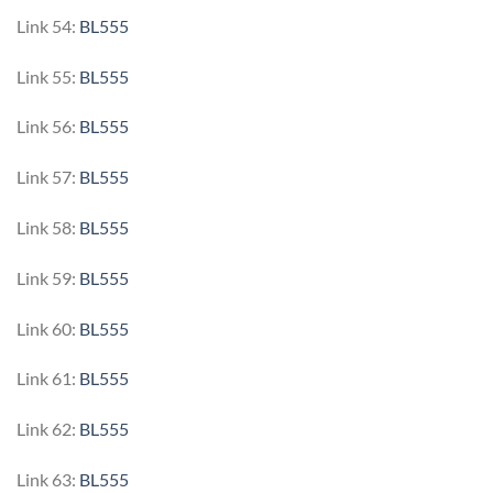
Link 54:
BL555
Link 55:
BL555
Link 56:
BL555
Link 57:
BL555
Link 58:
BL555
Link 59:
BL555
Link 60:
BL555
Link 61:
BL555
Link 62:
BL555
Link 63:
BL555