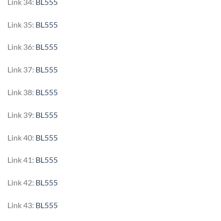
Link 34:
BL555
Link 35:
BL555
Link 36:
BL555
Link 37:
BL555
Link 38:
BL555
Link 39:
BL555
Link 40:
BL555
Link 41:
BL555
Link 42:
BL555
Link 43:
BL555