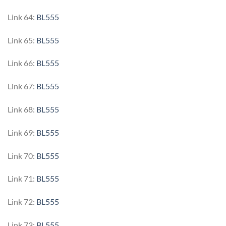
Link 64:
BL555
Link 65:
BL555
Link 66:
BL555
Link 67:
BL555
Link 68:
BL555
Link 69:
BL555
Link 70:
BL555
Link 71:
BL555
Link 72:
BL555
Link 73:
BL555