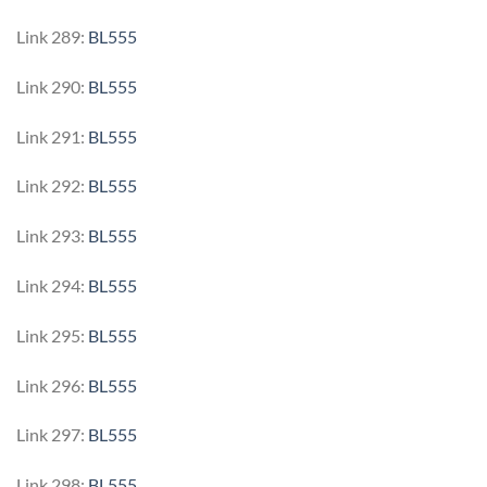
Link 289:
BL555
Link 290:
BL555
Link 291:
BL555
Link 292:
BL555
Link 293:
BL555
Link 294:
BL555
Link 295:
BL555
Link 296:
BL555
Link 297:
BL555
Link 298:
BL555