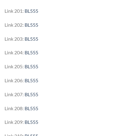
Link 201:
BL555
Link 202:
BL555
Link 203:
BL555
Link 204:
BL555
Link 205:
BL555
Link 206:
BL555
Link 207:
BL555
Link 208:
BL555
Link 209:
BL555
Link 210:
BL555