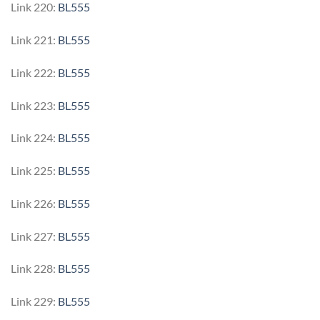
Link 220:
BL555
Link 221:
BL555
Link 222:
BL555
Link 223:
BL555
Link 224:
BL555
Link 225:
BL555
Link 226:
BL555
Link 227:
BL555
Link 228:
BL555
Link 229:
BL555