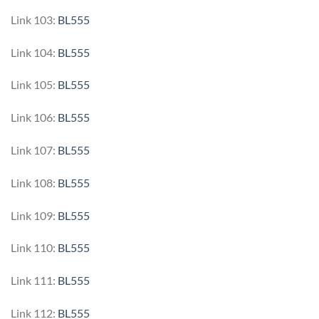
Link 103:
BL555
Link 104:
BL555
Link 105:
BL555
Link 106:
BL555
Link 107:
BL555
Link 108:
BL555
Link 109:
BL555
Link 110:
BL555
Link 111:
BL555
Link 112:
BL555