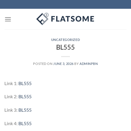
Skip
to
content
UNCATEGORIZED
BL555
POSTED ON
JUNE 3, 2026
BY
ADMINPBN
Link 1:
BL555
Link 2:
BL555
Link 3:
BL555
Link 4:
BL555