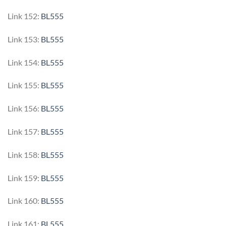
Link 152:
BL555
Link 153:
BL555
Link 154:
BL555
Link 155:
BL555
Link 156:
BL555
Link 157:
BL555
Link 158:
BL555
Link 159:
BL555
Link 160:
BL555
Link 161:
BL555