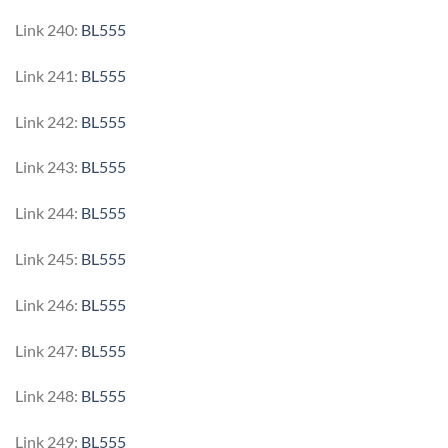
Link 240:
BL555
Link 241:
BL555
Link 242:
BL555
Link 243:
BL555
Link 244:
BL555
Link 245:
BL555
Link 246:
BL555
Link 247:
BL555
Link 248:
BL555
Link 249:
BL555