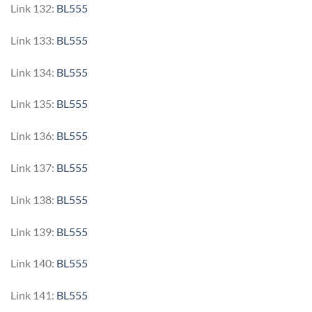
Link 132:
BL555
Link 133:
BL555
Link 134:
BL555
Link 135:
BL555
Link 136:
BL555
Link 137:
BL555
Link 138:
BL555
Link 139:
BL555
Link 140:
BL555
Link 141:
BL555