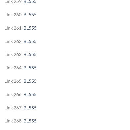
Link 259:
BL555
Link 260:
BL555
Link 261:
BL555
Link 262:
BL555
Link 263:
BL555
Link 264:
BL555
Link 265:
BL555
Link 266:
BL555
Link 267:
BL555
Link 268:
BL555