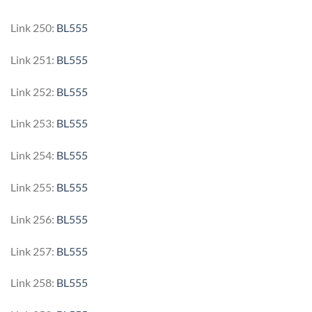
Link 250:
BL555
Link 251:
BL555
Link 252:
BL555
Link 253:
BL555
Link 254:
BL555
Link 255:
BL555
Link 256:
BL555
Link 257:
BL555
Link 258:
BL555