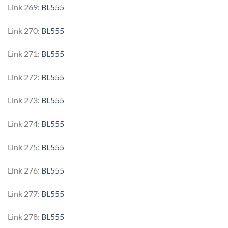
Link 269:
BL555
Link 270:
BL555
Link 271:
BL555
Link 272:
BL555
Link 273:
BL555
Link 274:
BL555
Link 275:
BL555
Link 276:
BL555
Link 277:
BL555
Link 278:
BL555