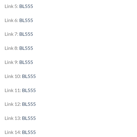
Link 5:
BL555
Link 6:
BL555
Link 7:
BL555
Link 8:
BL555
Link 9:
BL555
Link 10:
BL555
Link 11:
BL555
Link 12:
BL555
Link 13:
BL555
Link 14:
BL555