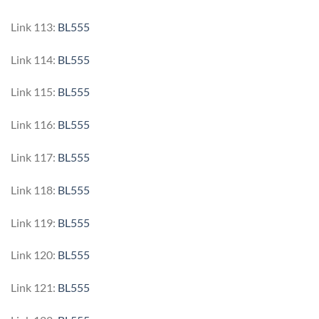
Link 113:
BL555
Link 114:
BL555
Link 115:
BL555
Link 116:
BL555
Link 117:
BL555
Link 118:
BL555
Link 119:
BL555
Link 120:
BL555
Link 121:
BL555