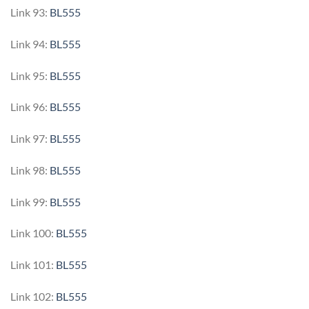
Link 93:
BL555
Link 94:
BL555
Link 95:
BL555
Link 96:
BL555
Link 97:
BL555
Link 98:
BL555
Link 99:
BL555
Link 100:
BL555
Link 101:
BL555
Link 102:
BL555