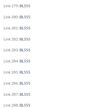
Link 279:
BL555
Link 280:
BL555
Link 281:
BL555
Link 282:
BL555
Link 283:
BL555
Link 284:
BL555
Link 285:
BL555
Link 286:
BL555
Link 287:
BL555
Link 288:
BL555