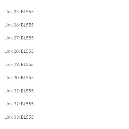
Link 25:
BL555
Link 26:
BL555
Link 27:
BL555
Link 28:
BL555
Link 29:
BL555
Link 30:
BL555
Link 31:
BL555
Link 32:
BL555
Link 33:
BL555