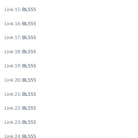
Link 15:
BL555
Link 16:
BL555
Link 17:
BL555
Link 18:
BL555
Link 19:
BL555
Link 20:
BL555
Link 21:
BL555
Link 22:
BL555
Link 23:
BL555
Link 24:
BL555