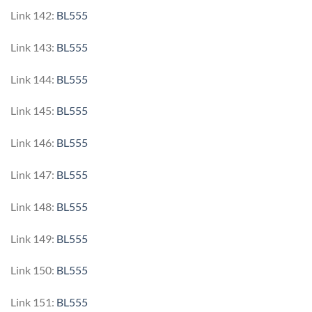
Link 142:
BL555
Link 143:
BL555
Link 144:
BL555
Link 145:
BL555
Link 146:
BL555
Link 147:
BL555
Link 148:
BL555
Link 149:
BL555
Link 150:
BL555
Link 151:
BL555