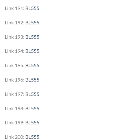
Link 191:
BL555
Link 192:
BL555
Link 193:
BL555
Link 194:
BL555
Link 195:
BL555
Link 196:
BL555
Link 197:
BL555
Link 198:
BL555
Link 199:
BL555
Link 200:
BL555