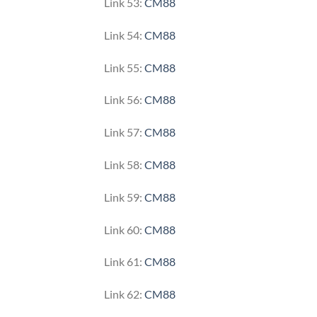
Link 53:
CM88
Link 54:
CM88
Link 55:
CM88
Link 56:
CM88
Link 57:
CM88
Link 58:
CM88
Link 59:
CM88
Link 60:
CM88
Link 61:
CM88
Link 62:
CM88