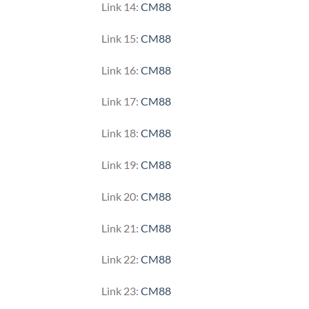
Link 14:
CM88
Link 15:
CM88
Link 16:
CM88
Link 17:
CM88
Link 18:
CM88
Link 19:
CM88
Link 20:
CM88
Link 21:
CM88
Link 22:
CM88
Link 23:
CM88