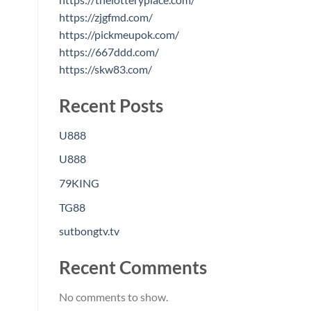
https://zjgfmd.com/
https://pickmeupok.com/
https://667ddd.com/
https://skw83.com/
Recent Posts
U888
U888
79KING
TG88
sutbongtv.tv
Recent Comments
No comments to show.