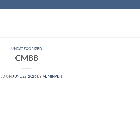
UNCATEGORIZED
CM88
TED ON
JUNE 22, 2026
BY
ADMINPBN