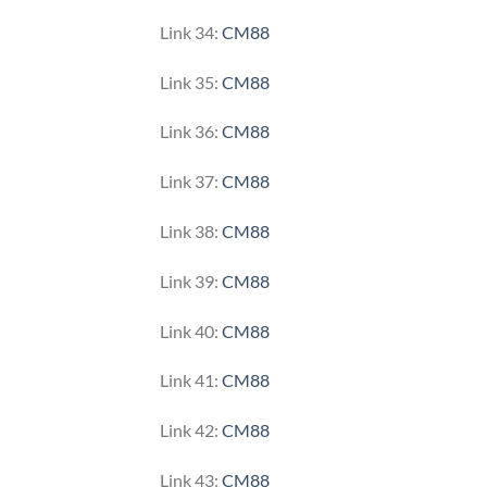
Link 34:
CM88
Link 35:
CM88
Link 36:
CM88
Link 37:
CM88
Link 38:
CM88
Link 39:
CM88
Link 40:
CM88
Link 41:
CM88
Link 42:
CM88
Link 43:
CM88