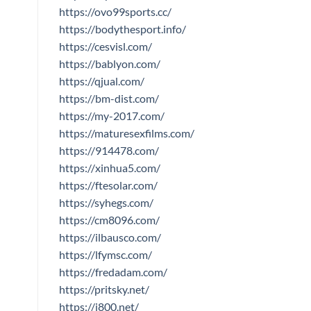
https://ovo99sports.cc/
https://bodythesport.info/
https://cesvisl.com/
https://bablyon.com/
https://qjual.com/
https://bm-dist.com/
https://my-2017.com/
https://maturesexfilms.com/
https://914478.com/
https://xinhua5.com/
https://ftesolar.com/
https://syhegs.com/
https://cm8096.com/
https://ilbausco.com/
https://lfymsc.com/
https://fredadam.com/
https://pritsky.net/
https://j800.net/