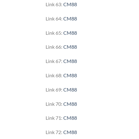
Link 63:
CM88
Link 64:
CM88
Link 65:
CM88
Link 66:
CM88
Link 67:
CM88
Link 68:
CM88
Link 69:
CM88
Link 70:
CM88
Link 71:
CM88
Link 72:
CM88