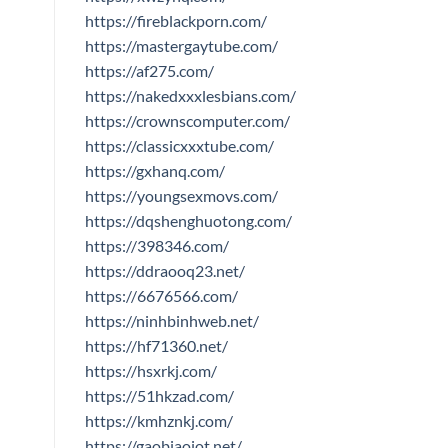
https://fireblackporn.com/
https://mastergaytube.com/
https://af275.com/
https://nakedxxxlesbians.com/
https://crownscomputer.com/
https://classicxxxtube.com/
https://gxhanq.com/
https://youngsexmovs.com/
https://dqshenghuotong.com/
https://398346.com/
https://ddraooq23.net/
https://6676566.com/
https://ninhbinhweb.net/
https://hf71360.net/
https://hsxrkj.com/
https://51hkzad.com/
https://kmhznkj.com/
https://gaobiaoiot.net/