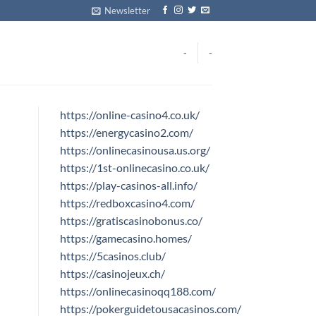
Newsletter
-
-
https://online-casino4.co.uk/
https://energycasino2.com/
https://onlinecasinousa.us.org/
https://1st-onlinecasino.co.uk/
https://play-casinos-all.info/
https://redboxcasino4.com/
https://gratiscasinobonus.co/
https://gamecasino.homes/
https://5casinos.club/
https://casinojeux.ch/
https://onlinecasinoqq188.com/
https://pokerguidetousacasinos.com/