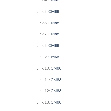
Link 5:
CM88
Link 6:
CM88
Link 7:
CM88
Link 8:
CM88
Link 9:
CM88
Link 10:
CM88
Link 11:
CM88
Link 12:
CM88
Link 13:
CM88