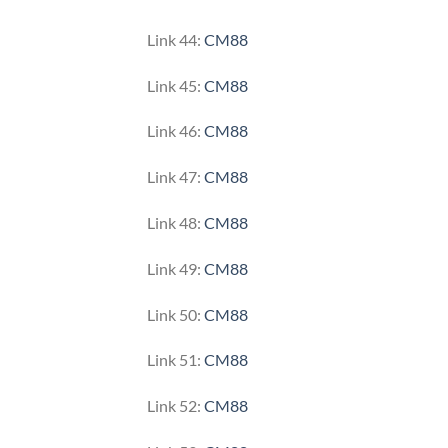
Link 44:
CM88
Link 45:
CM88
Link 46:
CM88
Link 47:
CM88
Link 48:
CM88
Link 49:
CM88
Link 50:
CM88
Link 51:
CM88
Link 52:
CM88