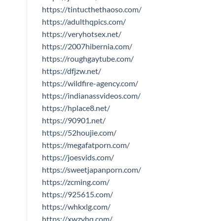
https://tintucthethaoso.com/
https://adulthqpics.com/
https://veryhotsex.net/
https://2007hibernia.com/
https://roughgaytube.com/
https://dfjzw.net/
https://wildfire-agency.com/
https://indianassvideos.com/
https://hplace8.net/
https://90901.net/
https://52houjie.com/
https://megafatporn.com/
https://joesvids.com/
https://sweetjapanporn.com/
https://zcming.com/
https://925615.com/
https://whkxlg.com/
https://xwzyhq.com/