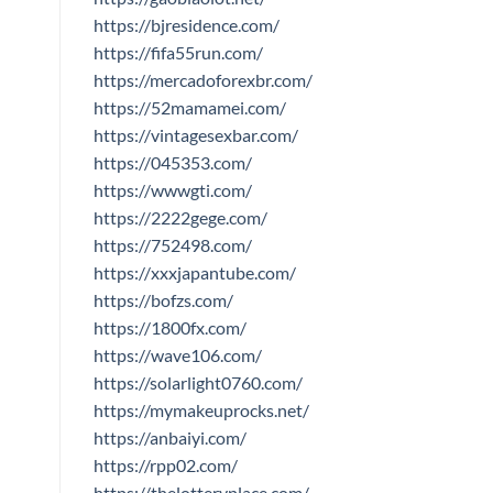
https://bjresidence.com/
https://fifa55run.com/
https://mercadoforexbr.com/
https://52mamamei.com/
https://vintagesexbar.com/
https://045353.com/
https://wwwgti.com/
https://2222gege.com/
https://752498.com/
https://xxxjapantube.com/
https://bofzs.com/
https://1800fx.com/
https://wave106.com/
https://solarlight0760.com/
https://mymakeuprocks.net/
https://anbaiyi.com/
https://rpp02.com/
https://thelotteryplace.com/