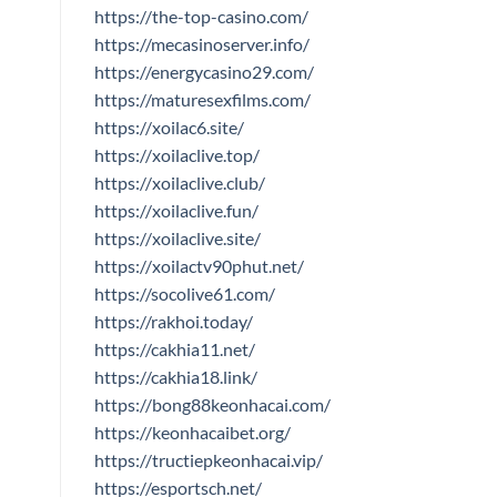
https://the-top-casino.com/
https://mecasinoserver.info/
https://energycasino29.com/
https://maturesexfilms.com/
https://xoilac6.site/
https://xoilaclive.top/
https://xoilaclive.club/
https://xoilaclive.fun/
https://xoilaclive.site/
https://xoilactv90phut.net/
https://socolive61.com/
https://rakhoi.today/
https://cakhia11.net/
https://cakhia18.link/
https://bong88keonhacai.com/
https://keonhacaibet.org/
https://tructiepkeonhacai.vip/
https://esportsch.net/