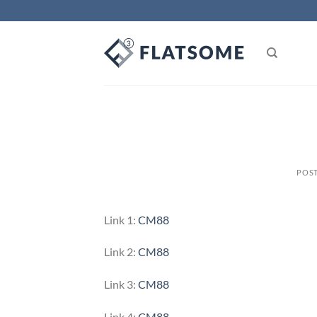
Skip
to
content
POS
Link 1:
CM88
Link 2:
CM88
Link 3:
CM88
Link 4:
CM88