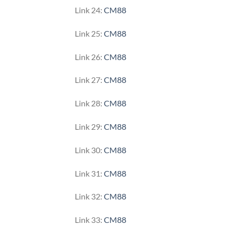
Link 24:
CM88
Link 25:
CM88
Link 26:
CM88
Link 27:
CM88
Link 28:
CM88
Link 29:
CM88
Link 30:
CM88
Link 31:
CM88
Link 32:
CM88
Link 33:
CM88