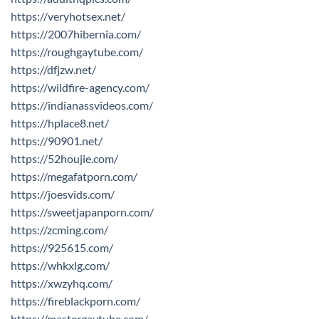
https://veryhotsex.net/
https://2007hibernia.com/
https://roughgaytube.com/
https://dfjzw.net/
https://wildfire-agency.com/
https://indianassvideos.com/
https://hplace8.net/
https://90901.net/
https://52houjie.com/
https://megafatporn.com/
https://joesvids.com/
https://sweetjapanporn.com/
https://zcming.com/
https://925615.com/
https://whkxlg.com/
https://xwzyhq.com/
https://fireblackporn.com/
https://mastergaytube.com/