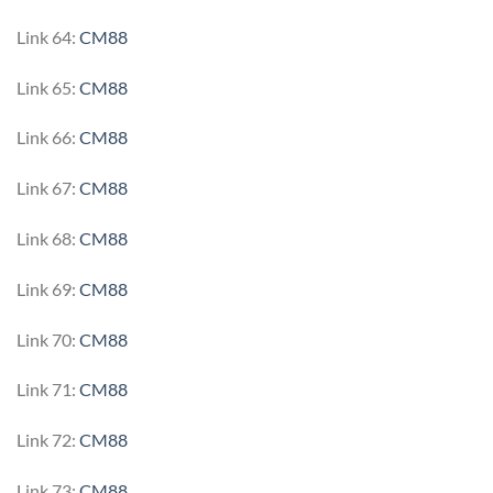
Link 64:
CM88
Link 65:
CM88
Link 66:
CM88
Link 67:
CM88
Link 68:
CM88
Link 69:
CM88
Link 70:
CM88
Link 71:
CM88
Link 72:
CM88
Link 73:
CM88