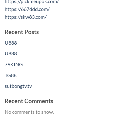
https://pickmeupok.com/
https://667ddd.com/
https://skw83.com/
Recent Posts
U888
U888
79KING
TG88
sutbongtv.tv
Recent Comments
No comments to show.