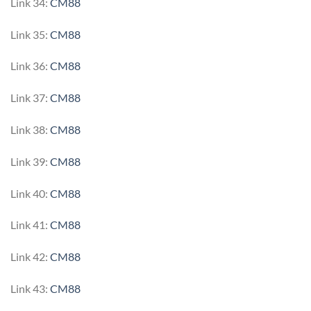
Link 34:
CM88
Link 35:
CM88
Link 36:
CM88
Link 37:
CM88
Link 38:
CM88
Link 39:
CM88
Link 40:
CM88
Link 41:
CM88
Link 42:
CM88
Link 43:
CM88