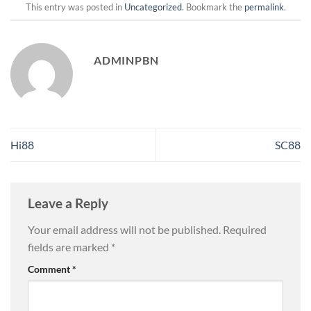
This entry was posted in
Uncategorized
. Bookmark the
permalink
.
ADMINPBN
Hi88
SC88
Leave a Reply
Your email address will not be published.
Required
fields are marked
*
Comment
*