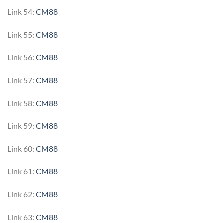
Link 54:
CM88
Link 55:
CM88
Link 56:
CM88
Link 57:
CM88
Link 58:
CM88
Link 59:
CM88
Link 60:
CM88
Link 61:
CM88
Link 62:
CM88
Link 63:
CM88