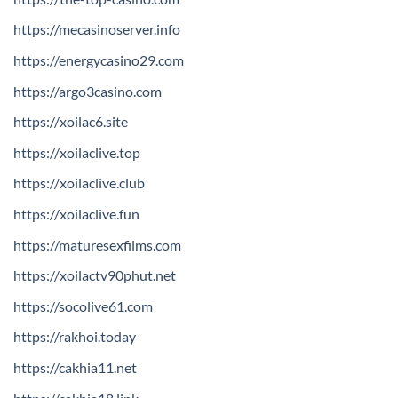
https://mecasinoserver.info
https://energycasino29.com
https://argo3casino.com
https://xoilac6.site
https://xoilaclive.top
https://xoilaclive.club
https://xoilaclive.fun
https://maturesexfilms.com
https://xoilactv90phut.net
https://socolive61.com
https://rakhoi.today
https://cakhia11.net