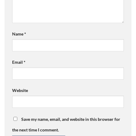
Name
*
Email
*
Website
Save my name, email, and website in this browser for
the next time I comment.