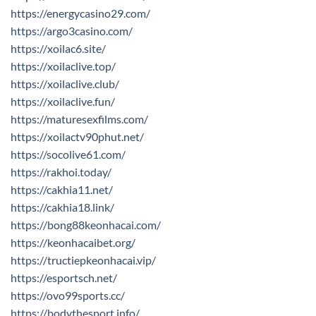
https://energycasino29.com/
https://argo3casino.com/
https://xoilac6.site/
https://xoilaclive.top/
https://xoilaclive.club/
https://xoilaclive.fun/
https://maturesexfilms.com/
https://xoilactv90phut.net/
https://socolive61.com/
https://rakhoi.today/
https://cakhia11.net/
https://cakhia18.link/
https://bong88keonhacai.com/
https://keonhacaibet.org/
https://tructiepkeonhacai.vip/
https://esportsch.net/
https://ovo99sports.cc/
https://bodythesport.info/