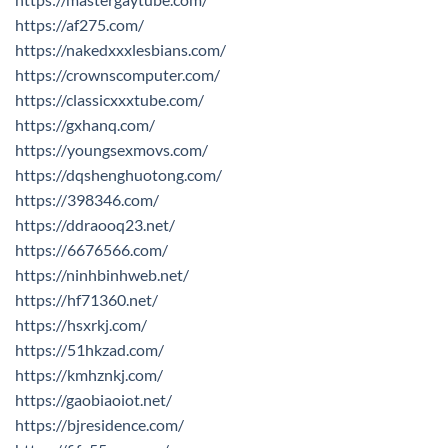
https://af275.com/
https://nakedxxxlesbians.com/
https://crownscomputer.com/
https://classicxxxtube.com/
https://gxhanq.com/
https://youngsexmovs.com/
https://dqshenghuotong.com/
https://398346.com/
https://ddraooq23.net/
https://6676566.com/
https://ninhbinhweb.net/
https://hf71360.net/
https://hsxrkj.com/
https://51hkzad.com/
https://kmhznkj.com/
https://gaobiaoiot.net/
https://bjresidence.com/