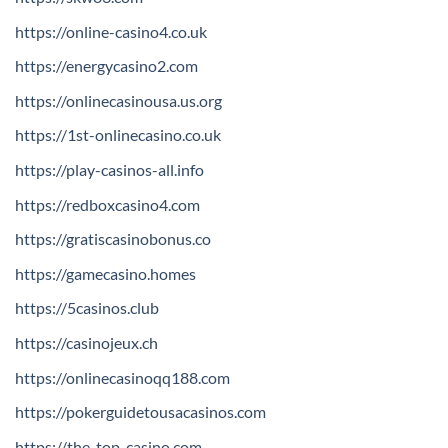
https://online-casino4.co.uk
https://energycasino2.com
https://onlinecasinousa.us.org
https://1st-onlinecasino.co.uk
https://play-casinos-all.info
https://redboxcasino4.com
https://gratiscasinobonus.co
https://gamecasino.homes
https://5casinos.club
https://casinojeux.ch
https://onlinecasinoqq188.com
https://pokerguidetousacasinos.com
https://the-top-casino.com