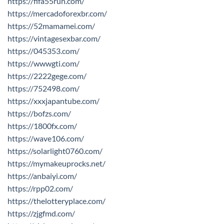
https://fifa55run.com/
https://mercadoforexbr.com/
https://52mamamei.com/
https://vintagesexbar.com/
https://045353.com/
https://wwwgti.com/
https://2222gege.com/
https://752498.com/
https://xxxjapantube.com/
https://bofzs.com/
https://1800fx.com/
https://wave106.com/
https://solarlight0760.com/
https://mymakeuprocks.net/
https://anbaiyi.com/
https://rpp02.com/
https://thelotteryplace.com/
https://zjgfmd.com/