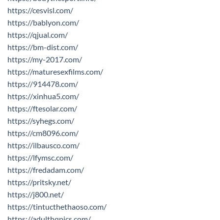
https://cesvisl.com/
https://bablyon.com/
https://qjual.com/
https://bm-dist.com/
https://my-2017.com/
https://maturesexfilms.com/
https://914478.com/
https://xinhua5.com/
https://ftesolar.com/
https://syhegs.com/
https://cm8096.com/
https://ilbausco.com/
https://lfymsc.com/
https://fredadam.com/
https://pritsky.net/
https://j800.net/
https://tintucthethaoso.com/
https://adulthqpics.com/