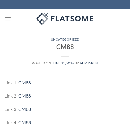
Skip
to
content
UNCATEGORIZED
CM88
POSTED ON
JUNE 21, 2026
BY
ADMINPBN
Link 1:
CM88
Link 2:
CM88
Link 3:
CM88
Link 4:
CM88