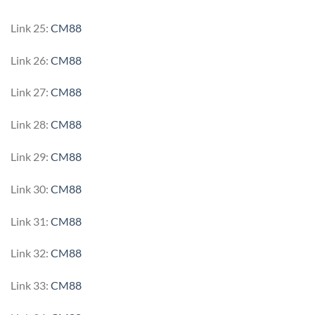
Link 25:
CM88
Link 26:
CM88
Link 27:
CM88
Link 28:
CM88
Link 29:
CM88
Link 30:
CM88
Link 31:
CM88
Link 32:
CM88
Link 33:
CM88