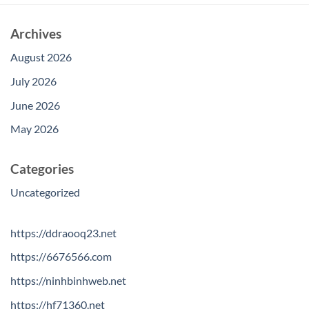
Archives
August 2026
July 2026
June 2026
May 2026
Categories
Uncategorized
https://ddraooq23.net
https://6676566.com
https://ninhbinhweb.net
https://hf71360.net