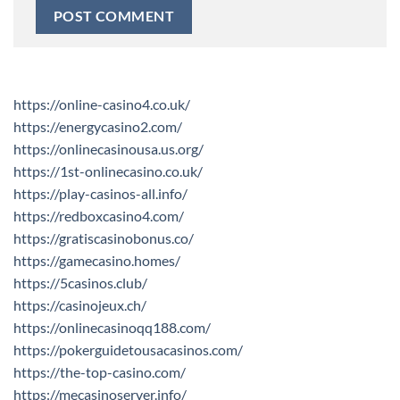
https://online-casino4.co.uk/
https://energycasino2.com/
https://onlinecasinousa.us.org/
https://1st-onlinecasino.co.uk/
https://play-casinos-all.info/
https://redboxcasino4.com/
https://gratiscasinobonus.co/
https://gamecasino.homes/
https://5casinos.club/
https://casinojeux.ch/
https://onlinecasinoqq188.com/
https://pokerguidetousacasinos.com/
https://the-top-casino.com/
https://mecasinoserver.info/