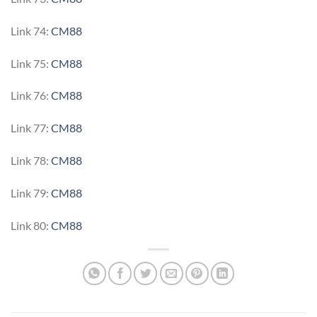
Link 74:
CM88
Link 75:
CM88
Link 76:
CM88
Link 77:
CM88
Link 78:
CM88
Link 79:
CM88
Link 80:
CM88