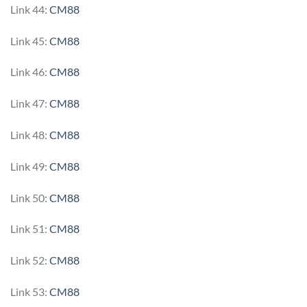
Link 44:
CM88
Link 45:
CM88
Link 46:
CM88
Link 47:
CM88
Link 48:
CM88
Link 49:
CM88
Link 50:
CM88
Link 51:
CM88
Link 52:
CM88
Link 53:
CM88