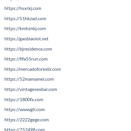
https://hsxrkj.com
https://51hkzad.com
https://kmhznkj.com
https://gaobiaoiot.net
https://bjresidence.com
https://fifa55run.com
https://mercadoforexbr.com
https://52mamamei.com
https://vintagesexbar.com
https://1800fx.com
https://wwwgti.com
https://2222gege.com
https://752498.com