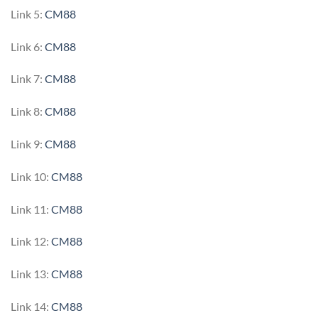
Link 5:
CM88
Link 6:
CM88
Link 7:
CM88
Link 8:
CM88
Link 9:
CM88
Link 10:
CM88
Link 11:
CM88
Link 12:
CM88
Link 13:
CM88
Link 14:
CM88