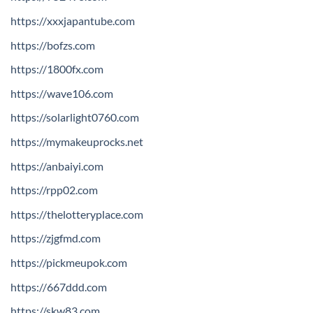
https://xxxjapantube.com
https://bofzs.com
https://1800fx.com
https://wave106.com
https://solarlight0760.com
https://mymakeuprocks.net
https://anbaiyi.com
https://rpp02.com
https://thelotteryplace.com
https://zjgfmd.com
https://pickmeupok.com
https://667ddd.com
https://skw83.com