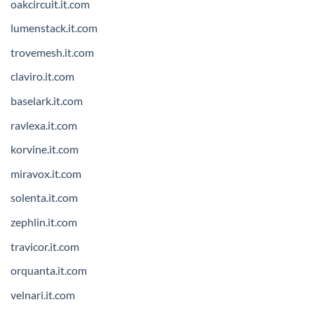
oakcircuit.it.com
lumenstack.it.com
trovemesh.it.com
claviro.it.com
baselark.it.com
ravlexa.it.com
korvine.it.com
miravox.it.com
solenta.it.com
zephlin.it.com
travicor.it.com
orquanta.it.com
velnari.it.com