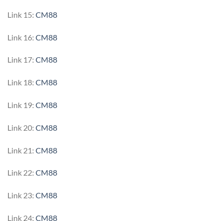
Link 15:
CM88
Link 16:
CM88
Link 17:
CM88
Link 18:
CM88
Link 19:
CM88
Link 20:
CM88
Link 21:
CM88
Link 22:
CM88
Link 23:
CM88
Link 24:
CM88