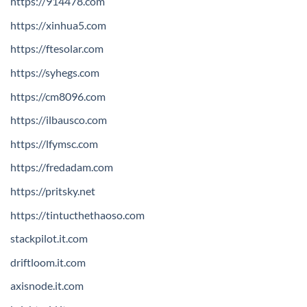
https://914478.com
https://xinhua5.com
https://ftesolar.com
https://syhegs.com
https://cm8096.com
https://ilbausco.com
https://lfymsc.com
https://fredadam.com
https://pritsky.net
https://tintucthethaoso.com
stackpilot.it.com
driftloom.it.com
axisnode.it.com