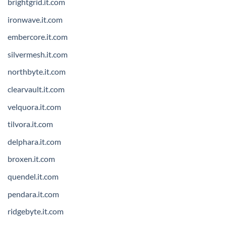
brightgrid.it.com
ironwave.it.com
embercore.it.com
silvermesh.it.com
northbyte.it.com
clearvault.it.com
velquora.it.com
tilvora.it.com
delphara.it.com
broxen.it.com
quendel.it.com
pendara.it.com
ridgebyte.it.com