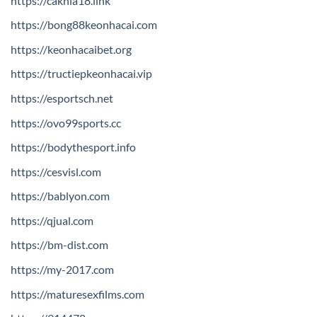
https://cakhia18.link
https://bong88keonhacai.com
https://keonhacaibet.org
https://tructiepkeonhacai.vip
https://esportsch.net
https://ovo99sports.cc
https://bodythesport.info
https://cesvisl.com
https://bablyon.com
https://qjual.com
https://bm-dist.com
https://my-2017.com
https://maturesexfilms.com