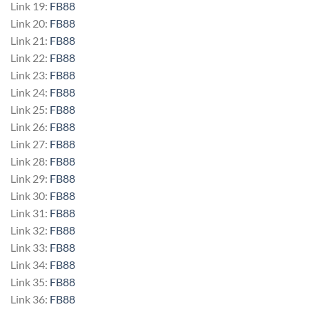
Link 19:
FB88
Link 20:
FB88
Link 21:
FB88
Link 22:
FB88
Link 23:
FB88
Link 24:
FB88
Link 25:
FB88
Link 26:
FB88
Link 27:
FB88
Link 28:
FB88
Link 29:
FB88
Link 30:
FB88
Link 31:
FB88
Link 32:
FB88
Link 33:
FB88
Link 34:
FB88
Link 35:
FB88
Link 36:
FB88