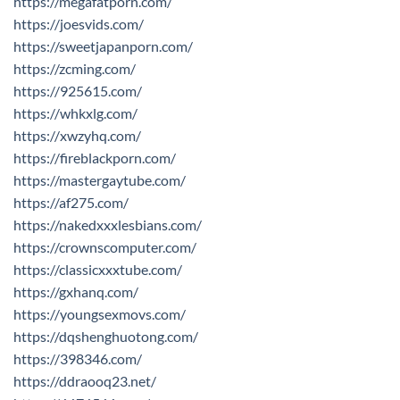
https://megafatporn.com/
https://joesvids.com/
https://sweetjapanporn.com/
https://zcming.com/
https://925615.com/
https://whkxlg.com/
https://xwzyhq.com/
https://fireblackporn.com/
https://mastergaytube.com/
https://af275.com/
https://nakedxxxlesbians.com/
https://crownscomputer.com/
https://classicxxxtube.com/
https://gxhanq.com/
https://youngsexmovs.com/
https://dqshenghuotong.com/
https://398346.com/
https://ddraooq23.net/