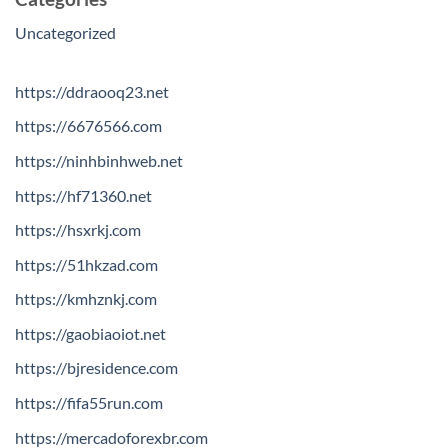
Uncategorized
https://ddraooq23.net
https://6676566.com
https://ninhbinhweb.net
https://hf71360.net
https://hsxrkj.com
https://51hkzad.com
https://kmhznkj.com
https://gaobiaoiot.net
https://bjresidence.com
https://fifa55run.com
https://mercadoforexbr.com