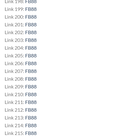
Link 198:
FB88
Link 199:
FB88
Link 200:
FB88
Link 201:
FB88
Link 202:
FB88
Link 203:
FB88
Link 204:
FB88
Link 205:
FB88
Link 206:
FB88
Link 207:
FB88
Link 208:
FB88
Link 209:
FB88
Link 210:
FB88
Link 211:
FB88
Link 212:
FB88
Link 213:
FB88
Link 214:
FB88
Link 215:
FB88