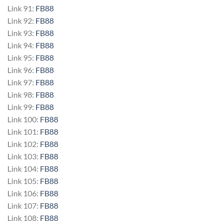
Link 91:
FB88
Link 92:
FB88
Link 93:
FB88
Link 94:
FB88
Link 95:
FB88
Link 96:
FB88
Link 97:
FB88
Link 98:
FB88
Link 99:
FB88
Link 100:
FB88
Link 101:
FB88
Link 102:
FB88
Link 103:
FB88
Link 104:
FB88
Link 105:
FB88
Link 106:
FB88
Link 107:
FB88
Link 108:
FB88