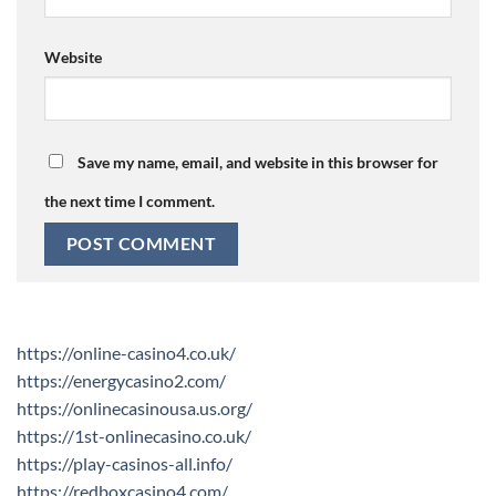
Website
Save my name, email, and website in this browser for
the next time I comment.
https://online-casino4.co.uk/
https://energycasino2.com/
https://onlinecasinousa.us.org/
https://1st-onlinecasino.co.uk/
https://play-casinos-all.info/
https://redboxcasino4.com/