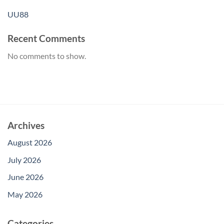
UU88
Recent Comments
No comments to show.
Archives
August 2026
July 2026
June 2026
May 2026
Categories