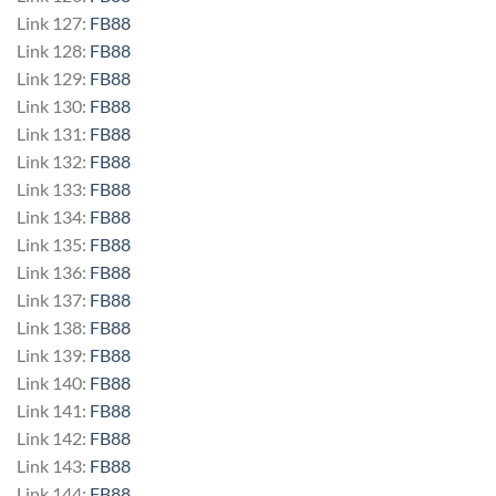
Link 127:
FB88
Link 128:
FB88
Link 129:
FB88
Link 130:
FB88
Link 131:
FB88
Link 132:
FB88
Link 133:
FB88
Link 134:
FB88
Link 135:
FB88
Link 136:
FB88
Link 137:
FB88
Link 138:
FB88
Link 139:
FB88
Link 140:
FB88
Link 141:
FB88
Link 142:
FB88
Link 143:
FB88
Link 144:
FB88