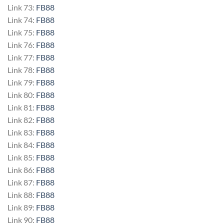
Link 73:
FB88
Link 74:
FB88
Link 75:
FB88
Link 76:
FB88
Link 77:
FB88
Link 78:
FB88
Link 79:
FB88
Link 80:
FB88
Link 81:
FB88
Link 82:
FB88
Link 83:
FB88
Link 84:
FB88
Link 85:
FB88
Link 86:
FB88
Link 87:
FB88
Link 88:
FB88
Link 89:
FB88
Link 90:
FB88