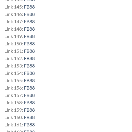
Link 145:
FB88
Link 146:
FB88
Link 147:
FB88
Link 148:
FB88
Link 149:
FB88
Link 150:
FB88
Link 151:
FB88
Link 152:
FB88
Link 153:
FB88
Link 154:
FB88
Link 155:
FB88
Link 156:
FB88
Link 157:
FB88
Link 158:
FB88
Link 159:
FB88
Link 160:
FB88
Link 161:
FB88
Link 162:
FB88