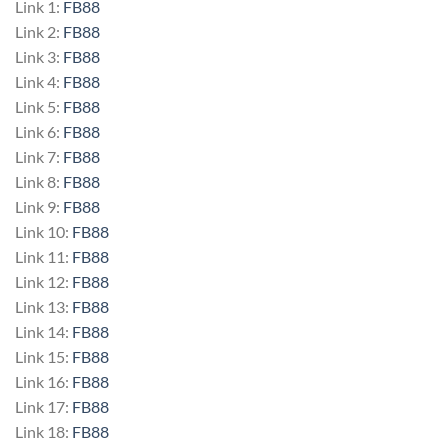
Link 1:
FB88
Link 2:
FB88
Link 3:
FB88
Link 4:
FB88
Link 5:
FB88
Link 6:
FB88
Link 7:
FB88
Link 8:
FB88
Link 9:
FB88
Link 10:
FB88
Link 11:
FB88
Link 12:
FB88
Link 13:
FB88
Link 14:
FB88
Link 15:
FB88
Link 16:
FB88
Link 17:
FB88
Link 18:
FB88