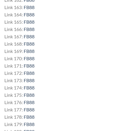
Link 163:
FB88
Link 164:
FB88
Link 165:
FB88
Link 166:
FB88
Link 167:
FB88
Link 168:
FB88
Link 169:
FB88
Link 170:
FB88
Link 171:
FB88
Link 172:
FB88
Link 173:
FB88
Link 174:
FB88
Link 175:
FB88
Link 176:
FB88
Link 177:
FB88
Link 178:
FB88
Link 179:
FB88