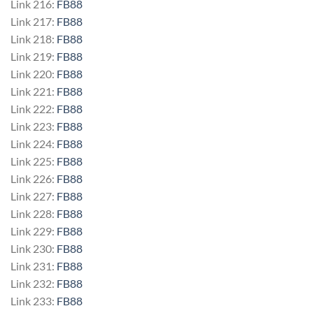
Link 216:
FB88
Link 217:
FB88
Link 218:
FB88
Link 219:
FB88
Link 220:
FB88
Link 221:
FB88
Link 222:
FB88
Link 223:
FB88
Link 224:
FB88
Link 225:
FB88
Link 226:
FB88
Link 227:
FB88
Link 228:
FB88
Link 229:
FB88
Link 230:
FB88
Link 231:
FB88
Link 232:
FB88
Link 233:
FB88