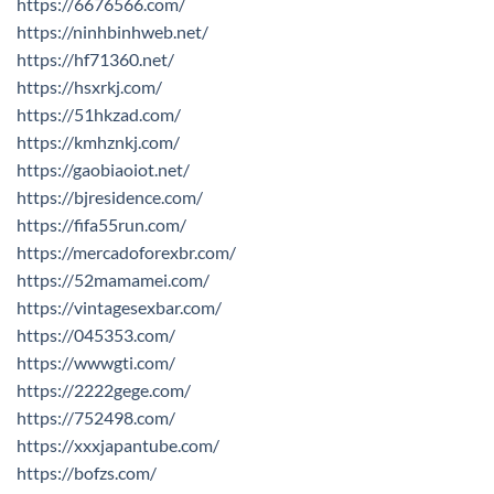
https://6676566.com/
https://ninhbinhweb.net/
https://hf71360.net/
https://hsxrkj.com/
https://51hkzad.com/
https://kmhznkj.com/
https://gaobiaoiot.net/
https://bjresidence.com/
https://fifa55run.com/
https://mercadoforexbr.com/
https://52mamamei.com/
https://vintagesexbar.com/
https://045353.com/
https://wwwgti.com/
https://2222gege.com/
https://752498.com/
https://xxxjapantube.com/
https://bofzs.com/