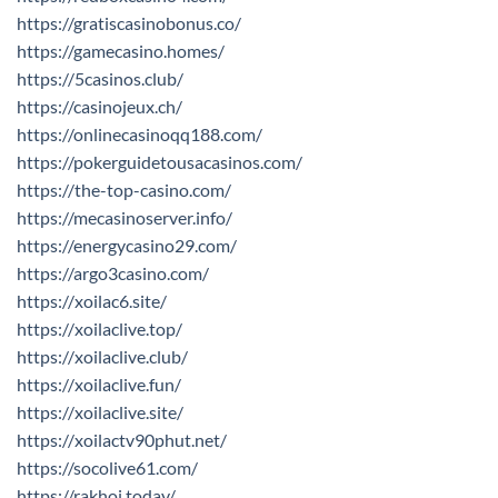
https://gratiscasinobonus.co/
https://gamecasino.homes/
https://5casinos.club/
https://casinojeux.ch/
https://onlinecasinoqq188.com/
https://pokerguidetousacasinos.com/
https://the-top-casino.com/
https://mecasinoserver.info/
https://energycasino29.com/
https://argo3casino.com/
https://xoilac6.site/
https://xoilaclive.top/
https://xoilaclive.club/
https://xoilaclive.fun/
https://xoilaclive.site/
https://xoilactv90phut.net/
https://socolive61.com/
https://rakhoi.today/