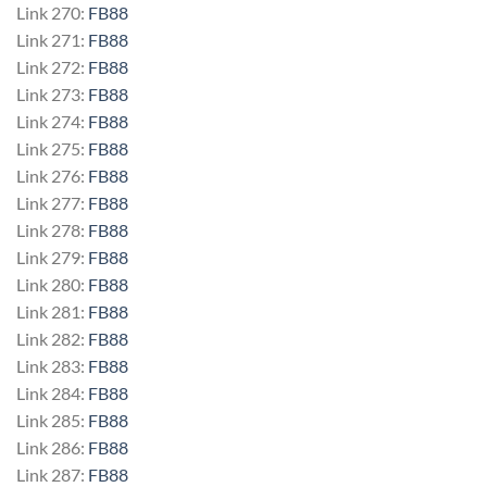
Link 270:
FB88
Link 271:
FB88
Link 272:
FB88
Link 273:
FB88
Link 274:
FB88
Link 275:
FB88
Link 276:
FB88
Link 277:
FB88
Link 278:
FB88
Link 279:
FB88
Link 280:
FB88
Link 281:
FB88
Link 282:
FB88
Link 283:
FB88
Link 284:
FB88
Link 285:
FB88
Link 286:
FB88
Link 287:
FB88