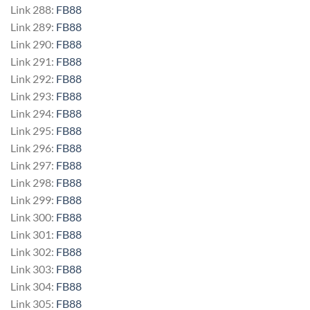
Link 288:
FB88
Link 289:
FB88
Link 290:
FB88
Link 291:
FB88
Link 292:
FB88
Link 293:
FB88
Link 294:
FB88
Link 295:
FB88
Link 296:
FB88
Link 297:
FB88
Link 298:
FB88
Link 299:
FB88
Link 300:
FB88
Link 301:
FB88
Link 302:
FB88
Link 303:
FB88
Link 304:
FB88
Link 305:
FB88