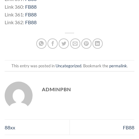
Link 360:
FB88
Link 361:
FB88
Link 362:
FB88
This entry was posted in
Uncategorized
. Bookmark the
permalink
.
ADMINPBN
88xx
FB88