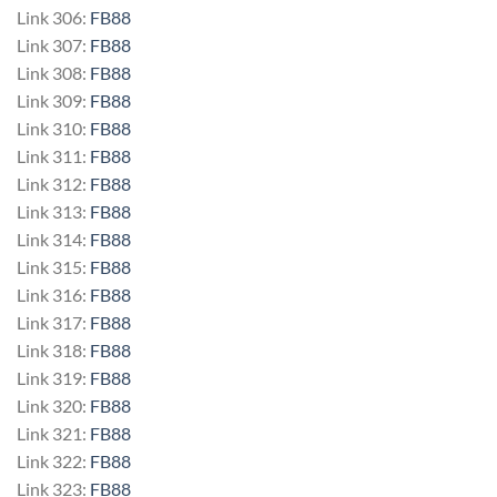
Link 306:
FB88
Link 307:
FB88
Link 308:
FB88
Link 309:
FB88
Link 310:
FB88
Link 311:
FB88
Link 312:
FB88
Link 313:
FB88
Link 314:
FB88
Link 315:
FB88
Link 316:
FB88
Link 317:
FB88
Link 318:
FB88
Link 319:
FB88
Link 320:
FB88
Link 321:
FB88
Link 322:
FB88
Link 323:
FB88