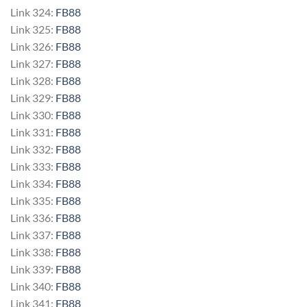
Link 324:
FB88
Link 325:
FB88
Link 326:
FB88
Link 327:
FB88
Link 328:
FB88
Link 329:
FB88
Link 330:
FB88
Link 331:
FB88
Link 332:
FB88
Link 333:
FB88
Link 334:
FB88
Link 335:
FB88
Link 336:
FB88
Link 337:
FB88
Link 338:
FB88
Link 339:
FB88
Link 340:
FB88
Link 341:
FB88