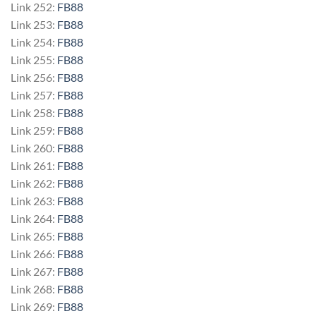
Link 252:
FB88
Link 253:
FB88
Link 254:
FB88
Link 255:
FB88
Link 256:
FB88
Link 257:
FB88
Link 258:
FB88
Link 259:
FB88
Link 260:
FB88
Link 261:
FB88
Link 262:
FB88
Link 263:
FB88
Link 264:
FB88
Link 265:
FB88
Link 266:
FB88
Link 267:
FB88
Link 268:
FB88
Link 269:
FB88