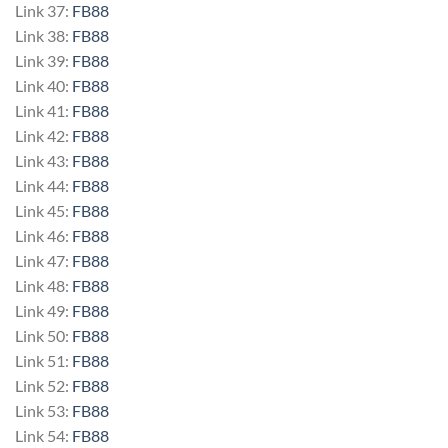
Link 37:
FB88
Link 38:
FB88
Link 39:
FB88
Link 40:
FB88
Link 41:
FB88
Link 42:
FB88
Link 43:
FB88
Link 44:
FB88
Link 45:
FB88
Link 46:
FB88
Link 47:
FB88
Link 48:
FB88
Link 49:
FB88
Link 50:
FB88
Link 51:
FB88
Link 52:
FB88
Link 53:
FB88
Link 54:
FB88