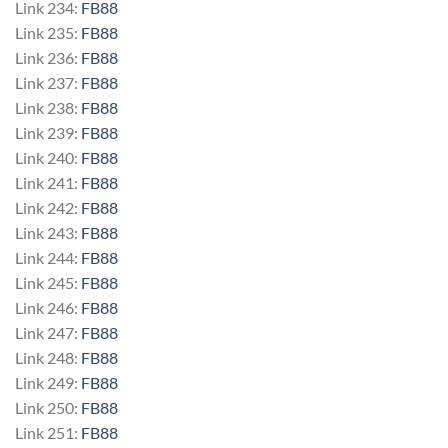
Link 234:
FB88
Link 235:
FB88
Link 236:
FB88
Link 237:
FB88
Link 238:
FB88
Link 239:
FB88
Link 240:
FB88
Link 241:
FB88
Link 242:
FB88
Link 243:
FB88
Link 244:
FB88
Link 245:
FB88
Link 246:
FB88
Link 247:
FB88
Link 248:
FB88
Link 249:
FB88
Link 250:
FB88
Link 251:
FB88