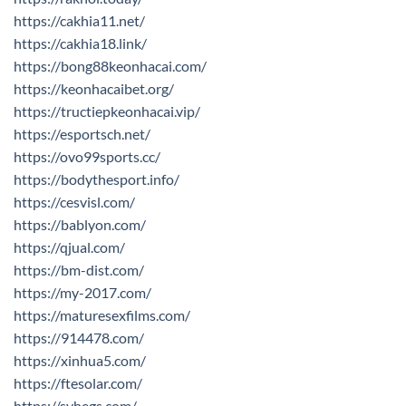
https://cakhia11.net/
https://cakhia18.link/
https://bong88keonhacai.com/
https://keonhacaibet.org/
https://tructiepkeonhacai.vip/
https://esportsch.net/
https://ovo99sports.cc/
https://bodythesport.info/
https://cesvisl.com/
https://bablyon.com/
https://qjual.com/
https://bm-dist.com/
https://my-2017.com/
https://maturesexfilms.com/
https://914478.com/
https://xinhua5.com/
https://ftesolar.com/
https://syhegs.com/