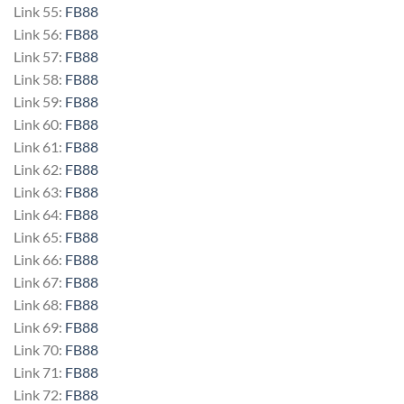
Link 55:
FB88
Link 56:
FB88
Link 57:
FB88
Link 58:
FB88
Link 59:
FB88
Link 60:
FB88
Link 61:
FB88
Link 62:
FB88
Link 63:
FB88
Link 64:
FB88
Link 65:
FB88
Link 66:
FB88
Link 67:
FB88
Link 68:
FB88
Link 69:
FB88
Link 70:
FB88
Link 71:
FB88
Link 72:
FB88