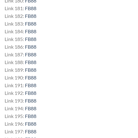
Link 180:
FB88
Link 181:
FB88
Link 182:
FB88
Link 183:
FB88
Link 184:
FB88
Link 185:
FB88
Link 186:
FB88
Link 187:
FB88
Link 188:
FB88
Link 189:
FB88
Link 190:
FB88
Link 191:
FB88
Link 192:
FB88
Link 193:
FB88
Link 194:
FB88
Link 195:
FB88
Link 196:
FB88
Link 197:
FB88