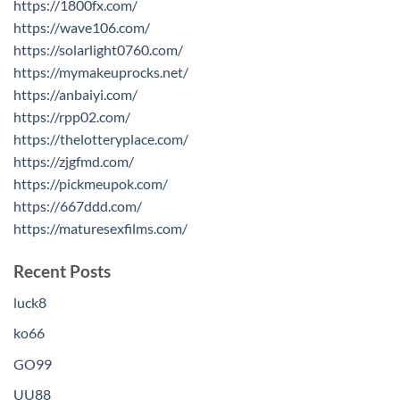
https://1800fx.com/
https://wave106.com/
https://solarlight0760.com/
https://mymakeuprocks.net/
https://anbaiyi.com/
https://rpp02.com/
https://thelotteryplace.com/
https://zjgfmd.com/
https://pickmeupok.com/
https://667ddd.com/
https://maturesexfilms.com/
Recent Posts
luck8
ko66
GO99
UU88