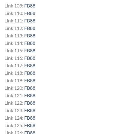
Link 109:
FB88
Link 110:
FB88
Link 111:
FB88
Link 112:
FB88
Link 113:
FB88
Link 114:
FB88
Link 115:
FB88
Link 116:
FB88
Link 117:
FB88
Link 118:
FB88
Link 119:
FB88
Link 120:
FB88
Link 121:
FB88
Link 122:
FB88
Link 123:
FB88
Link 124:
FB88
Link 125:
FB88
Link 126:
FB88