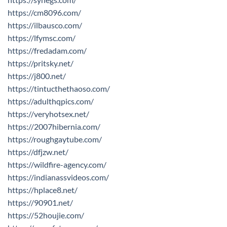
https://cm8096.com/
https://ilbausco.com/
https://lfymsc.com/
https://fredadam.com/
https://pritsky.net/
https://j800.net/
https://tintucthethaoso.com/
https://adulthqpics.com/
https://veryhotsex.net/
https://2007hibernia.com/
https://roughgaytube.com/
https://dfjzw.net/
https://wildfire-agency.com/
https://indianassvideos.com/
https://hplace8.net/
https://90901.net/
https://52houjie.com/