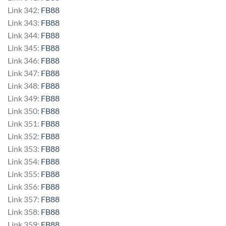
Link 342:
FB88
Link 343:
FB88
Link 344:
FB88
Link 345:
FB88
Link 346:
FB88
Link 347:
FB88
Link 348:
FB88
Link 349:
FB88
Link 350:
FB88
Link 351:
FB88
Link 352:
FB88
Link 353:
FB88
Link 354:
FB88
Link 355:
FB88
Link 356:
FB88
Link 357:
FB88
Link 358:
FB88
Link 359:
FB88