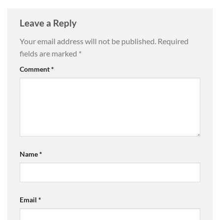
Leave a Reply
Your email address will not be published.
Required
fields are marked
*
Comment
*
Name
*
Email
*