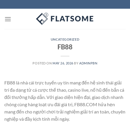
Skip
to
content
UNCATEGORIZED
FB88
POSTED ON
MAY 26, 2026
BY
ADMINPBN
FB88 là nhà cái trực tuyến uy tín mang đến hệ sinh thái giải
trí đa dạng từ cá cược thể thao, casino live, nổ hũ đến bắn cá
đổi thưởng hấp dẫn. Với giao diện hiện đại, giao dịch nhanh
chóng cùng hàng loạt ưu đãi giá trị, FB88.COM hứa hẹn
mang đến cho người chơi trải nghiệm giải trí an toàn, chuyên
nghiệp và đầy kịch tính mỗi ngày.