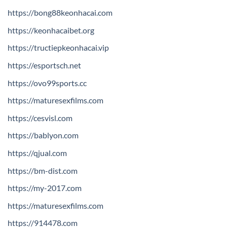
https://bong88keonhacai.com
https://keonhacaibet.org
https://tructiepkeonhacai.vip
https://esportsch.net
https://ovo99sports.cc
https://maturesexfilms.com
https://cesvisl.com
https://bablyon.com
https://qjual.com
https://bm-dist.com
https://my-2017.com
https://maturesexfilms.com
https://914478.com