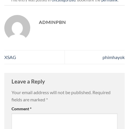
ADMINPBN
XSAG
phimhayok
Leave a Reply
Your email address will not be published.
Required
fields are marked
*
Comment
*