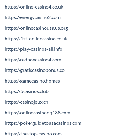
https://online-casino4.co.uk
https://energycasino2.com
https://onlinecasinousa.us.org
https://1st-onlinecasino.co.uk
https://play-casinos-all.info
https://redboxcasino4.com
https://gratiscasinobonus.co
https://gamecasino.homes
https://5casinos.club
https://casinojeux.ch
https://onlinecasinoqq188.com
https://pokerguidetousacasinos.com
https://the-top-casino.com