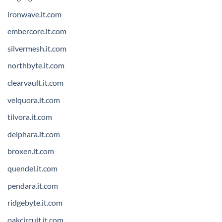
ironwave.it.com
embercore.it.com
silvermesh.it.com
northbyte.it.com
clearvault.it.com
velquora.it.com
tilvora.it.com
delphara.it.com
broxen.it.com
quendel.it.com
pendara.it.com
ridgebyte.it.com
oakcircuit.it.com