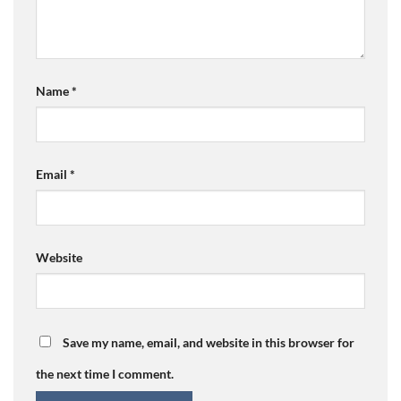
Name
*
Email
*
Website
Save my name, email, and website in this browser for
the next time I comment.