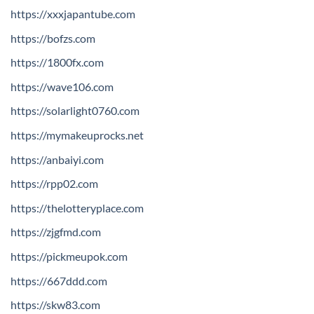
https://xxxjapantube.com
https://bofzs.com
https://1800fx.com
https://wave106.com
https://solarlight0760.com
https://mymakeuprocks.net
https://anbaiyi.com
https://rpp02.com
https://thelotteryplace.com
https://zjgfmd.com
https://pickmeupok.com
https://667ddd.com
https://skw83.com