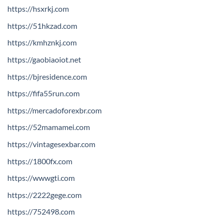
https://hsxrkj.com
https://51hkzad.com
https://kmhznkj.com
https://gaobiaoiot.net
https://bjresidence.com
https://fifa55run.com
https://mercadoforexbr.com
https://52mamamei.com
https://vintagesexbar.com
https://1800fx.com
https://wwwgti.com
https://2222gege.com
https://752498.com