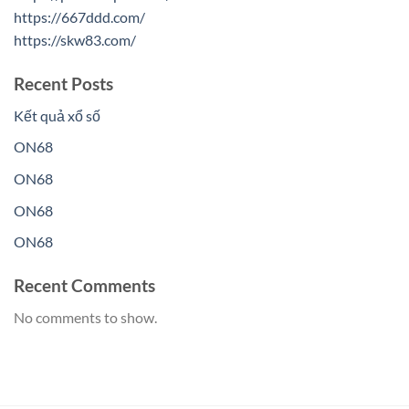
https://667ddd.com/
https://skw83.com/
Recent Posts
Kết quả xổ số
ON68
ON68
ON68
ON68
Recent Comments
No comments to show.