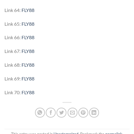
Link 64:
FLY88
Link 65:
FLY88
Link 66:
FLY88
Link 67:
FLY88
Link 68:
FLY88
Link 69:
FLY88
Link 70:
FLY88
This entry was posted in
Uncategorized
. Bookmark the
permalink
.