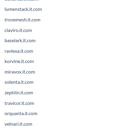
lumenstack.it.com
trovemesh.it.com
claviro.it.com
baselark.it.com
ravlexa.it.com
korvine.it.com
miravox.it.com
solenta.it.com
zephlin.it.com
travicor.it.com
orquanta.it.com
velnari.it.com