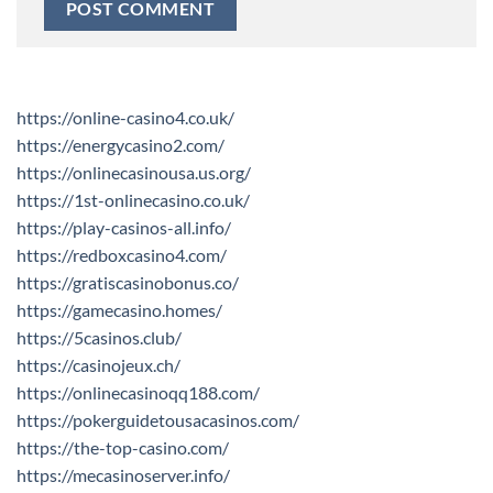
https://online-casino4.co.uk/
https://energycasino2.com/
https://onlinecasinousa.us.org/
https://1st-onlinecasino.co.uk/
https://play-casinos-all.info/
https://redboxcasino4.com/
https://gratiscasinobonus.co/
https://gamecasino.homes/
https://5casinos.club/
https://casinojeux.ch/
https://onlinecasinoqq188.com/
https://pokerguidetousacasinos.com/
https://the-top-casino.com/
https://mecasinoserver.info/