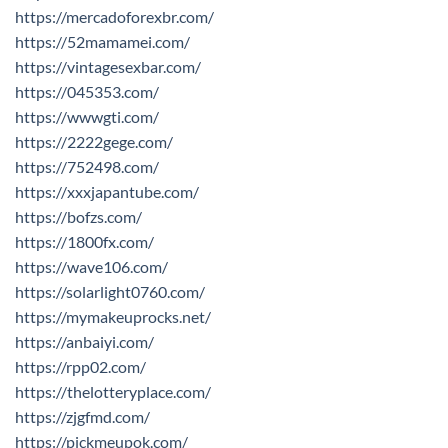
https://mercadoforexbr.com/
https://52mamamei.com/
https://vintagesexbar.com/
https://045353.com/
https://wwwgti.com/
https://2222gege.com/
https://752498.com/
https://xxxjapantube.com/
https://bofzs.com/
https://1800fx.com/
https://wave106.com/
https://solarlight0760.com/
https://mymakeuprocks.net/
https://anbaiyi.com/
https://rpp02.com/
https://thelotteryplace.com/
https://zjgfmd.com/
https://pickmeupok.com/