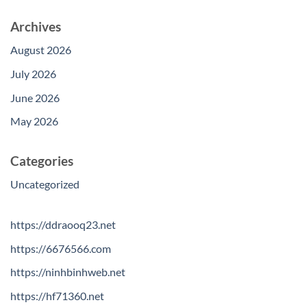
Archives
August 2026
July 2026
June 2026
May 2026
Categories
Uncategorized
https://ddraooq23.net
https://6676566.com
https://ninhbinhweb.net
https://hf71360.net