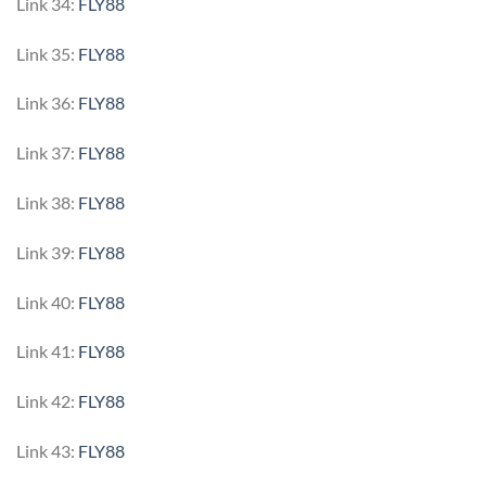
Link 34:
FLY88
Link 35:
FLY88
Link 36:
FLY88
Link 37:
FLY88
Link 38:
FLY88
Link 39:
FLY88
Link 40:
FLY88
Link 41:
FLY88
Link 42:
FLY88
Link 43:
FLY88