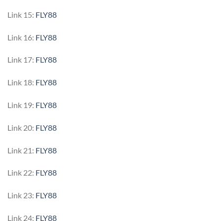
Link 15:
FLY88
Link 16:
FLY88
Link 17:
FLY88
Link 18:
FLY88
Link 19:
FLY88
Link 20:
FLY88
Link 21:
FLY88
Link 22:
FLY88
Link 23:
FLY88
Link 24:
FLY88