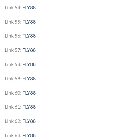
Link 54:
FLY88
Link 55:
FLY88
Link 56:
FLY88
Link 57:
FLY88
Link 58:
FLY88
Link 59:
FLY88
Link 60:
FLY88
Link 61:
FLY88
Link 62:
FLY88
Link 63:
FLY88