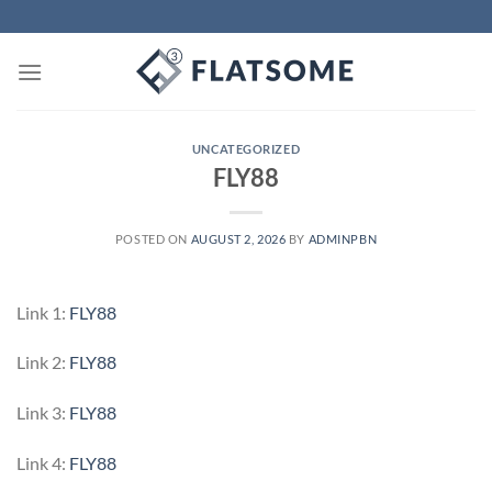
Skip
to
content
UNCATEGORIZED
FLY88
POSTED ON
AUGUST 2, 2026
BY
ADMINPBN
Link 1:
FLY88
Link 2:
FLY88
Link 3:
FLY88
Link 4:
FLY88