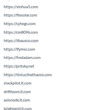
https://xinhua5.com
https://ftesolar.com
https://syhegs.com
https://cm8096.com
https://ilbausco.com
https://lfymsc.com
https://fredadam.com
https://pritsky.net
https://tintucthethaoso.com
stackpilot.it.com
driftloom.it.com
axisnode.it.com
brightgrid.it.com