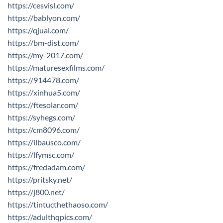
https://cesvisl.com/
https://bablyon.com/
https://qjual.com/
https://bm-dist.com/
https://my-2017.com/
https://maturesexfilms.com/
https://914478.com/
https://xinhua5.com/
https://ftesolar.com/
https://syhegs.com/
https://cm8096.com/
https://ilbausco.com/
https://lfymsc.com/
https://fredadam.com/
https://pritsky.net/
https://j800.net/
https://tintucthethaoso.com/
https://adulthqpics.com/