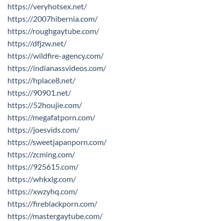
https://veryhotsex.net/
https://2007hibernia.com/
https://roughgaytube.com/
https://dfjzw.net/
https://wildfire-agency.com/
https://indianassvideos.com/
https://hplace8.net/
https://90901.net/
https://52houjie.com/
https://megafatporn.com/
https://joesvids.com/
https://sweetjapanporn.com/
https://zcming.com/
https://925615.com/
https://whkxlg.com/
https://xwzyhq.com/
https://fireblackporn.com/
https://mastergaytube.com/