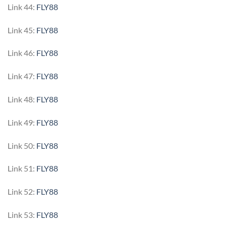
Link 44:
FLY88
Link 45:
FLY88
Link 46:
FLY88
Link 47:
FLY88
Link 48:
FLY88
Link 49:
FLY88
Link 50:
FLY88
Link 51:
FLY88
Link 52:
FLY88
Link 53:
FLY88