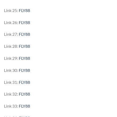
Link 25:
FLY88
Link 26:
FLY88
Link 27:
FLY88
Link 28:
FLY88
Link 29:
FLY88
Link 30:
FLY88
Link 31:
FLY88
Link 32:
FLY88
Link 33:
FLY88