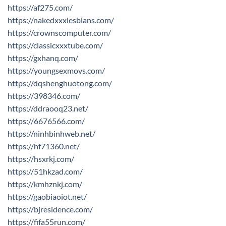
https://af275.com/
https://nakedxxxlesbians.com/
https://crownscomputer.com/
https://classicxxxtube.com/
https://gxhanq.com/
https://youngsexmovs.com/
https://dqshenghuotong.com/
https://398346.com/
https://ddraooq23.net/
https://6676566.com/
https://ninhbinhweb.net/
https://hf71360.net/
https://hsxrkj.com/
https://51hkzad.com/
https://kmhznkj.com/
https://gaobiaoiot.net/
https://bjresidence.com/
https://fifa55run.com/