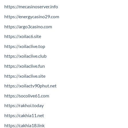
https://mecasinoserver.info
https://energycasino29.com
https://argo3casino.com
https://xoilac6.site
https://xoilaclive.top
https://xoilaclive.club
https://xoilaclive.fun
https://xoilaclive.site
https://xoilactv90phut.net
https://socolive61.com
https://rakhoi.today
https://cakhia11.net
https://cakhia18.link