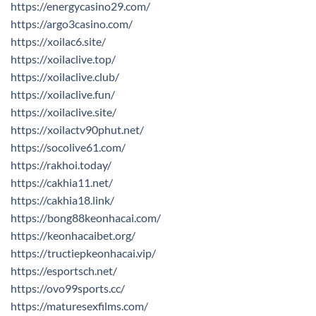
https://energycasino29.com/
https://argo3casino.com/
https://xoilac6.site/
https://xoilaclive.top/
https://xoilaclive.club/
https://xoilaclive.fun/
https://xoilaclive.site/
https://xoilactv90phut.net/
https://socolive61.com/
https://rakhoi.today/
https://cakhia11.net/
https://cakhia18.link/
https://bong88keonhacai.com/
https://keonhacaibet.org/
https://tructiepkeonhacai.vip/
https://esportsch.net/
https://ovo99sports.cc/
https://maturesexfilms.com/