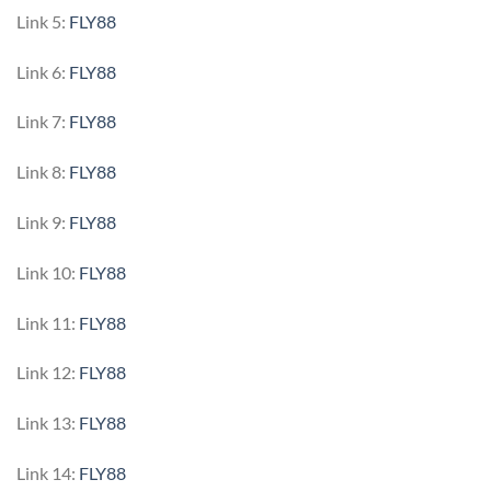
Link 5:
FLY88
Link 6:
FLY88
Link 7:
FLY88
Link 8:
FLY88
Link 9:
FLY88
Link 10:
FLY88
Link 11:
FLY88
Link 12:
FLY88
Link 13:
FLY88
Link 14:
FLY88