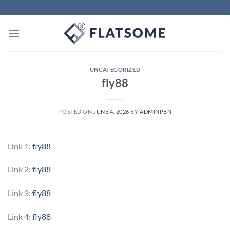
Skip
to
content
UNCATEGORIZED
fly88
POSTED ON
JUNE 4, 2026
BY
ADMINPBN
Link 1:
fly88
Link 2:
fly88
Link 3:
fly88
Link 4:
fly88