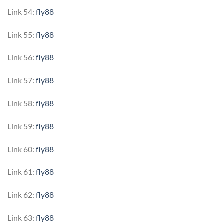
Link 54:
fly88
Link 55:
fly88
Link 56:
fly88
Link 57:
fly88
Link 58:
fly88
Link 59:
fly88
Link 60:
fly88
Link 61:
fly88
Link 62:
fly88
Link 63:
fly88