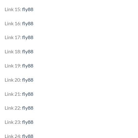
Link 15:
fly88
Link 16:
fly88
Link 17:
fly88
Link 18:
fly88
Link 19:
fly88
Link 20:
fly88
Link 21:
fly88
Link 22:
fly88
Link 23:
fly88
Link 24:
fly88