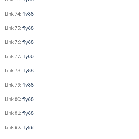
Link 74:
fly88
Link 75:
fly88
Link 76:
fly88
Link 77:
fly88
Link 78:
fly88
Link 79:
fly88
Link 80:
fly88
Link 81:
fly88
Link 82:
fly88