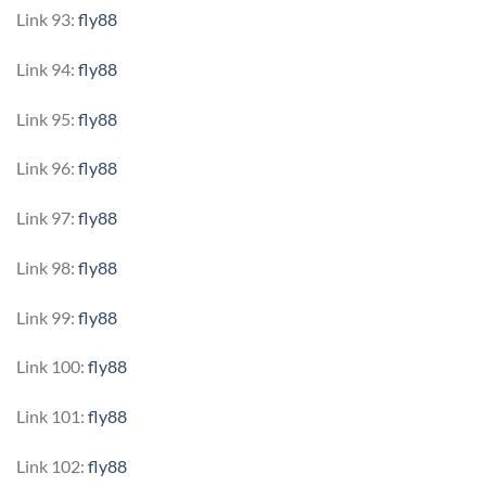
Link 93:
fly88
Link 94:
fly88
Link 95:
fly88
Link 96:
fly88
Link 97:
fly88
Link 98:
fly88
Link 99:
fly88
Link 100:
fly88
Link 101:
fly88
Link 102:
fly88