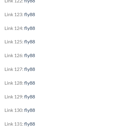
Link 122:
fly88
Link 123:
fly88
Link 124:
fly88
Link 125:
fly88
Link 126:
fly88
Link 127:
fly88
Link 128:
fly88
Link 129:
fly88
Link 130:
fly88
Link 131:
fly88