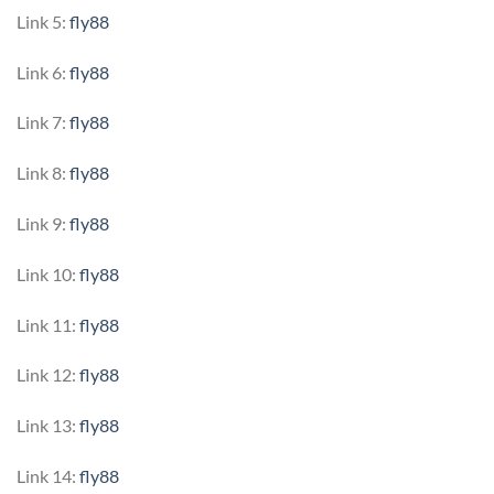
Link 5:
fly88
Link 6:
fly88
Link 7:
fly88
Link 8:
fly88
Link 9:
fly88
Link 10:
fly88
Link 11:
fly88
Link 12:
fly88
Link 13:
fly88
Link 14:
fly88