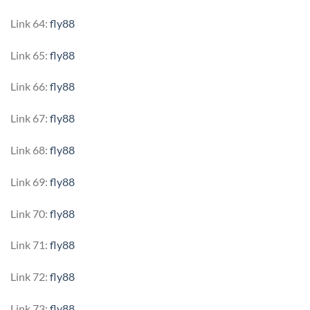
Link 64:
fly88
Link 65:
fly88
Link 66:
fly88
Link 67:
fly88
Link 68:
fly88
Link 69:
fly88
Link 70:
fly88
Link 71:
fly88
Link 72:
fly88
Link 73:
fly88