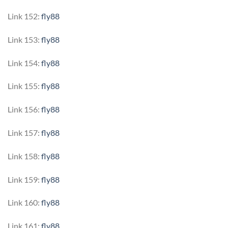
Link 152:
fly88
Link 153:
fly88
Link 154:
fly88
Link 155:
fly88
Link 156:
fly88
Link 157:
fly88
Link 158:
fly88
Link 159:
fly88
Link 160:
fly88
Link 161:
fly88