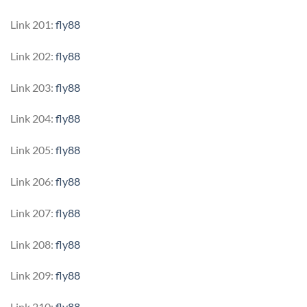
Link 201:
fly88
Link 202:
fly88
Link 203:
fly88
Link 204:
fly88
Link 205:
fly88
Link 206:
fly88
Link 207:
fly88
Link 208:
fly88
Link 209:
fly88
Link 210:
fly88