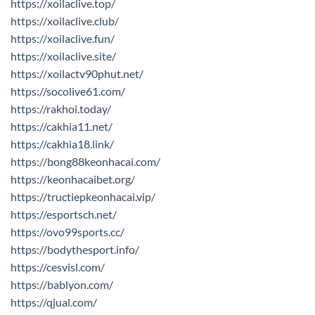
https://xoilaclive.top/
https://xoilaclive.club/
https://xoilaclive.fun/
https://xoilaclive.site/
https://xoilactv90phut.net/
https://socolive61.com/
https://rakhoi.today/
https://cakhia11.net/
https://cakhia18.link/
https://bong88keonhacai.com/
https://keonhacaibet.org/
https://tructiepkeonhacai.vip/
https://esportsch.net/
https://ovo99sports.cc/
https://bodythesport.info/
https://cesvisl.com/
https://bablyon.com/
https://qjual.com/