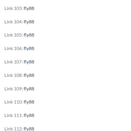
Link 103:
fly88
Link 104:
fly88
Link 105:
fly88
Link 106:
fly88
Link 107:
fly88
Link 108:
fly88
Link 109:
fly88
Link 110:
fly88
Link 111:
fly88
Link 112:
fly88