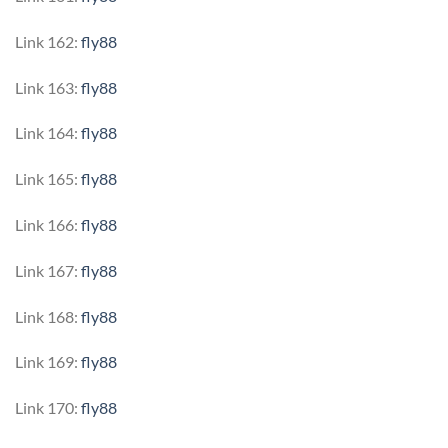
Link 162:
fly88
Link 163:
fly88
Link 164:
fly88
Link 165:
fly88
Link 166:
fly88
Link 167:
fly88
Link 168:
fly88
Link 169:
fly88
Link 170:
fly88