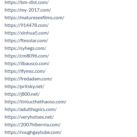
https://bm-dist.com/
https://my-2017.com/
https://maturesexfilms.com/
https://914478.com/
https://xinhua5.com/
https://ftesolar.com/
https://syhegs.com/
https://cm8096.com/
https://ilbausco.com/
https://lfymsc.com/
https://fredadam.com/
https://pritsky.net/
https://j800.net/
https://tintucthethaoso.com/
https://adulthqpics.com/
https://veryhotsex.net/
https://2007hibernia.com/
https://roughgaytube.com/