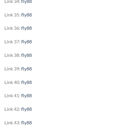
Link 34:
fly88
Link 35:
fly88
Link 36:
fly88
Link 37:
fly88
Link 38:
fly88
Link 39:
fly88
Link 40:
fly88
Link 41:
fly88
Link 42:
fly88
Link 43:
fly88