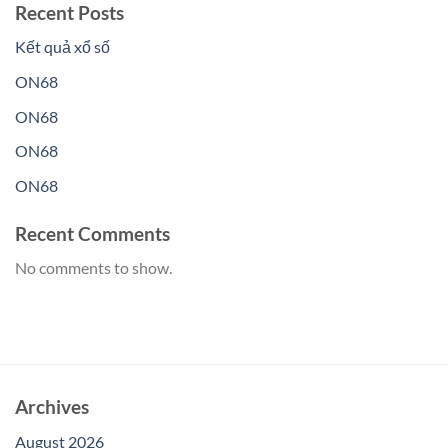
Recent Posts
Kết quả xổ số
ON68
ON68
ON68
ON68
Recent Comments
No comments to show.
Archives
August 2026