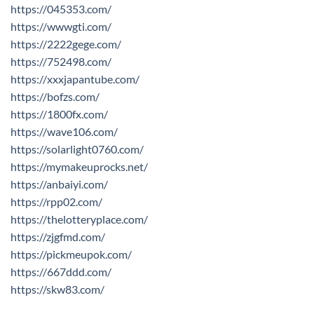
https://045353.com/
https://wwwgti.com/
https://2222gege.com/
https://752498.com/
https://xxxjapantube.com/
https://bofzs.com/
https://1800fx.com/
https://wave106.com/
https://solarlight0760.com/
https://mymakeuprocks.net/
https://anbaiyi.com/
https://rpp02.com/
https://thelotteryplace.com/
https://zjgfmd.com/
https://pickmeupok.com/
https://667ddd.com/
https://skw83.com/