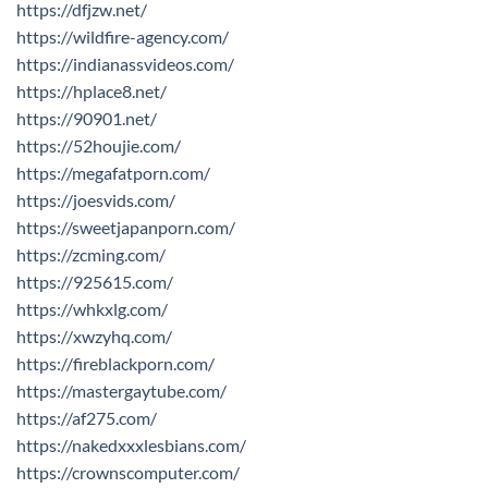
https://dfjzw.net/
https://wildfire-agency.com/
https://indianassvideos.com/
https://hplace8.net/
https://90901.net/
https://52houjie.com/
https://megafatporn.com/
https://joesvids.com/
https://sweetjapanporn.com/
https://zcming.com/
https://925615.com/
https://whkxlg.com/
https://xwzyhq.com/
https://fireblackporn.com/
https://mastergaytube.com/
https://af275.com/
https://nakedxxxlesbians.com/
https://crownscomputer.com/