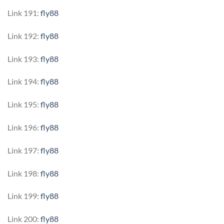
Link 191:
fly88
Link 192:
fly88
Link 193:
fly88
Link 194:
fly88
Link 195:
fly88
Link 196:
fly88
Link 197:
fly88
Link 198:
fly88
Link 199:
fly88
Link 200:
fly88