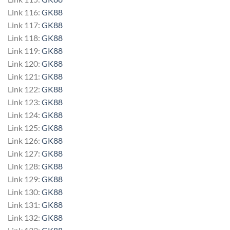
Link 116:
GK88
Link 117:
GK88
Link 118:
GK88
Link 119:
GK88
Link 120:
GK88
Link 121:
GK88
Link 122:
GK88
Link 123:
GK88
Link 124:
GK88
Link 125:
GK88
Link 126:
GK88
Link 127:
GK88
Link 128:
GK88
Link 129:
GK88
Link 130:
GK88
Link 131:
GK88
Link 132:
GK88