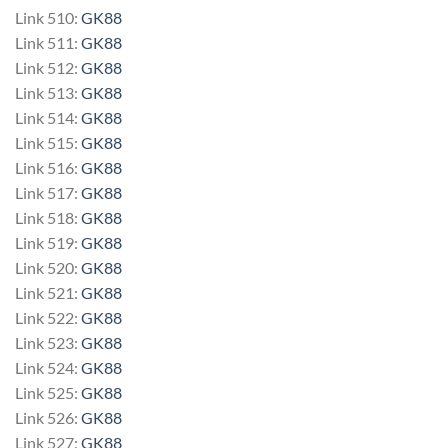
Link 510:
GK88
Link 511:
GK88
Link 512:
GK88
Link 513:
GK88
Link 514:
GK88
Link 515:
GK88
Link 516:
GK88
Link 517:
GK88
Link 518:
GK88
Link 519:
GK88
Link 520:
GK88
Link 521:
GK88
Link 522:
GK88
Link 523:
GK88
Link 524:
GK88
Link 525:
GK88
Link 526:
GK88
Link 527:
GK88