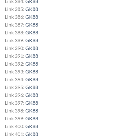
Link 384:
GK88
Link 385:
GK88
Link 386:
GK88
Link 387:
GK88
Link 388:
GK88
Link 389:
GK88
Link 390:
GK88
Link 391:
GK88
Link 392:
GK88
Link 393:
GK88
Link 394:
GK88
Link 395:
GK88
Link 396:
GK88
Link 397:
GK88
Link 398:
GK88
Link 399:
GK88
Link 400:
GK88
Link 401:
GK88