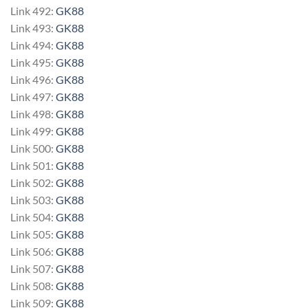
Link 492:
GK88
Link 493:
GK88
Link 494:
GK88
Link 495:
GK88
Link 496:
GK88
Link 497:
GK88
Link 498:
GK88
Link 499:
GK88
Link 500:
GK88
Link 501:
GK88
Link 502:
GK88
Link 503:
GK88
Link 504:
GK88
Link 505:
GK88
Link 506:
GK88
Link 507:
GK88
Link 508:
GK88
Link 509:
GK88