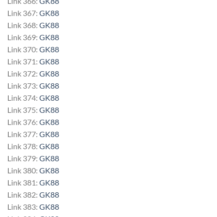
Link 366:
GK88
Link 367:
GK88
Link 368:
GK88
Link 369:
GK88
Link 370:
GK88
Link 371:
GK88
Link 372:
GK88
Link 373:
GK88
Link 374:
GK88
Link 375:
GK88
Link 376:
GK88
Link 377:
GK88
Link 378:
GK88
Link 379:
GK88
Link 380:
GK88
Link 381:
GK88
Link 382:
GK88
Link 383:
GK88