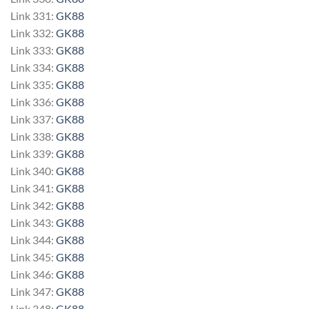
Link 331:
GK88
Link 332:
GK88
Link 333:
GK88
Link 334:
GK88
Link 335:
GK88
Link 336:
GK88
Link 337:
GK88
Link 338:
GK88
Link 339:
GK88
Link 340:
GK88
Link 341:
GK88
Link 342:
GK88
Link 343:
GK88
Link 344:
GK88
Link 345:
GK88
Link 346:
GK88
Link 347:
GK88
Link 348:
GK88