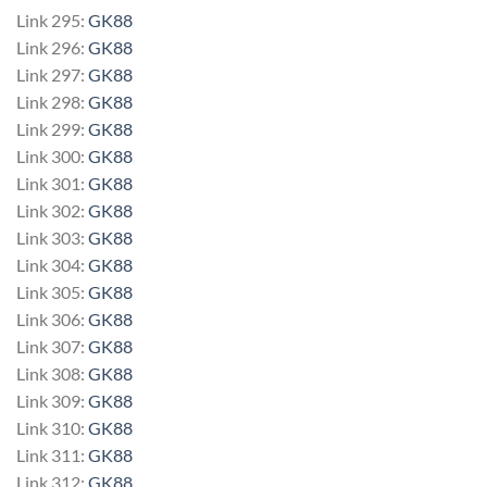
Link 295:
GK88
Link 296:
GK88
Link 297:
GK88
Link 298:
GK88
Link 299:
GK88
Link 300:
GK88
Link 301:
GK88
Link 302:
GK88
Link 303:
GK88
Link 304:
GK88
Link 305:
GK88
Link 306:
GK88
Link 307:
GK88
Link 308:
GK88
Link 309:
GK88
Link 310:
GK88
Link 311:
GK88
Link 312:
GK88