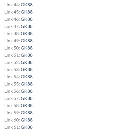
Link 44:
GK88
Link 45:
GK88
Link 46:
GK88
Link 47:
GK88
Link 48:
GK88
Link 49:
GK88
Link 50:
GK88
Link 51:
GK88
Link 52:
GK88
Link 53:
GK88
Link 54:
GK88
Link 55:
GK88
Link 56:
GK88
Link 57:
GK88
Link 58:
GK88
Link 59:
GK88
Link 60:
GK88
Link 61:
GK88