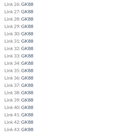
Link 26:
GK88
Link 27:
GK88
Link 28:
GK88
Link 29:
GK88
Link 30:
GK88
Link 31:
GK88
Link 32:
GK88
Link 33:
GK88
Link 34:
GK88
Link 35:
GK88
Link 36:
GK88
Link 37:
GK88
Link 38:
GK88
Link 39:
GK88
Link 40:
GK88
Link 41:
GK88
Link 42:
GK88
Link 43:
GK88