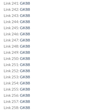
Link 241:
GK88
Link 242:
GK88
Link 243:
GK88
Link 244:
GK88
Link 245:
GK88
Link 246:
GK88
Link 247:
GK88
Link 248:
GK88
Link 249:
GK88
Link 250:
GK88
Link 251:
GK88
Link 252:
GK88
Link 253:
GK88
Link 254:
GK88
Link 255:
GK88
Link 256:
GK88
Link 257:
GK88
Link 258:
GK88