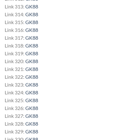
Link 313:
GK88
Link 314:
GK88
Link 315:
GK88
Link 316:
GK88
Link 317:
GK88
Link 318:
GK88
Link 319:
GK88
Link 320:
GK88
Link 321:
GK88
Link 322:
GK88
Link 323:
GK88
Link 324:
GK88
Link 325:
GK88
Link 326:
GK88
Link 327:
GK88
Link 328:
GK88
Link 329:
GK88
Link 330:
GK88