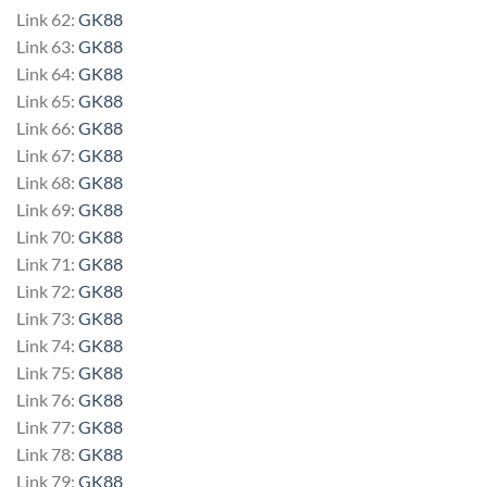
Link 62:
GK88
Link 63:
GK88
Link 64:
GK88
Link 65:
GK88
Link 66:
GK88
Link 67:
GK88
Link 68:
GK88
Link 69:
GK88
Link 70:
GK88
Link 71:
GK88
Link 72:
GK88
Link 73:
GK88
Link 74:
GK88
Link 75:
GK88
Link 76:
GK88
Link 77:
GK88
Link 78:
GK88
Link 79:
GK88