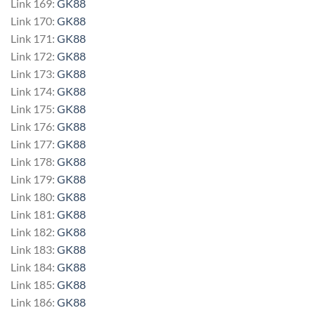
Link 169:
GK88
Link 170:
GK88
Link 171:
GK88
Link 172:
GK88
Link 173:
GK88
Link 174:
GK88
Link 175:
GK88
Link 176:
GK88
Link 177:
GK88
Link 178:
GK88
Link 179:
GK88
Link 180:
GK88
Link 181:
GK88
Link 182:
GK88
Link 183:
GK88
Link 184:
GK88
Link 185:
GK88
Link 186:
GK88