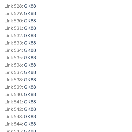
Link 528:
GK88
Link 529:
GK88
Link 530:
GK88
Link 531:
GK88
Link 532:
GK88
Link 533:
GK88
Link 534:
GK88
Link 535:
GK88
Link 536:
GK88
Link 537:
GK88
Link 538:
GK88
Link 539:
GK88
Link 540:
GK88
Link 541:
GK88
Link 542:
GK88
Link 543:
GK88
Link 544:
GK88
Link 545:
GK88