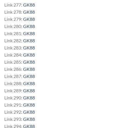
Link 277:
GK88
Link 278:
GK88
Link 279:
GK88
Link 280:
GK88
Link 281:
GK88
Link 282:
GK88
Link 283:
GK88
Link 284:
GK88
Link 285:
GK88
Link 286:
GK88
Link 287:
GK88
Link 288:
GK88
Link 289:
GK88
Link 290:
GK88
Link 291:
GK88
Link 292:
GK88
Link 293:
GK88
Link 294:
GK88