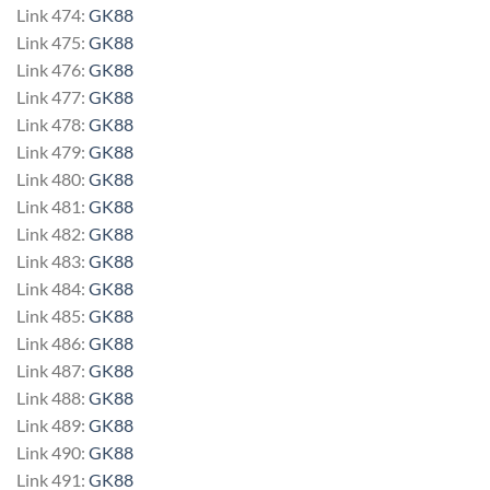
Link 474:
GK88
Link 475:
GK88
Link 476:
GK88
Link 477:
GK88
Link 478:
GK88
Link 479:
GK88
Link 480:
GK88
Link 481:
GK88
Link 482:
GK88
Link 483:
GK88
Link 484:
GK88
Link 485:
GK88
Link 486:
GK88
Link 487:
GK88
Link 488:
GK88
Link 489:
GK88
Link 490:
GK88
Link 491:
GK88