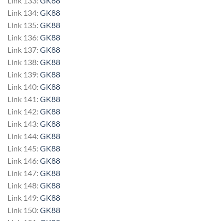
Link 133:
GK88
Link 134:
GK88
Link 135:
GK88
Link 136:
GK88
Link 137:
GK88
Link 138:
GK88
Link 139:
GK88
Link 140:
GK88
Link 141:
GK88
Link 142:
GK88
Link 143:
GK88
Link 144:
GK88
Link 145:
GK88
Link 146:
GK88
Link 147:
GK88
Link 148:
GK88
Link 149:
GK88
Link 150:
GK88