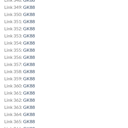
Link 349:
GK88
Link 350:
GK88
Link 351:
GK88
Link 352:
GK88
Link 353:
GK88
Link 354:
GK88
Link 355:
GK88
Link 356:
GK88
Link 357:
GK88
Link 358:
GK88
Link 359:
GK88
Link 360:
GK88
Link 361:
GK88
Link 362:
GK88
Link 363:
GK88
Link 364:
GK88
Link 365:
GK88