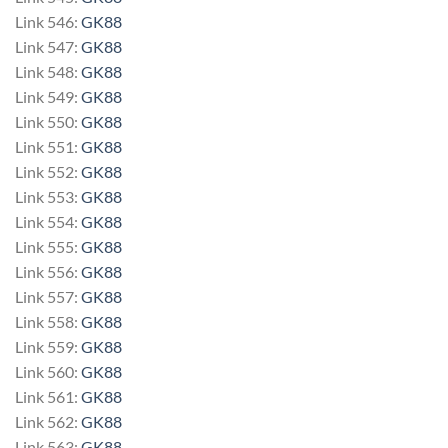
Link 546:
GK88
Link 547:
GK88
Link 548:
GK88
Link 549:
GK88
Link 550:
GK88
Link 551:
GK88
Link 552:
GK88
Link 553:
GK88
Link 554:
GK88
Link 555:
GK88
Link 556:
GK88
Link 557:
GK88
Link 558:
GK88
Link 559:
GK88
Link 560:
GK88
Link 561:
GK88
Link 562:
GK88
Link 563:
GK88