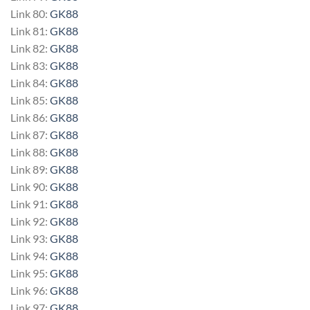
Link 80:
GK88
Link 81:
GK88
Link 82:
GK88
Link 83:
GK88
Link 84:
GK88
Link 85:
GK88
Link 86:
GK88
Link 87:
GK88
Link 88:
GK88
Link 89:
GK88
Link 90:
GK88
Link 91:
GK88
Link 92:
GK88
Link 93:
GK88
Link 94:
GK88
Link 95:
GK88
Link 96:
GK88
Link 97:
GK88