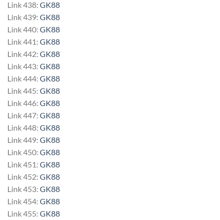
Link 438:
GK88
Link 439:
GK88
Link 440:
GK88
Link 441:
GK88
Link 442:
GK88
Link 443:
GK88
Link 444:
GK88
Link 445:
GK88
Link 446:
GK88
Link 447:
GK88
Link 448:
GK88
Link 449:
GK88
Link 450:
GK88
Link 451:
GK88
Link 452:
GK88
Link 453:
GK88
Link 454:
GK88
Link 455:
GK88