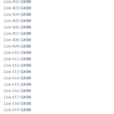
Link 402:
GK88
Link 403:
GK88
Link 404:
GK88
Link 405:
GK88
Link 406:
GK88
Link 407:
GK88
Link 408:
GK88
Link 409:
GK88
Link 410:
GK88
Link 411:
GK88
Link 412:
GK88
Link 413:
GK88
Link 414:
GK88
Link 415:
GK88
Link 416:
GK88
Link 417:
GK88
Link 418:
GK88
Link 419:
GK88