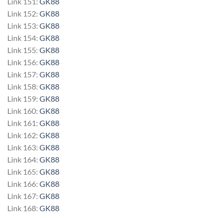
Link 151:
GK88
Link 152:
GK88
Link 153:
GK88
Link 154:
GK88
Link 155:
GK88
Link 156:
GK88
Link 157:
GK88
Link 158:
GK88
Link 159:
GK88
Link 160:
GK88
Link 161:
GK88
Link 162:
GK88
Link 163:
GK88
Link 164:
GK88
Link 165:
GK88
Link 166:
GK88
Link 167:
GK88
Link 168:
GK88