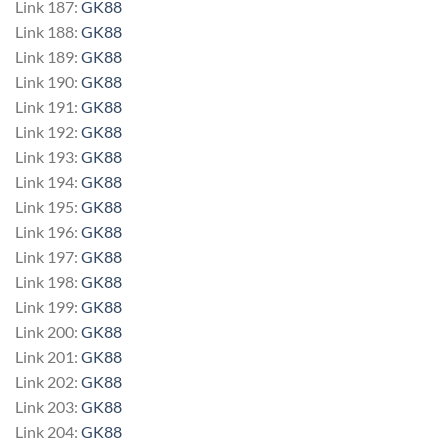
Link 187:
GK88
Link 188:
GK88
Link 189:
GK88
Link 190:
GK88
Link 191:
GK88
Link 192:
GK88
Link 193:
GK88
Link 194:
GK88
Link 195:
GK88
Link 196:
GK88
Link 197:
GK88
Link 198:
GK88
Link 199:
GK88
Link 200:
GK88
Link 201:
GK88
Link 202:
GK88
Link 203:
GK88
Link 204:
GK88