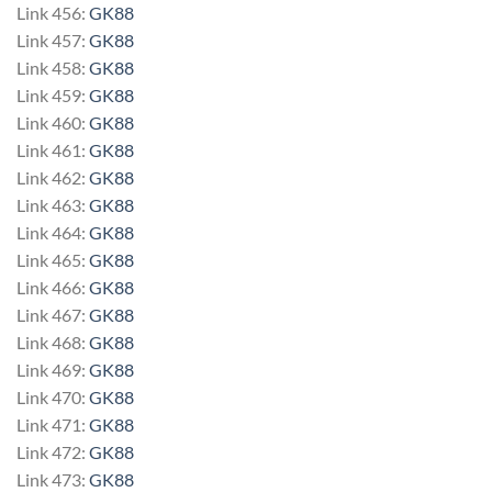
Link 456:
GK88
Link 457:
GK88
Link 458:
GK88
Link 459:
GK88
Link 460:
GK88
Link 461:
GK88
Link 462:
GK88
Link 463:
GK88
Link 464:
GK88
Link 465:
GK88
Link 466:
GK88
Link 467:
GK88
Link 468:
GK88
Link 469:
GK88
Link 470:
GK88
Link 471:
GK88
Link 472:
GK88
Link 473:
GK88