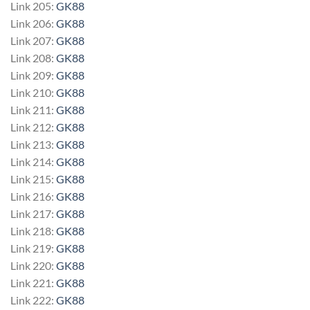
Link 205:
GK88
Link 206:
GK88
Link 207:
GK88
Link 208:
GK88
Link 209:
GK88
Link 210:
GK88
Link 211:
GK88
Link 212:
GK88
Link 213:
GK88
Link 214:
GK88
Link 215:
GK88
Link 216:
GK88
Link 217:
GK88
Link 218:
GK88
Link 219:
GK88
Link 220:
GK88
Link 221:
GK88
Link 222:
GK88