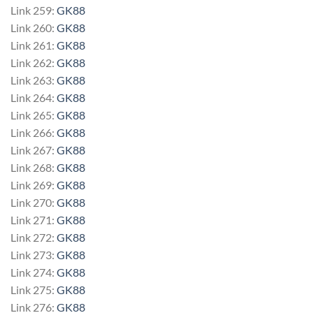
Link 259:
GK88
Link 260:
GK88
Link 261:
GK88
Link 262:
GK88
Link 263:
GK88
Link 264:
GK88
Link 265:
GK88
Link 266:
GK88
Link 267:
GK88
Link 268:
GK88
Link 269:
GK88
Link 270:
GK88
Link 271:
GK88
Link 272:
GK88
Link 273:
GK88
Link 274:
GK88
Link 275:
GK88
Link 276:
GK88