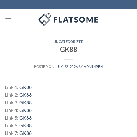
Skip
to
content
UNCATEGORIZED
GK88
POSTED ON
JULY 22, 2026
BY
ADMINPBN
Link 1:
GK88
Link 2:
GK88
Link 3:
GK88
Link 4:
GK88
Link 5:
GK88
Link 6:
GK88
Link 7:
GK88