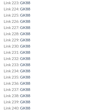
Link 223:
GK88
Link 224:
GK88
Link 225:
GK88
Link 226:
GK88
Link 227:
GK88
Link 228:
GK88
Link 229:
GK88
Link 230:
GK88
Link 231:
GK88
Link 232:
GK88
Link 233:
GK88
Link 234:
GK88
Link 235:
GK88
Link 236:
GK88
Link 237:
GK88
Link 238:
GK88
Link 239:
GK88
Link 240:
GK88