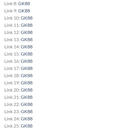
Link 8:
GK88
Link 9:
GK88
Link 10:
GK88
Link 11:
GK88
Link 12:
GK88
Link 13:
GK88
Link 14:
GK88
Link 15:
GK88
Link 16:
GK88
Link 17:
GK88
Link 18:
GK88
Link 19:
GK88
Link 20:
GK88
Link 21:
GK88
Link 22:
GK88
Link 23:
GK88
Link 24:
GK88
Link 25:
GK88