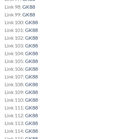
Link 98:
GK88
Link 99:
GK88
Link 100:
GK88
Link 101:
GK88
Link 102:
GK88
Link 103:
GK88
Link 104:
GK88
Link 105:
GK88
Link 106:
GK88
Link 107:
GK88
Link 108:
GK88
Link 109:
GK88
Link 110:
GK88
Link 111:
GK88
Link 112:
GK88
Link 113:
GK88
Link 114:
GK88
Link 115:
GK88