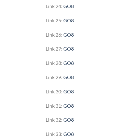
Link 24:
GO8
Link 25:
GO8
Link 26:
GO8
Link 27:
GO8
Link 28:
GO8
Link 29:
GO8
Link 30:
GO8
Link 31:
GO8
Link 32:
GO8
Link 33:
GO8