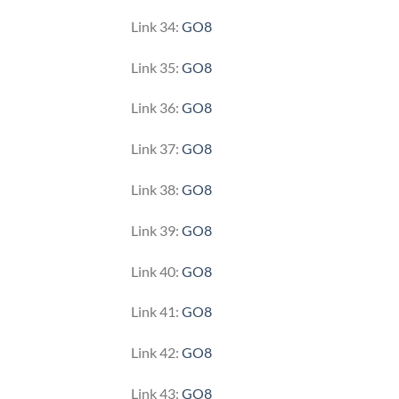
Link 34:
GO8
Link 35:
GO8
Link 36:
GO8
Link 37:
GO8
Link 38:
GO8
Link 39:
GO8
Link 40:
GO8
Link 41:
GO8
Link 42:
GO8
Link 43:
GO8