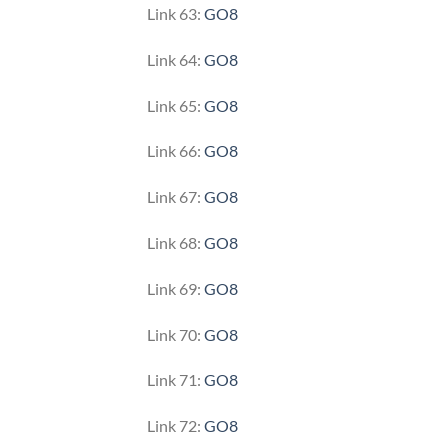
Link 63:
GO8
Link 64:
GO8
Link 65:
GO8
Link 66:
GO8
Link 67:
GO8
Link 68:
GO8
Link 69:
GO8
Link 70:
GO8
Link 71:
GO8
Link 72:
GO8