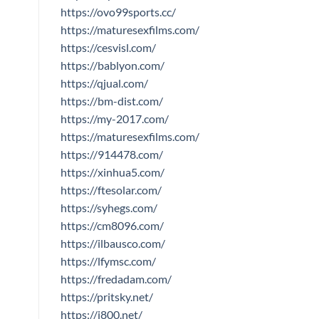
https://ovo99sports.cc/
https://maturesexfilms.com/
https://cesvisl.com/
https://bablyon.com/
https://qjual.com/
https://bm-dist.com/
https://my-2017.com/
https://maturesexfilms.com/
https://914478.com/
https://xinhua5.com/
https://ftesolar.com/
https://syhegs.com/
https://cm8096.com/
https://ilbausco.com/
https://lfymsc.com/
https://fredadam.com/
https://pritsky.net/
https://j800.net/