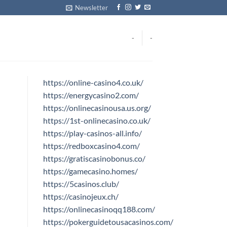
Newsletter
-
-
https://online-casino4.co.uk/
https://energycasino2.com/
https://onlinecasinousa.us.org/
https://1st-onlinecasino.co.uk/
https://play-casinos-all.info/
https://redboxcasino4.com/
https://gratiscasinobonus.co/
https://gamecasino.homes/
https://5casinos.club/
https://casinojeux.ch/
https://onlinecasinoqq188.com/
https://pokerguidetousacasinos.com/