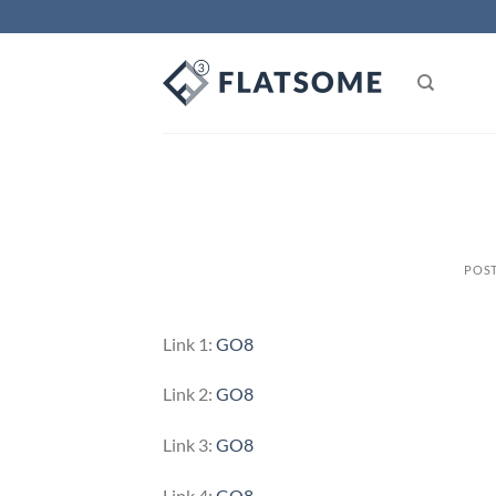
Skip
to
content
POS
Link 1:
GO8
Link 2:
GO8
Link 3:
GO8
Link 4:
GO8