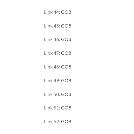
Link 44:
GO8
Link 45:
GO8
Link 46:
GO8
Link 47:
GO8
Link 48:
GO8
Link 49:
GO8
Link 50:
GO8
Link 51:
GO8
Link 52:
GO8