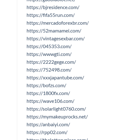
https://bjresidence.com/
https://fifa55run.com/
https://mercadoforexbr.com/
https://52mamamei.com/
https://vintagesexbar.com/
https://045353.com/
https://wwwgti.com/
https://2222gege.com/
https://752498.com/
https://xxxjapantube.com/
https://bofzs.com/
https://1800fx.com/
https://wave106.com/
https://solarlight0760.com/
https://mymakeuprocks.net/
https://anbaiyi.com/
https://rpp02.com/
https://thelotteryplace.com/