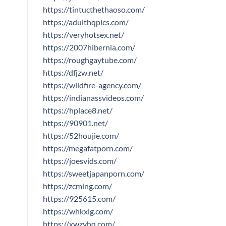
https://tintucthethaoso.com/
https://adulthqpics.com/
https://veryhotsex.net/
https://2007hibernia.com/
https://roughgaytube.com/
https://dfjzw.net/
https://wildfire-agency.com/
https://indianassvideos.com/
https://hplace8.net/
https://90901.net/
https://52houjie.com/
https://megafatporn.com/
https://joesvids.com/
https://sweetjapanporn.com/
https://zcming.com/
https://925615.com/
https://whkxlg.com/
https://xwzyhq.com/