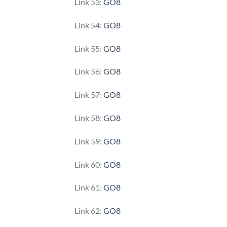
Link 53:
GO8
Link 54:
GO8
Link 55:
GO8
Link 56:
GO8
Link 57:
GO8
Link 58:
GO8
Link 59:
GO8
Link 60:
GO8
Link 61:
GO8
Link 62:
GO8