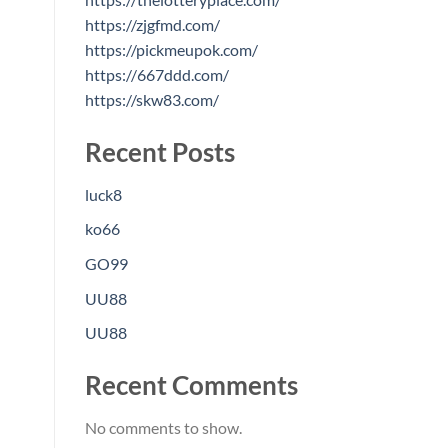
https://zjgfmd.com/
https://pickmeupok.com/
https://667ddd.com/
https://skw83.com/
Recent Posts
luck8
ko66
GO99
UU88
UU88
Recent Comments
No comments to show.