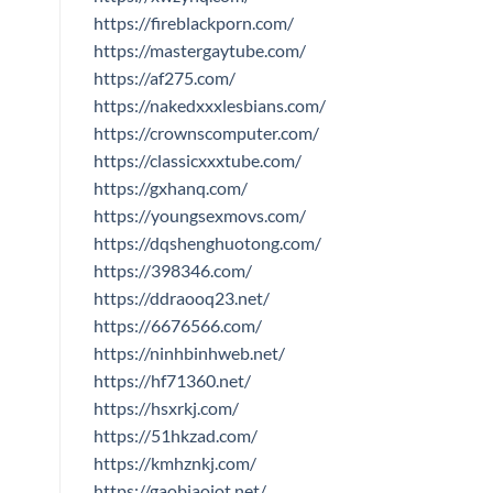
https://fireblackporn.com/
https://mastergaytube.com/
https://af275.com/
https://nakedxxxlesbians.com/
https://crownscomputer.com/
https://classicxxxtube.com/
https://gxhanq.com/
https://youngsexmovs.com/
https://dqshenghuotong.com/
https://398346.com/
https://ddraooq23.net/
https://6676566.com/
https://ninhbinhweb.net/
https://hf71360.net/
https://hsxrkj.com/
https://51hkzad.com/
https://kmhznkj.com/
https://gaobiaoiot.net/