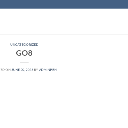
UNCATEGORIZED
GO8
TED ON
JUNE 20, 2026
BY
ADMINPBN