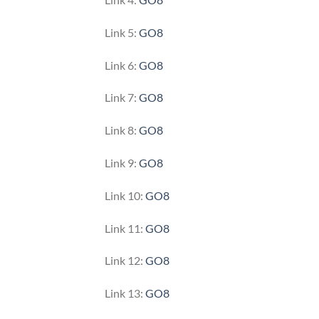
Link 5:
GO8
Link 6:
GO8
Link 7:
GO8
Link 8:
GO8
Link 9:
GO8
Link 10:
GO8
Link 11:
GO8
Link 12:
GO8
Link 13:
GO8