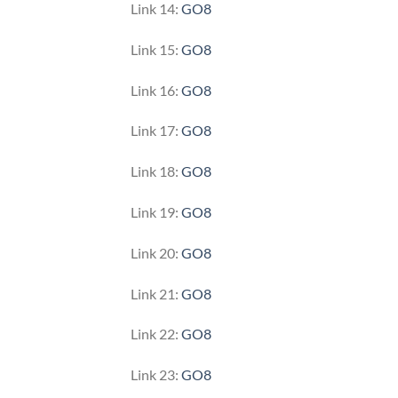
Link 14:
GO8
Link 15:
GO8
Link 16:
GO8
Link 17:
GO8
Link 18:
GO8
Link 19:
GO8
Link 20:
GO8
Link 21:
GO8
Link 22:
GO8
Link 23:
GO8