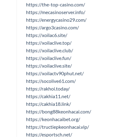
https://the-top-casino.com/
https://mecasinoserver.info/
https://energycasino29.com/
https://argo3casino.com/
https://xoilac6.site/
https://xoilaclive.top/
https://xoilaclive.club/
https://xoilaclive.fun/
https://xoilaclive.site/
https://xoilactv90phut.net/
https://socolive61.com/
https://rakhoi.today/
https://cakhia11.net/
https://cakhia18.link/
https://bong88keonhacai.com/
https://keonhacaibet.org/
https://tructiepkeonhacai.vip/
https://esportsch.net/