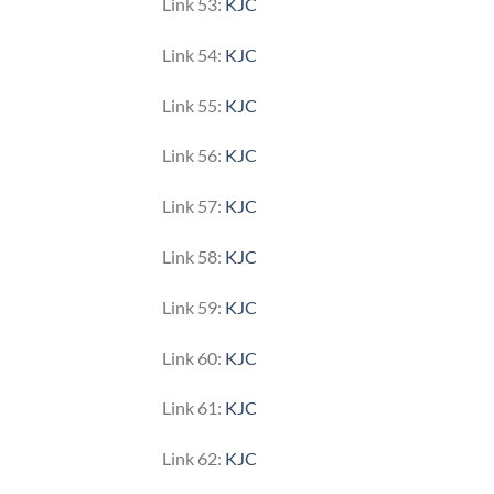
Link 53:
KJC
Link 54:
KJC
Link 55:
KJC
Link 56:
KJC
Link 57:
KJC
Link 58:
KJC
Link 59:
KJC
Link 60:
KJC
Link 61:
KJC
Link 62:
KJC