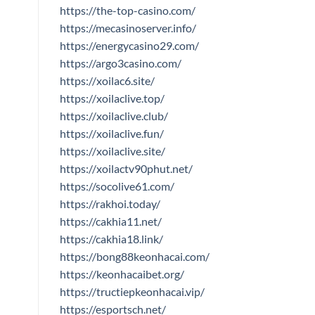
https://the-top-casino.com/
https://mecasinoserver.info/
https://energycasino29.com/
https://argo3casino.com/
https://xoilac6.site/
https://xoilaclive.top/
https://xoilaclive.club/
https://xoilaclive.fun/
https://xoilaclive.site/
https://xoilactv90phut.net/
https://socolive61.com/
https://rakhoi.today/
https://cakhia11.net/
https://cakhia18.link/
https://bong88keonhacai.com/
https://keonhacaibet.org/
https://tructiepkeonhacai.vip/
https://esportsch.net/