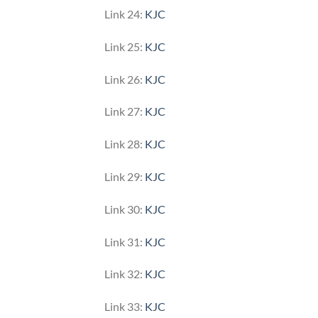
Link 24:
KJC
Link 25:
KJC
Link 26:
KJC
Link 27:
KJC
Link 28:
KJC
Link 29:
KJC
Link 30:
KJC
Link 31:
KJC
Link 32:
KJC
Link 33:
KJC