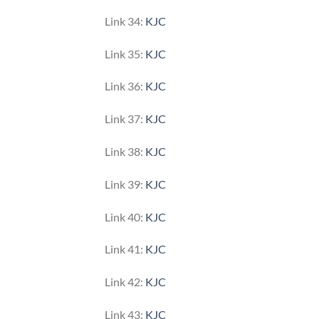
Link 34:
KJC
Link 35:
KJC
Link 36:
KJC
Link 37:
KJC
Link 38:
KJC
Link 39:
KJC
Link 40:
KJC
Link 41:
KJC
Link 42:
KJC
Link 43:
KJC