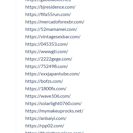
https://bjresidence.com/
https://fifa55run.com/
https://mercadoforexbr.com/
https://52mamamei.com/
https://vintagesexbar.com/
https://045353.com/
https://wwwgti.com/
https://2222gege.com/
https://752498.com/
https://xxxjapantube.com/
https://bofzs.com/
https://1800fx.com/
https://wave106.com/
https://solarlight0760.com/
https://mymakeuprocks.net/
https://anbaiyi.com/
https://rpp02.com/
https://thelotteryplace.com/