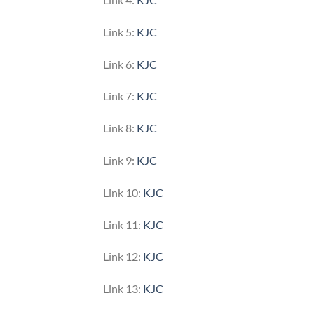
Link 5:
KJC
Link 6:
KJC
Link 7:
KJC
Link 8:
KJC
Link 9:
KJC
Link 10:
KJC
Link 11:
KJC
Link 12:
KJC
Link 13:
KJC