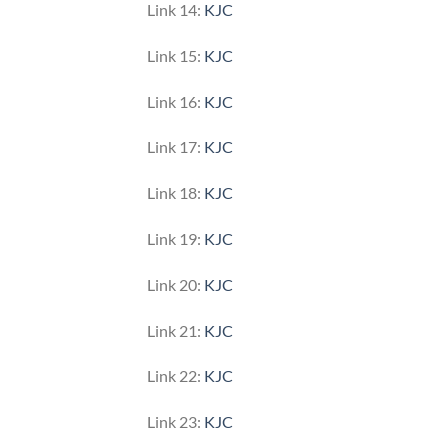
Link 14:
KJC
Link 15:
KJC
Link 16:
KJC
Link 17:
KJC
Link 18:
KJC
Link 19:
KJC
Link 20:
KJC
Link 21:
KJC
Link 22:
KJC
Link 23:
KJC