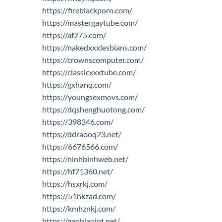
https://fireblackporn.com/
https://mastergaytube.com/
https://af275.com/
https://nakedxxxlesbians.com/
https://crownscomputer.com/
https://classicxxxtube.com/
https://gxhanq.com/
https://youngsexmovs.com/
https://dqshenghuotong.com/
https://398346.com/
https://ddraooq23.net/
https://6676566.com/
https://ninhbinhweb.net/
https://hf71360.net/
https://hsxrkj.com/
https://51hkzad.com/
https://kmhznkj.com/
https://gaobiaoiot.net/