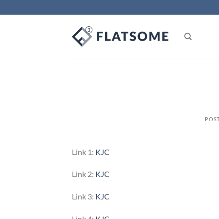
Skip
to
content
POS
Link 1:
KJC
Link 2:
KJC
Link 3:
KJC
Link 4:
KJC