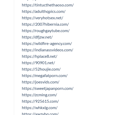
https://tintucthethaoso.com/
https://adulthqpics.com/
https://veryhotsex.net/
https://2007hibernia.com/
https://roughgaytube.com/
https://dfjzw.net/
https://wildfire-agency.com/
https://indianassvideos.com/
https://hplace8.net/
https://90901.net/
https://52houjie.com/
https://megafatporn.com/
https://joesvids.com/
https://sweetjapanporn.com/
https://zcming.com/
https://925615.com/
https://whkxlg.com/
https://xwzyhq.com/