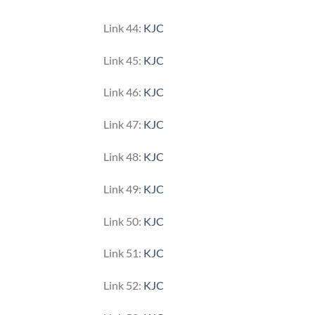
Link 44:
KJC
Link 45:
KJC
Link 46:
KJC
Link 47:
KJC
Link 48:
KJC
Link 49:
KJC
Link 50:
KJC
Link 51:
KJC
Link 52:
KJC