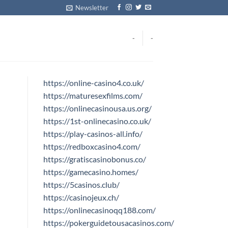
Newsletter
-
-
https://online-casino4.co.uk/
https://maturesexfilms.com/
https://onlinecasinousa.us.org/
https://1st-onlinecasino.co.uk/
https://play-casinos-all.info/
https://redboxcasino4.com/
https://gratiscasinobonus.co/
https://gamecasino.homes/
https://5casinos.club/
https://casinojeux.ch/
https://onlinecasinoqq188.com/
https://pokerguidetousacasinos.com/