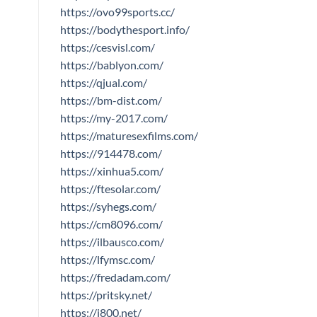
https://ovo99sports.cc/
https://bodythesport.info/
https://cesvisl.com/
https://bablyon.com/
https://qjual.com/
https://bm-dist.com/
https://my-2017.com/
https://maturesexfilms.com/
https://914478.com/
https://xinhua5.com/
https://ftesolar.com/
https://syhegs.com/
https://cm8096.com/
https://ilbausco.com/
https://lfymsc.com/
https://fredadam.com/
https://pritsky.net/
https://j800.net/