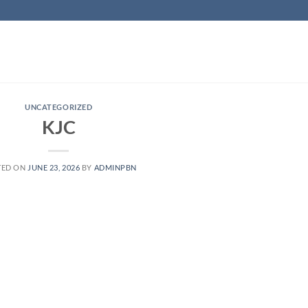
UNCATEGORIZED
KJC
TED ON
JUNE 23, 2026
BY
ADMINPBN