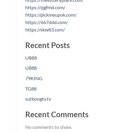
https://zjgfmd.com/
https://pickmeupok.com/
https://667ddd.com/
https://skw83.com/
Recent Posts
U888
U888
79KING
TG88
sutbongtv.tv
Recent Comments
No comments to show.