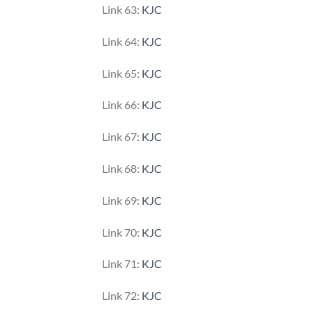
Link 63:
KJC
Link 64:
KJC
Link 65:
KJC
Link 66:
KJC
Link 67:
KJC
Link 68:
KJC
Link 69:
KJC
Link 70:
KJC
Link 71:
KJC
Link 72:
KJC