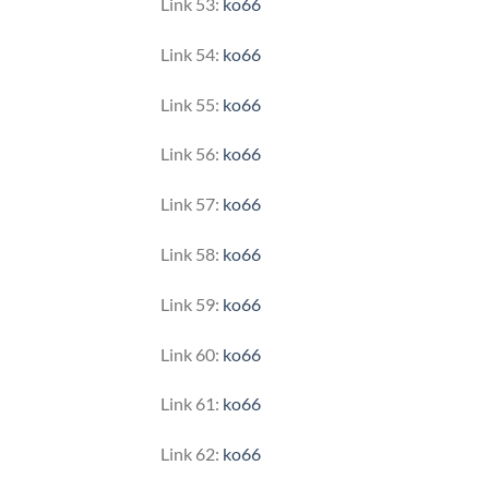
Link 53:
ko66
Link 54:
ko66
Link 55:
ko66
Link 56:
ko66
Link 57:
ko66
Link 58:
ko66
Link 59:
ko66
Link 60:
ko66
Link 61:
ko66
Link 62:
ko66