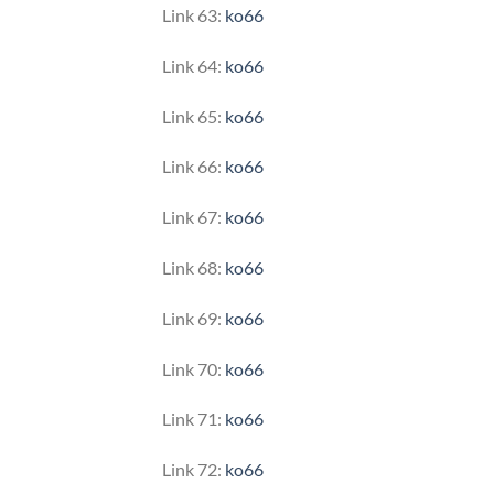
Link 63:
ko66
Link 64:
ko66
Link 65:
ko66
Link 66:
ko66
Link 67:
ko66
Link 68:
ko66
Link 69:
ko66
Link 70:
ko66
Link 71:
ko66
Link 72:
ko66