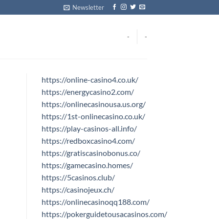
Newsletter
-
-
https://online-casino4.co.uk/
https://energycasino2.com/
https://onlinecasinousa.us.org/
https://1st-onlinecasino.co.uk/
https://play-casinos-all.info/
https://redboxcasino4.com/
https://gratiscasinobonus.co/
https://gamecasino.homes/
https://5casinos.club/
https://casinojeux.ch/
https://onlinecasinoqq188.com/
https://pokerguidetousacasinos.com/