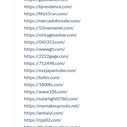
https://bjresidence.com/
https://fifa55run.com/
https://mercadoforexbr.com/
https://52mamamei.com/
https://vintagesexbar.com/
https://045353.com/
https://wwwgti.com/
https://2222gege.com/
https://752498.com/
https://xxxjapantube.com/
https://bofzs.com/
https://1800fx.com/
https://wave106.com/
https://solarlight0760.com/
https://mymakeuprocks.net/
https://anbaiyi.com/
https://rpp02.com/
https://thelotteryplace.com/