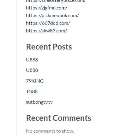
https://zjgfmd.com/
https://pickmeupok.com/
https://667ddd.com/
https://skw83.com/
Recent Posts
U888
U888
79KING
TG88
sutbongtv.tv
Recent Comments
No comments to show.