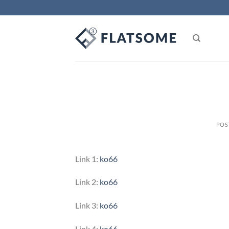
Skip
to
content
POS
Link 1:
ko66
Link 2:
ko66
Link 3:
ko66
Link 4:
ko66