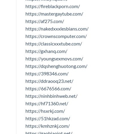
https://fireblackporn.com/
https://mastergaytube.com/
https://af275.com/
https://nakedxxxlesbians.com/
https://crownscomputer.com/
https://classicxxxtube.com/
https://gxhanq.com/
https://youngsexmovs.com/
https://dqshenghuotong.com/
https://398346.com/
https://ddraooq23.net/
https://6676566.com/
https://ninhbinhweb.net/
https://hf71360.net/
https://hsxrkj.com/
https://51hkzad.com/
https://kmhznkj.com/
https://gaobiaoiot.net/