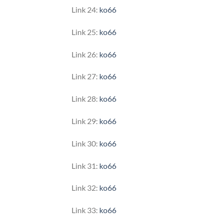
Link 24:
ko66
Link 25:
ko66
Link 26:
ko66
Link 27:
ko66
Link 28:
ko66
Link 29:
ko66
Link 30:
ko66
Link 31:
ko66
Link 32:
ko66
Link 33:
ko66