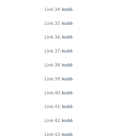
Link 34:
ko66
Link 35:
ko66
Link 36:
ko66
Link 37:
ko66
Link 38:
ko66
Link 39:
ko66
Link 40:
ko66
Link 41:
ko66
Link 42:
ko66
Link 43:
ko66