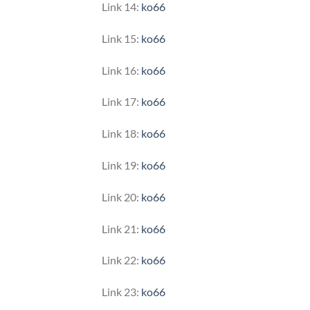
Link 14:
ko66
Link 15:
ko66
Link 16:
ko66
Link 17:
ko66
Link 18:
ko66
Link 19:
ko66
Link 20:
ko66
Link 21:
ko66
Link 22:
ko66
Link 23:
ko66