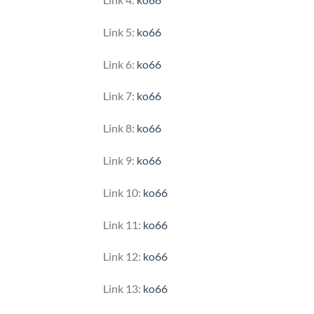
Link 5:
ko66
Link 6:
ko66
Link 7:
ko66
Link 8:
ko66
Link 9:
ko66
Link 10:
ko66
Link 11:
ko66
Link 12:
ko66
Link 13:
ko66