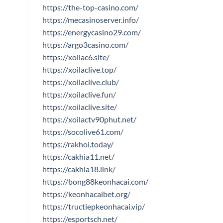
https://the-top-casino.com/
https://mecasinoserver.info/
https://energycasino29.com/
https://argo3casino.com/
https://xoilac6.site/
https://xoilaclive.top/
https://xoilaclive.club/
https://xoilaclive.fun/
https://xoilaclive.site/
https://xoilactv90phut.net/
https://socolive61.com/
https://rakhoi.today/
https://cakhia11.net/
https://cakhia18.link/
https://bong88keonhacai.com/
https://keonhacaibet.org/
https://tructiepkeonhacai.vip/
https://esportsch.net/