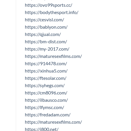
https://ovo99sports.cc/
https://bodythesport.info/
https://cesvisl.com/
https://bablyon.com/
https://qjual.com/
https://bm-dist.com/
https://my-2017.com/
https://maturesexfilms.com/
https://914478.com/
https://xinhua5.com/
https://ftesolar.com/
https://syhegs.com/
https://cm8096.com/
https://ilbausco.com/
https://lfymsc.com/
https://fredadam.com/
https://maturesexfilms.com/
https://j800.net/