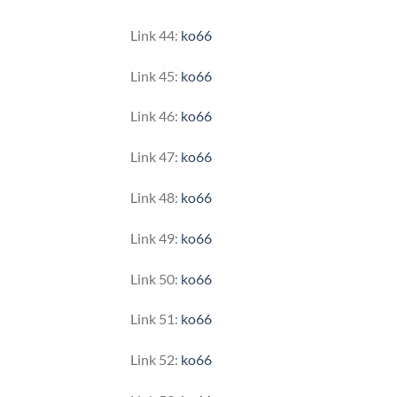
Link 44:
ko66
Link 45:
ko66
Link 46:
ko66
Link 47:
ko66
Link 48:
ko66
Link 49:
ko66
Link 50:
ko66
Link 51:
ko66
Link 52:
ko66