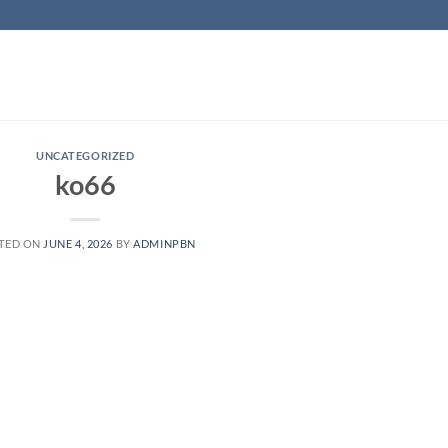
UNCATEGORIZED
ko66
TED ON
JUNE 4, 2026
BY
ADMINPBN