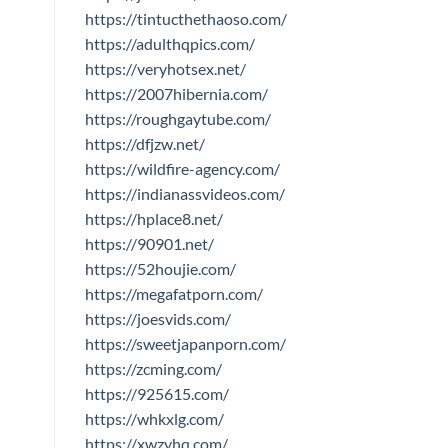
https://tintucthethaoso.com/
https://adulthqpics.com/
https://veryhotsex.net/
https://2007hibernia.com/
https://roughgaytube.com/
https://dfjzw.net/
https://wildfire-agency.com/
https://indianassvideos.com/
https://hplace8.net/
https://90901.net/
https://52houjie.com/
https://megafatporn.com/
https://joesvids.com/
https://sweetjapanporn.com/
https://zcming.com/
https://925615.com/
https://whkxlg.com/
https://xwzyhq.com/