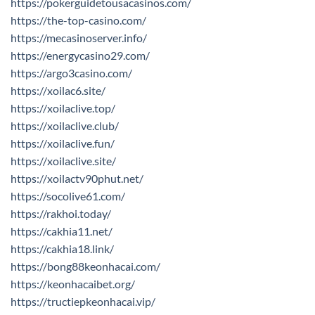
https://pokerguidetousacasinos.com/
https://the-top-casino.com/
https://mecasinoserver.info/
https://energycasino29.com/
https://argo3casino.com/
https://xoilac6.site/
https://xoilaclive.top/
https://xoilaclive.club/
https://xoilaclive.fun/
https://xoilaclive.site/
https://xoilactv90phut.net/
https://socolive61.com/
https://rakhoi.today/
https://cakhia11.net/
https://cakhia18.link/
https://bong88keonhacai.com/
https://keonhacaibet.org/
https://tructiepkeonhacai.vip/