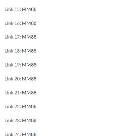
Link 15:
MM88
Link 16:
MM88
Link 17:
MM88
Link 18:
MM88
Link 19:
MM88
Link 20:
MM88
Link 21:
MM88
Link 22:
MM88
Link 23:
MM88
Link 24:
MM88