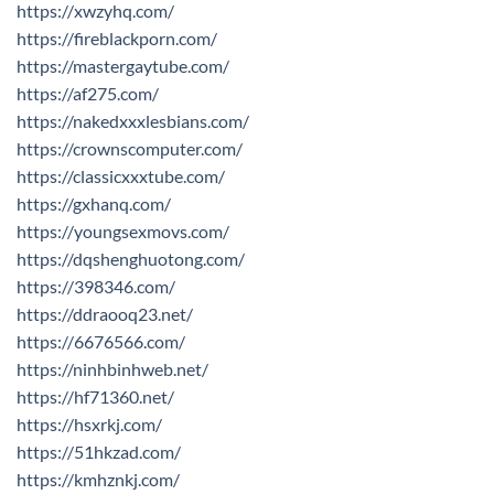
https://xwzyhq.com/
https://fireblackporn.com/
https://mastergaytube.com/
https://af275.com/
https://nakedxxxlesbians.com/
https://crownscomputer.com/
https://classicxxxtube.com/
https://gxhanq.com/
https://youngsexmovs.com/
https://dqshenghuotong.com/
https://398346.com/
https://ddraooq23.net/
https://6676566.com/
https://ninhbinhweb.net/
https://hf71360.net/
https://hsxrkj.com/
https://51hkzad.com/
https://kmhznkj.com/