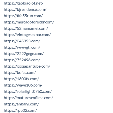
https://gaobiaoiot.net/
https://bjresidence.com/
https://fifa55run.com/
https://mercadoforexbr.com/
https://52mamamei.com/
https://vintagesexbar.com/
https://045353.com/
https://wwwgti.com/
https://2222gege.com/
https://752498.com/
https://xxxjapantube.com/
https://bofzs.com/
https://1800fx.com/
https://wave106.com/
https://solarlight0760.com/
https://maturesexfilms.com/
https://anbaiyi.com/
https://rpp02.com/