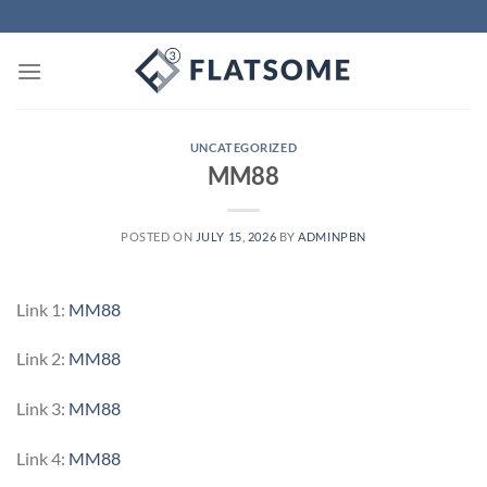
Skip
to
content
UNCATEGORIZED
MM88
POSTED ON
JULY 15, 2026
BY
ADMINPBN
Link 1:
MM88
Link 2:
MM88
Link 3:
MM88
Link 4:
MM88