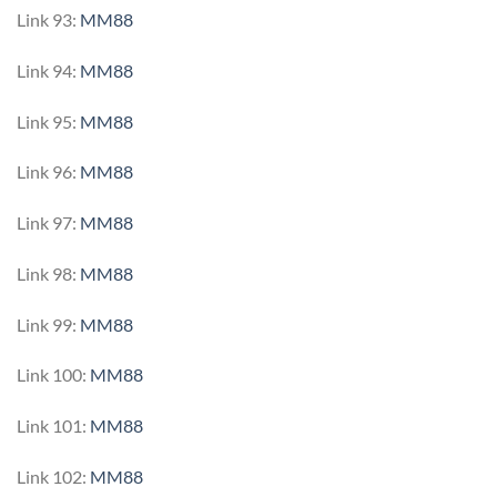
Link 93:
MM88
Link 94:
MM88
Link 95:
MM88
Link 96:
MM88
Link 97:
MM88
Link 98:
MM88
Link 99:
MM88
Link 100:
MM88
Link 101:
MM88
Link 102:
MM88