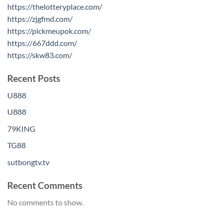
https://thelotteryplace.com/
https://zjgfmd.com/
https://pickmeupok.com/
https://667ddd.com/
https://skw83.com/
Recent Posts
U888
U888
79KING
TG88
sutbongtv.tv
Recent Comments
No comments to show.