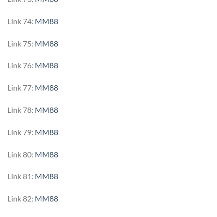
Link 74:
MM88
Link 75:
MM88
Link 76:
MM88
Link 77:
MM88
Link 78:
MM88
Link 79:
MM88
Link 80:
MM88
Link 81:
MM88
Link 82:
MM88