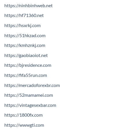
https://ninhbinhweb.net
https://hf71360.net
https://hsxrkj.com
https://51hkzad.com
https://kmhznkj.com
https://gaobiaoiot.net
https://bjresidence.com
https://fifa55run.com
https://mercadoforexbr.com
https://52mamamei.com
https://vintagesexbar.com
https://1800fx.com
https://wwwgti.com