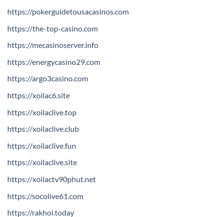
https://pokerguidetousacasinos.com
https://the-top-casino.com
https://mecasinoserver.info
https://energycasino29.com
https://argo3casino.com
https://xoilac6.site
https://xoilaclive.top
https://xoilaclive.club
https://xoilaclive.fun
https://xoilaclive.site
https://xoilactv90phut.net
https://socolive61.com
https://rakhoi.today