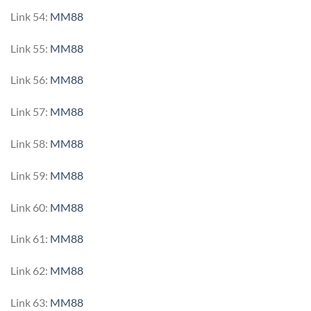
Link 54:
MM88
Link 55:
MM88
Link 56:
MM88
Link 57:
MM88
Link 58:
MM88
Link 59:
MM88
Link 60:
MM88
Link 61:
MM88
Link 62:
MM88
Link 63:
MM88