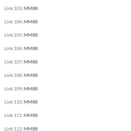
Link 103:
MM88
Link 104:
MM88
Link 105:
MM88
Link 106:
MM88
Link 107:
MM88
Link 108:
MM88
Link 109:
MM88
Link 110:
MM88
Link 111:
MM88
Link 112:
MM88