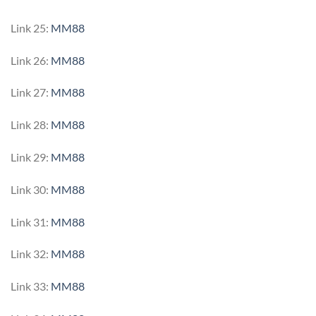
Link 25:
MM88
Link 26:
MM88
Link 27:
MM88
Link 28:
MM88
Link 29:
MM88
Link 30:
MM88
Link 31:
MM88
Link 32:
MM88
Link 33:
MM88