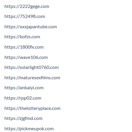
https://2222gege.com
https://752498.com
https://xxxjapantube.com
https://bofzs.com
https://1800fx.com
https://wave106.com
https://solarlight0760.com
https://maturesexfilms.com
https://anbaiyi.com
https://rpp02.com
https://thelotteryplace.com
https://zjgfmd.com
https://pickmeupok.com