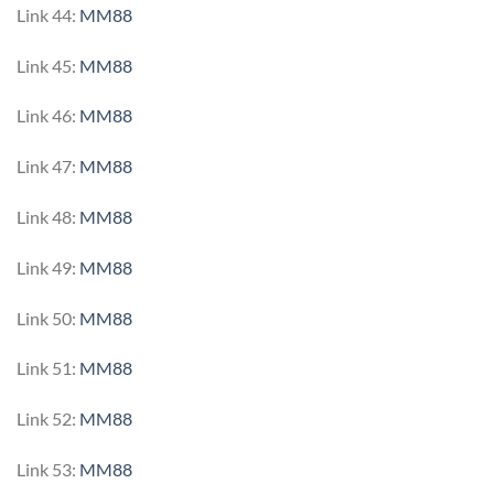
Link 44:
MM88
Link 45:
MM88
Link 46:
MM88
Link 47:
MM88
Link 48:
MM88
Link 49:
MM88
Link 50:
MM88
Link 51:
MM88
Link 52:
MM88
Link 53:
MM88