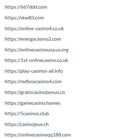
https://667ddd.com
https://skw83.com
https://online-casino4.co.uk
https://energycasino2.com
https://onlinecasinousa.us.org
https://1st-onlinecasino.co.uk
https://play-casinos-all.info
https://redboxcasino4.com
https://gratiscasinobonus.co
https://gamecasino.homes
https://5casinos.club
https://casinojeux.ch
https://onlinecasinoqq188.com