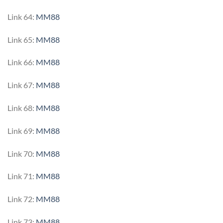
Link 64:
MM88
Link 65:
MM88
Link 66:
MM88
Link 67:
MM88
Link 68:
MM88
Link 69:
MM88
Link 70:
MM88
Link 71:
MM88
Link 72:
MM88
Link 73:
MM88