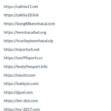
https://cakhia11.net
https://cakhia18.link
https://bong88keonhacai.com
https://keonhacaibet.org
https://tructiepkeonhacai.vip
https://esportsch.net
https://ovo99sports.cc
https://bodythesport.info
https://cesvisl.com
https://bablyon.com
https://qjual.com
https://bm-dist.com
https://my-2017.com