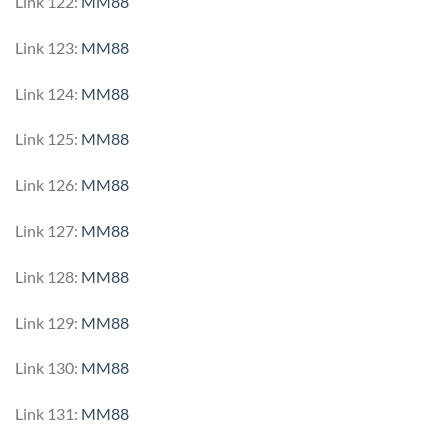
Link 122:
MM88
Link 123:
MM88
Link 124:
MM88
Link 125:
MM88
Link 126:
MM88
Link 127:
MM88
Link 128:
MM88
Link 129:
MM88
Link 130:
MM88
Link 131:
MM88