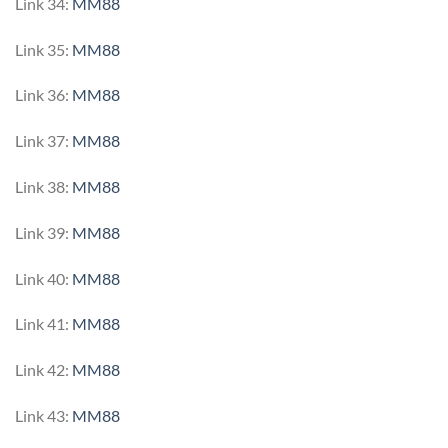
Link 34:
MM88
Link 35:
MM88
Link 36:
MM88
Link 37:
MM88
Link 38:
MM88
Link 39:
MM88
Link 40:
MM88
Link 41:
MM88
Link 42:
MM88
Link 43:
MM88