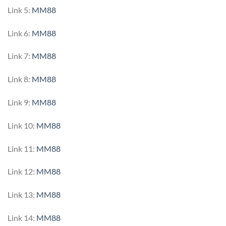
Link 5:
MM88
Link 6:
MM88
Link 7:
MM88
Link 8:
MM88
Link 9:
MM88
Link 10:
MM88
Link 11:
MM88
Link 12:
MM88
Link 13:
MM88
Link 14:
MM88