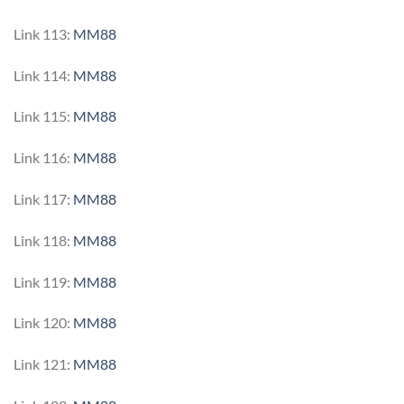
Link 113:
MM88
Link 114:
MM88
Link 115:
MM88
Link 116:
MM88
Link 117:
MM88
Link 118:
MM88
Link 119:
MM88
Link 120:
MM88
Link 121:
MM88