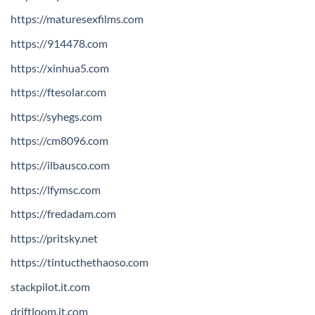
https://maturesexfilms.com
https://914478.com
https://xinhua5.com
https://ftesolar.com
https://syhegs.com
https://cm8096.com
https://ilbausco.com
https://lfymsc.com
https://fredadam.com
https://pritsky.net
https://tintucthethaoso.com
stackpilot.it.com
driftloom.it.com