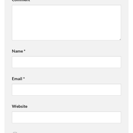
Name
*
Email
*
Website