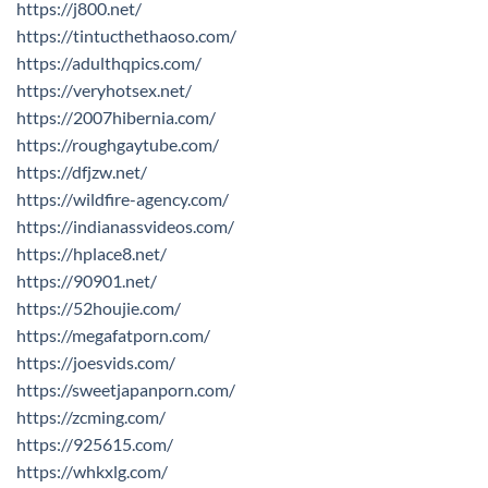
https://j800.net/
https://tintucthethaoso.com/
https://adulthqpics.com/
https://veryhotsex.net/
https://2007hibernia.com/
https://roughgaytube.com/
https://dfjzw.net/
https://wildfire-agency.com/
https://indianassvideos.com/
https://hplace8.net/
https://90901.net/
https://52houjie.com/
https://megafatporn.com/
https://joesvids.com/
https://sweetjapanporn.com/
https://zcming.com/
https://925615.com/
https://whkxlg.com/