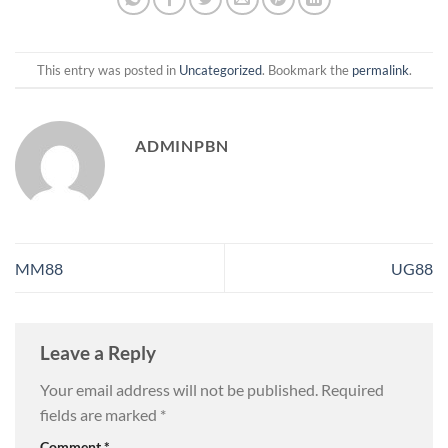
This entry was posted in
Uncategorized
. Bookmark the
permalink
.
ADMINPBN
MM88
UG88
Leave a Reply
Your email address will not be published.
Required
fields are marked
*
Comment
*