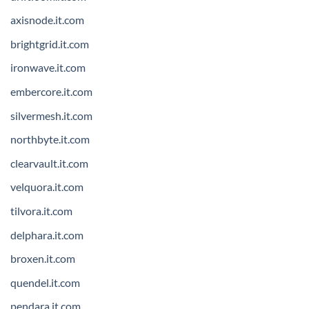
axisnode.it.com
brightgrid.it.com
ironwave.it.com
embercore.it.com
silvermesh.it.com
northbyte.it.com
clearvault.it.com
velquora.it.com
tilvora.it.com
delphara.it.com
broxen.it.com
quendel.it.com
pendara.it.com