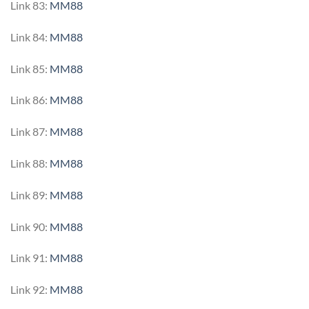
Link 83:
MM88
Link 84:
MM88
Link 85:
MM88
Link 86:
MM88
Link 87:
MM88
Link 88:
MM88
Link 89:
MM88
Link 90:
MM88
Link 91:
MM88
Link 92:
MM88