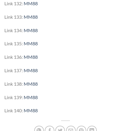
Link 132:
MM88
Link 133:
MM88
Link 134:
MM88
Link 135:
MM88
Link 136:
MM88
Link 137:
MM88
Link 138:
MM88
Link 139:
MM88
Link 140:
MM88