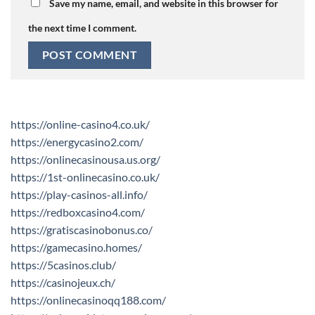
Save my name, email, and website in this browser for
the next time I comment.
https://online-casino4.co.uk/
https://energycasino2.com/
https://onlinecasinousa.us.org/
https://1st-onlinecasino.co.uk/
https://play-casinos-all.info/
https://redboxcasino4.com/
https://gratiscasinobonus.co/
https://gamecasino.homes/
https://5casinos.club/
https://casinojeux.ch/
https://onlinecasinoqq188.com/