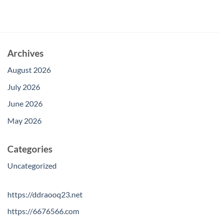
Archives
August 2026
July 2026
June 2026
May 2026
Categories
Uncategorized
https://ddraooq23.net
https://6676566.com