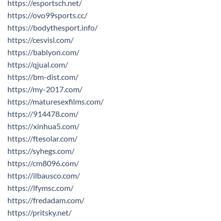
https://esportsch.net/
https://ovo99sports.cc/
https://bodythesport.info/
https://cesvisl.com/
https://bablyon.com/
https://qjual.com/
https://bm-dist.com/
https://my-2017.com/
https://maturesexfilms.com/
https://914478.com/
https://xinhua5.com/
https://ftesolar.com/
https://syhegs.com/
https://cm8096.com/
https://ilbausco.com/
https://lfymsc.com/
https://fredadam.com/
https://pritsky.net/