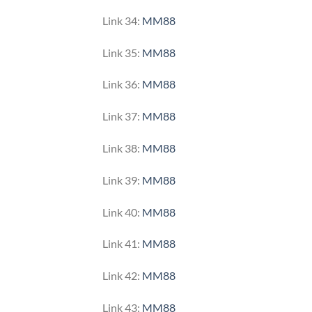
Link 34:
MM88
Link 35:
MM88
Link 36:
MM88
Link 37:
MM88
Link 38:
MM88
Link 39:
MM88
Link 40:
MM88
Link 41:
MM88
Link 42:
MM88
Link 43:
MM88