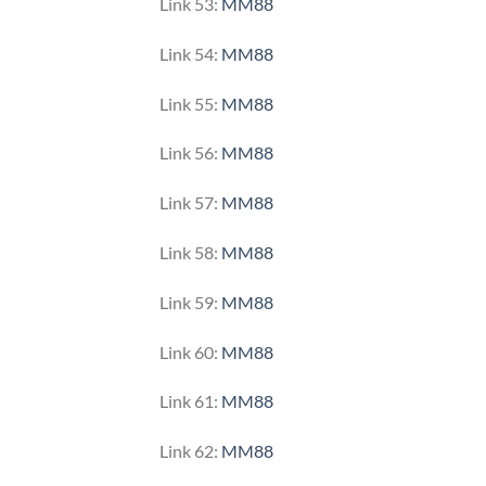
Link 53:
MM88
Link 54:
MM88
Link 55:
MM88
Link 56:
MM88
Link 57:
MM88
Link 58:
MM88
Link 59:
MM88
Link 60:
MM88
Link 61:
MM88
Link 62:
MM88