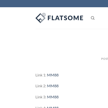
Skip
to
content
POS
Link 1:
MM88
Link 2:
MM88
Link 3:
MM88
Link 4:
MM88