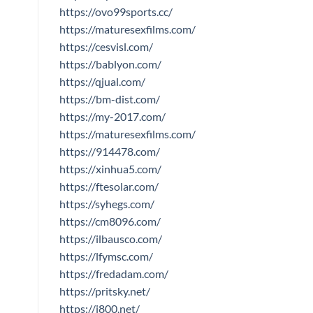
https://ovo99sports.cc/
https://maturesexfilms.com/
https://cesvisl.com/
https://bablyon.com/
https://qjual.com/
https://bm-dist.com/
https://my-2017.com/
https://maturesexfilms.com/
https://914478.com/
https://xinhua5.com/
https://ftesolar.com/
https://syhegs.com/
https://cm8096.com/
https://ilbausco.com/
https://lfymsc.com/
https://fredadam.com/
https://pritsky.net/
https://j800.net/