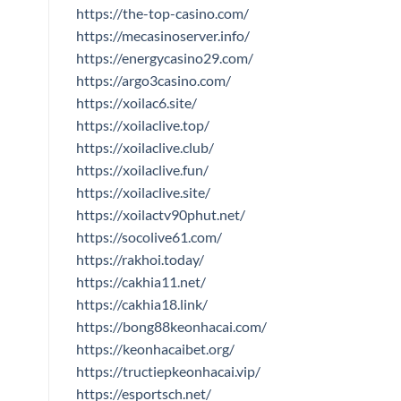
https://the-top-casino.com/
https://mecasinoserver.info/
https://energycasino29.com/
https://argo3casino.com/
https://xoilac6.site/
https://xoilaclive.top/
https://xoilaclive.club/
https://xoilaclive.fun/
https://xoilaclive.site/
https://xoilactv90phut.net/
https://socolive61.com/
https://rakhoi.today/
https://cakhia11.net/
https://cakhia18.link/
https://bong88keonhacai.com/
https://keonhacaibet.org/
https://tructiepkeonhacai.vip/
https://esportsch.net/