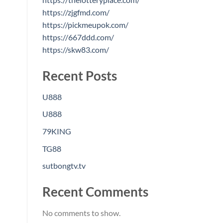
https://zjgfmd.com/
https://pickmeupok.com/
https://667ddd.com/
https://skw83.com/
Recent Posts
U888
U888
79KING
TG88
sutbongtv.tv
Recent Comments
No comments to show.