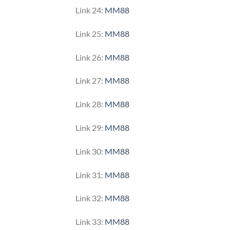
Link 24:
MM88
Link 25:
MM88
Link 26:
MM88
Link 27:
MM88
Link 28:
MM88
Link 29:
MM88
Link 30:
MM88
Link 31:
MM88
Link 32:
MM88
Link 33:
MM88