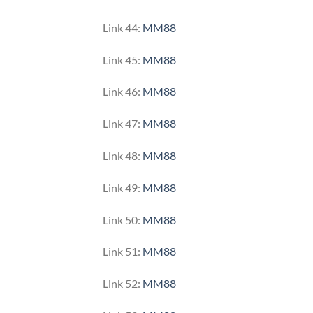
Link 44:
MM88
Link 45:
MM88
Link 46:
MM88
Link 47:
MM88
Link 48:
MM88
Link 49:
MM88
Link 50:
MM88
Link 51:
MM88
Link 52:
MM88