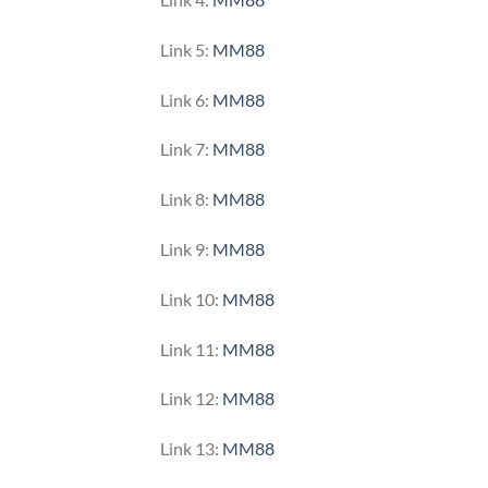
Link 5:
MM88
Link 6:
MM88
Link 7:
MM88
Link 8:
MM88
Link 9:
MM88
Link 10:
MM88
Link 11:
MM88
Link 12:
MM88
Link 13:
MM88