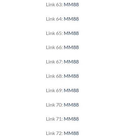
Link 63:
MM88
Link 64:
MM88
Link 65:
MM88
Link 66:
MM88
Link 67:
MM88
Link 68:
MM88
Link 69:
MM88
Link 70:
MM88
Link 71:
MM88
Link 72:
MM88