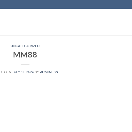
UNCATEGORIZED
MM88
TED ON
JULY 11, 2026
BY
ADMINPBN