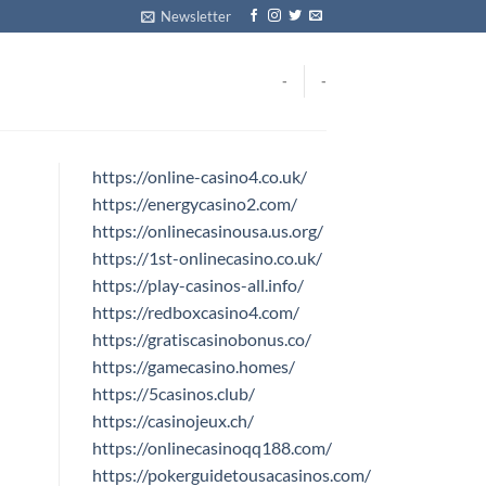
Newsletter
-
-
https://online-casino4.co.uk/
https://energycasino2.com/
https://onlinecasinousa.us.org/
https://1st-onlinecasino.co.uk/
https://play-casinos-all.info/
https://redboxcasino4.com/
https://gratiscasinobonus.co/
https://gamecasino.homes/
https://5casinos.club/
https://casinojeux.ch/
https://onlinecasinoqq188.com/
https://pokerguidetousacasinos.com/