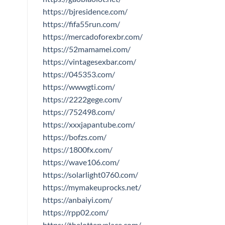
https://bjresidence.com/
https://fifa55run.com/
https://mercadoforexbr.com/
https://52mamamei.com/
https://vintagesexbar.com/
https://045353.com/
https://wwwgti.com/
https://2222gege.com/
https://752498.com/
https://xxxjapantube.com/
https://bofzs.com/
https://1800fx.com/
https://wave106.com/
https://solarlight0760.com/
https://mymakeuprocks.net/
https://anbaiyi.com/
https://rpp02.com/
https://thelotteryplace.com/