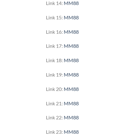
Link 14:
MM88
Link 15:
MM88
Link 16:
MM88
Link 17:
MM88
Link 18:
MM88
Link 19:
MM88
Link 20:
MM88
Link 21:
MM88
Link 22:
MM88
Link 23:
MM88