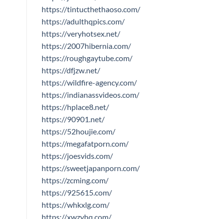
https://tintucthethaoso.com/
https://adulthqpics.com/
https://veryhotsex.net/
https://2007hibernia.com/
https://roughgaytube.com/
https://dfjzw.net/
https://wildfire-agency.com/
https://indianassvideos.com/
https://hplace8.net/
https://90901.net/
https://52houjie.com/
https://megafatporn.com/
https://joesvids.com/
https://sweetjapanporn.com/
https://zcming.com/
https://925615.com/
https://whkxlg.com/
https://xwzyhq.com/