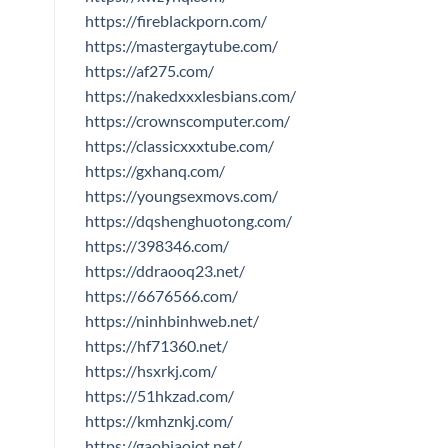
https://fireblackporn.com/
https://mastergaytube.com/
https://af275.com/
https://nakedxxxlesbians.com/
https://crownscomputer.com/
https://classicxxxtube.com/
https://gxhanq.com/
https://youngsexmovs.com/
https://dqshenghuotong.com/
https://398346.com/
https://ddraooq23.net/
https://6676566.com/
https://ninhbinhweb.net/
https://hf71360.net/
https://hsxrkj.com/
https://51hkzad.com/
https://kmhznkj.com/
https://gaobiaoiot.net/