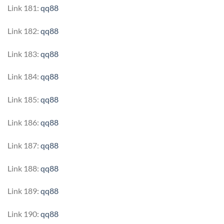
Link 181:
qq88
Link 182:
qq88
Link 183:
qq88
Link 184:
qq88
Link 185:
qq88
Link 186:
qq88
Link 187:
qq88
Link 188:
qq88
Link 189:
qq88
Link 190:
qq88