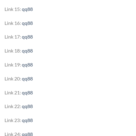
Link 15:
qq88
Link 16:
qq88
Link 17:
qq88
Link 18:
qq88
Link 19:
qq88
Link 20:
qq88
Link 21:
qq88
Link 22:
qq88
Link 23:
qq88
Link 24:
qq88