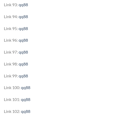
Link 93:
qq88
Link 94:
qq88
Link 95:
qq88
Link 96:
qq88
Link 97:
qq88
Link 98:
qq88
Link 99:
qq88
Link 100:
qq88
Link 101:
qq88
Link 102:
qq88