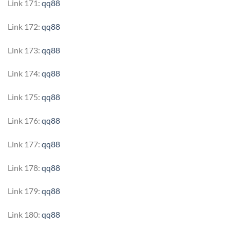
Link 171:
qq88
Link 172:
qq88
Link 173:
qq88
Link 174:
qq88
Link 175:
qq88
Link 176:
qq88
Link 177:
qq88
Link 178:
qq88
Link 179:
qq88
Link 180:
qq88