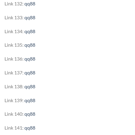
Link 132:
qq88
Link 133:
qq88
Link 134:
qq88
Link 135:
qq88
Link 136:
qq88
Link 137:
qq88
Link 138:
qq88
Link 139:
qq88
Link 140:
qq88
Link 141:
qq88