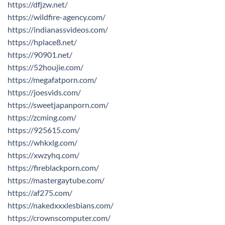
https://dfjzw.net/
https://wildfire-agency.com/
https://indianassvideos.com/
https://hplace8.net/
https://90901.net/
https://52houjie.com/
https://megafatporn.com/
https://joesvids.com/
https://sweetjapanporn.com/
https://zcming.com/
https://925615.com/
https://whkxlg.com/
https://xwzyhq.com/
https://fireblackporn.com/
https://mastergaytube.com/
https://af275.com/
https://nakedxxxlesbians.com/
https://crownscomputer.com/