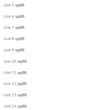
Link 5:
qq88
Link 6:
qq88
Link 7:
qq88
Link 8:
qq88
Link 9:
qq88
Link 10:
qq88
Link 11:
qq88
Link 12:
qq88
Link 13:
qq88
Link 14:
qq88