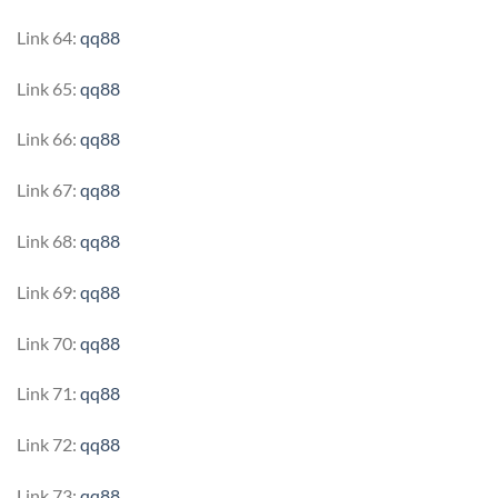
Link 64:
qq88
Link 65:
qq88
Link 66:
qq88
Link 67:
qq88
Link 68:
qq88
Link 69:
qq88
Link 70:
qq88
Link 71:
qq88
Link 72:
qq88
Link 73:
qq88