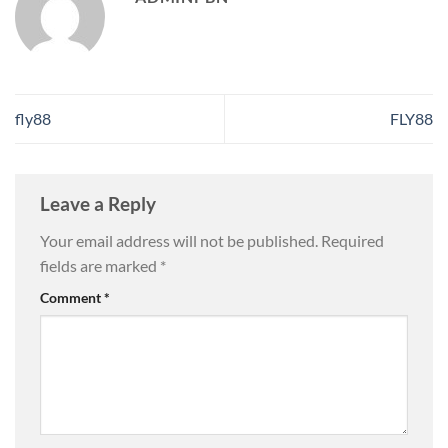
fly88
FLY88
Leave a Reply
Your email address will not be published.
Required
fields are marked
*
Comment
*