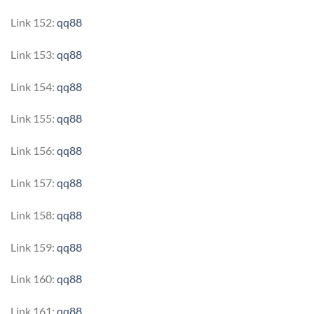
Link 152:
qq88
Link 153:
qq88
Link 154:
qq88
Link 155:
qq88
Link 156:
qq88
Link 157:
qq88
Link 158:
qq88
Link 159:
qq88
Link 160:
qq88
Link 161:
qq88