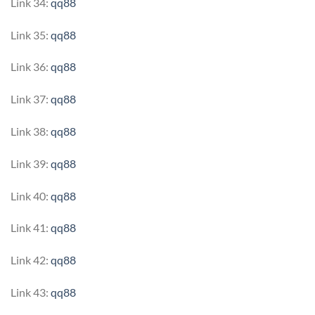
Link 34:
qq88
Link 35:
qq88
Link 36:
qq88
Link 37:
qq88
Link 38:
qq88
Link 39:
qq88
Link 40:
qq88
Link 41:
qq88
Link 42:
qq88
Link 43:
qq88