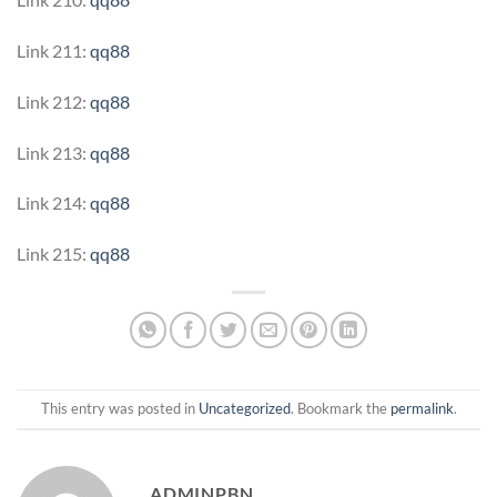
Link 211:
qq88
Link 212:
qq88
Link 213:
qq88
Link 214:
qq88
Link 215:
qq88
This entry was posted in
Uncategorized
. Bookmark the
permalink
.
ADMINPBN