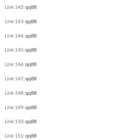
Link 142:
qq88
Link 143:
qq88
Link 144:
qq88
Link 145:
qq88
Link 146:
qq88
Link 147:
qq88
Link 148:
qq88
Link 149:
qq88
Link 150:
qq88
Link 151:
qq88