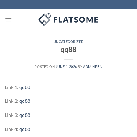
Skip
to
content
UNCATEGORIZED
qq88
POSTED ON
JUNE 4, 2026
BY
ADMINPBN
Link 1:
qq88
Link 2:
qq88
Link 3:
qq88
Link 4:
qq88