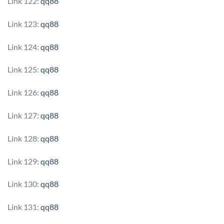
Link 122:
qq88
Link 123:
qq88
Link 124:
qq88
Link 125:
qq88
Link 126:
qq88
Link 127:
qq88
Link 128:
qq88
Link 129:
qq88
Link 130:
qq88
Link 131:
qq88