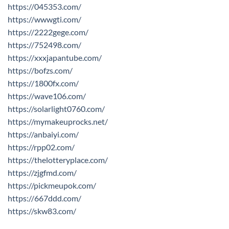
https://045353.com/
https://wwwgti.com/
https://2222gege.com/
https://752498.com/
https://xxxjapantube.com/
https://bofzs.com/
https://1800fx.com/
https://wave106.com/
https://solarlight0760.com/
https://mymakeuprocks.net/
https://anbaiyi.com/
https://rpp02.com/
https://thelotteryplace.com/
https://zjgfmd.com/
https://pickmeupok.com/
https://667ddd.com/
https://skw83.com/