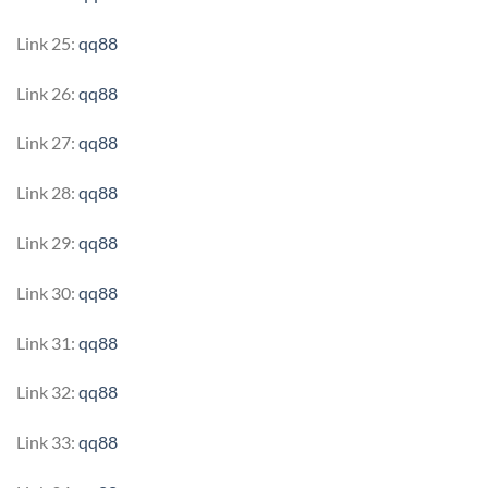
Link 25:
qq88
Link 26:
qq88
Link 27:
qq88
Link 28:
qq88
Link 29:
qq88
Link 30:
qq88
Link 31:
qq88
Link 32:
qq88
Link 33:
qq88