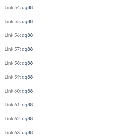
Link 54:
qq88
Link 55:
qq88
Link 56:
qq88
Link 57:
qq88
Link 58:
qq88
Link 59:
qq88
Link 60:
qq88
Link 61:
qq88
Link 62:
qq88
Link 63:
qq88