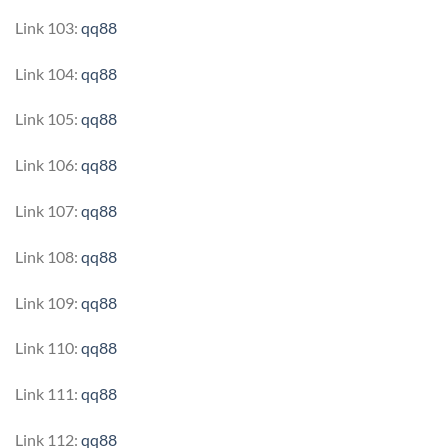
Link 103:
qq88
Link 104:
qq88
Link 105:
qq88
Link 106:
qq88
Link 107:
qq88
Link 108:
qq88
Link 109:
qq88
Link 110:
qq88
Link 111:
qq88
Link 112:
qq88