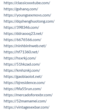
https://classicxxxtube.com/
https://gxhanq.com/
https://youngsexmovs.com/
https://dqshenghuotong.com/
https://398346.com/
https://ddraooq23.net/
https://6676566.com/
https://ninhbinhweb.net/
https://hf71360.net/
https://hsxrkj.com/
https://51hkzad.com/
https://kmhznkj.com/
https://gaobiaoiot.net/
https://bjresidence.com/
https://fifa55run.com/
https://mercadoforexbr.com/
https://52mamamei.com/
https://vintagesexbar.com/