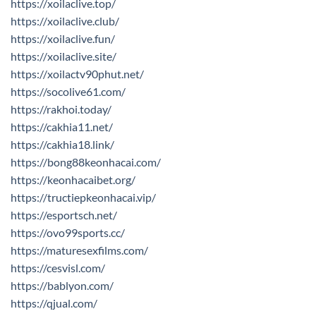
https://xoilaclive.top/
https://xoilaclive.club/
https://xoilaclive.fun/
https://xoilaclive.site/
https://xoilactv90phut.net/
https://socolive61.com/
https://rakhoi.today/
https://cakhia11.net/
https://cakhia18.link/
https://bong88keonhacai.com/
https://keonhacaibet.org/
https://tructiepkeonhacai.vip/
https://esportsch.net/
https://ovo99sports.cc/
https://maturesexfilms.com/
https://cesvisl.com/
https://bablyon.com/
https://qjual.com/