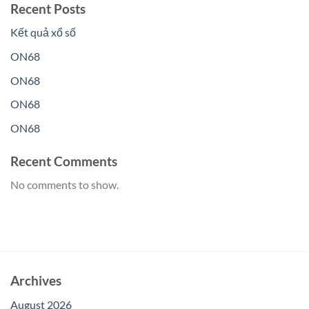
Recent Posts
Kết quả xổ số
ON68
ON68
ON68
ON68
Recent Comments
No comments to show.
Archives
August 2026