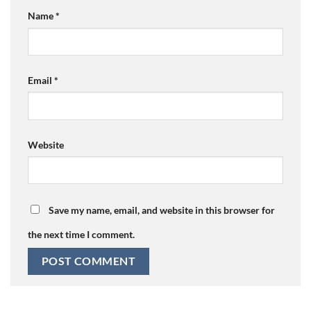
Name
*
Email
*
Website
Save my name, email, and website in this browser for
the next time I comment.