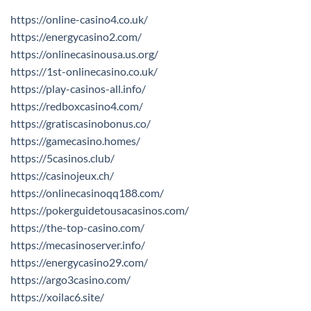
https://online-casino4.co.uk/
https://energycasino2.com/
https://onlinecasinousa.us.org/
https://1st-onlinecasino.co.uk/
https://play-casinos-all.info/
https://redboxcasino4.com/
https://gratiscasinobonus.co/
https://gamecasino.homes/
https://5casinos.club/
https://casinojeux.ch/
https://onlinecasinoqq188.com/
https://pokerguidetousacasinos.com/
https://the-top-casino.com/
https://mecasinoserver.info/
https://energycasino29.com/
https://argo3casino.com/
https://xoilac6.site/