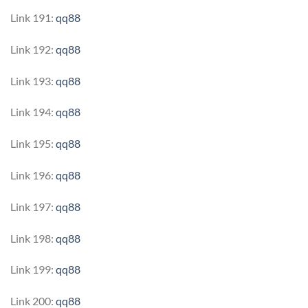
Link 191:
qq88
Link 192:
qq88
Link 193:
qq88
Link 194:
qq88
Link 195:
qq88
Link 196:
qq88
Link 197:
qq88
Link 198:
qq88
Link 199:
qq88
Link 200:
qq88