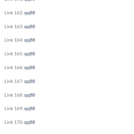
Link 162:
qq88
Link 163:
qq88
Link 164:
qq88
Link 165:
qq88
Link 166:
qq88
Link 167:
qq88
Link 168:
qq88
Link 169:
qq88
Link 170:
qq88