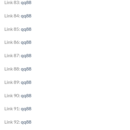
Link 83:
qq88
Link 84:
qq88
Link 85:
qq88
Link 86:
qq88
Link 87:
qq88
Link 88:
qq88
Link 89:
qq88
Link 90:
qq88
Link 91:
qq88
Link 92:
qq88