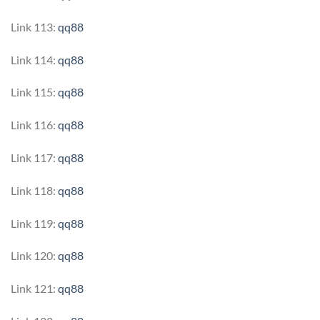
Link 113:
qq88
Link 114:
qq88
Link 115:
qq88
Link 116:
qq88
Link 117:
qq88
Link 118:
qq88
Link 119:
qq88
Link 120:
qq88
Link 121:
qq88