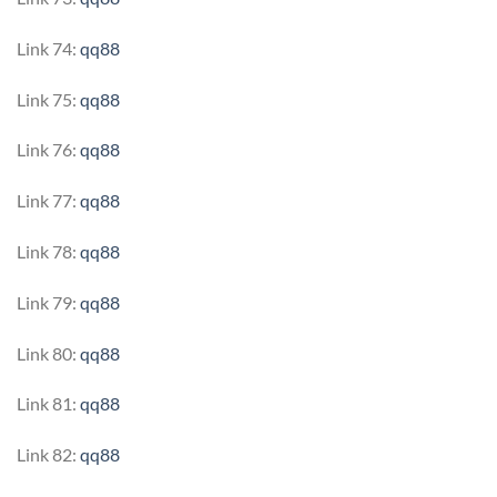
Link 74:
qq88
Link 75:
qq88
Link 76:
qq88
Link 77:
qq88
Link 78:
qq88
Link 79:
qq88
Link 80:
qq88
Link 81:
qq88
Link 82:
qq88