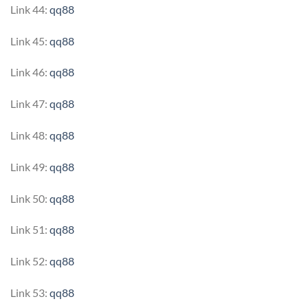
Link 44:
qq88
Link 45:
qq88
Link 46:
qq88
Link 47:
qq88
Link 48:
qq88
Link 49:
qq88
Link 50:
qq88
Link 51:
qq88
Link 52:
qq88
Link 53:
qq88