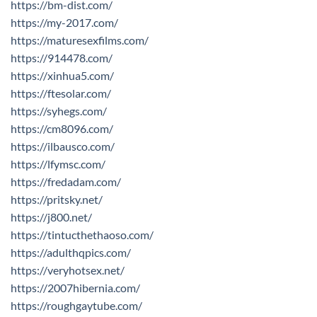
https://bm-dist.com/
https://my-2017.com/
https://maturesexfilms.com/
https://914478.com/
https://xinhua5.com/
https://ftesolar.com/
https://syhegs.com/
https://cm8096.com/
https://ilbausco.com/
https://lfymsc.com/
https://fredadam.com/
https://pritsky.net/
https://j800.net/
https://tintucthethaoso.com/
https://adulthqpics.com/
https://veryhotsex.net/
https://2007hibernia.com/
https://roughgaytube.com/