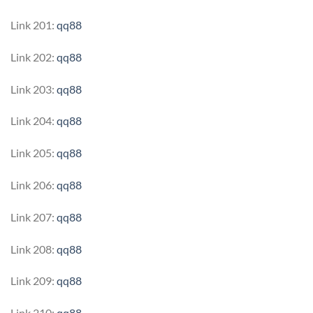
Link 201:
qq88
Link 202:
qq88
Link 203:
qq88
Link 204:
qq88
Link 205:
qq88
Link 206:
qq88
Link 207:
qq88
Link 208:
qq88
Link 209:
qq88
Link 210:
qq88