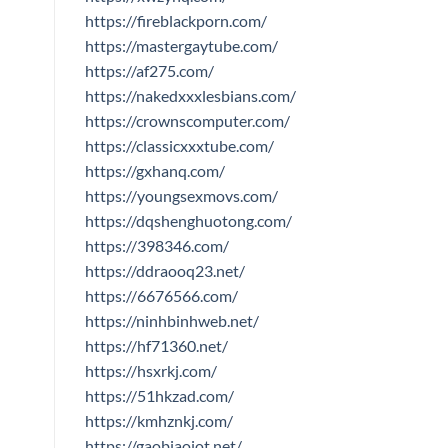
https://fireblackporn.com/
https://mastergaytube.com/
https://af275.com/
https://nakedxxxlesbians.com/
https://crownscomputer.com/
https://classicxxxtube.com/
https://gxhanq.com/
https://youngsexmovs.com/
https://dqshenghuotong.com/
https://398346.com/
https://ddraooq23.net/
https://6676566.com/
https://ninhbinhweb.net/
https://hf71360.net/
https://hsxrkj.com/
https://51hkzad.com/
https://kmhznkj.com/
https://gaobiaoiot.net/