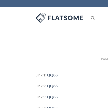
Skip
to
content
POS
Link 1:
QQ88
Link 2:
QQ88
Link 3:
QQ88
Link 4:
QQ88