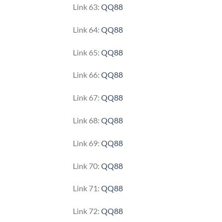
Link 63:
QQ88
Link 64:
QQ88
Link 65:
QQ88
Link 66:
QQ88
Link 67:
QQ88
Link 68:
QQ88
Link 69:
QQ88
Link 70:
QQ88
Link 71:
QQ88
Link 72:
QQ88