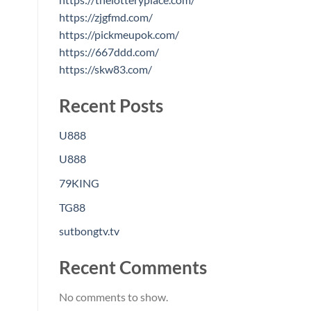
https://zjgfmd.com/
https://pickmeupok.com/
https://667ddd.com/
https://skw83.com/
Recent Posts
U888
U888
79KING
TG88
sutbongtv.tv
Recent Comments
No comments to show.