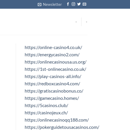
Newsletter
-
-
https://online-casino4.co.uk/
https://energycasino2.com/
https://onlinecasinousa.us.org/
https://1st-onlinecasino.co.uk/
https://play-casinos-all.info/
https://redboxcasino4.com/
https://gratiscasinobonus.co/
https://gamecasino.homes/
https://5casinos.club/
https://casinojeux.ch/
https://onlinecasinoqq188.com/
https://pokerguidetousacasinos.com/