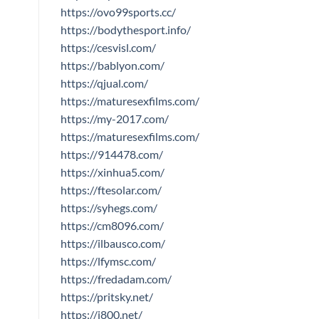
https://ovo99sports.cc/
https://bodythesport.info/
https://cesvisl.com/
https://bablyon.com/
https://qjual.com/
https://maturesexfilms.com/
https://my-2017.com/
https://maturesexfilms.com/
https://914478.com/
https://xinhua5.com/
https://ftesolar.com/
https://syhegs.com/
https://cm8096.com/
https://ilbausco.com/
https://lfymsc.com/
https://fredadam.com/
https://pritsky.net/
https://j800.net/