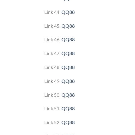
Link 44:
QQ88
Link 45:
QQ88
Link 46:
QQ88
Link 47:
QQ88
Link 48:
QQ88
Link 49:
QQ88
Link 50:
QQ88
Link 51:
QQ88
Link 52:
QQ88