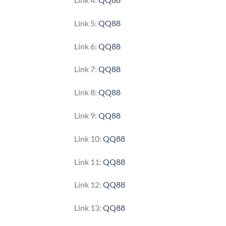
Link 5:
QQ88
Link 6:
QQ88
Link 7:
QQ88
Link 8:
QQ88
Link 9:
QQ88
Link 10:
QQ88
Link 11:
QQ88
Link 12:
QQ88
Link 13:
QQ88