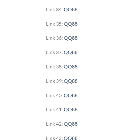
Link 34:
QQ88
Link 35:
QQ88
Link 36:
QQ88
Link 37:
QQ88
Link 38:
QQ88
Link 39:
QQ88
Link 40:
QQ88
Link 41:
QQ88
Link 42:
QQ88
Link 43:
QQ88