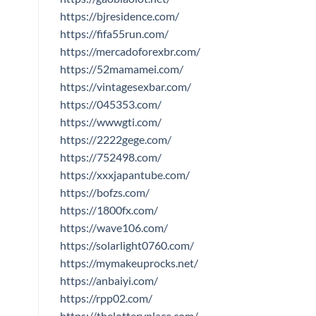
https://bjresidence.com/
https://fifa55run.com/
https://mercadoforexbr.com/
https://52mamamei.com/
https://vintagesexbar.com/
https://045353.com/
https://wwwgti.com/
https://2222gege.com/
https://752498.com/
https://xxxjapantube.com/
https://bofzs.com/
https://1800fx.com/
https://wave106.com/
https://solarlight0760.com/
https://mymakeuprocks.net/
https://anbaiyi.com/
https://rpp02.com/
https://thelotteryplace.com/