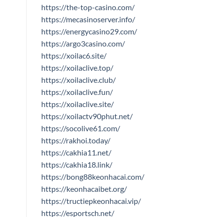
https://the-top-casino.com/
https://mecasinoserver.info/
https://energycasino29.com/
https://argo3casino.com/
https://xoilac6.site/
https://xoilaclive.top/
https://xoilaclive.club/
https://xoilaclive.fun/
https://xoilaclive.site/
https://xoilactv90phut.net/
https://socolive61.com/
https://rakhoi.today/
https://cakhia11.net/
https://cakhia18.link/
https://bong88keonhacai.com/
https://keonhacaibet.org/
https://tructiepkeonhacai.vip/
https://esportsch.net/