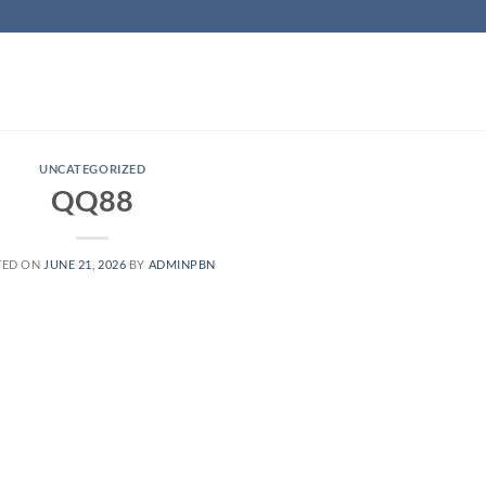
UNCATEGORIZED
QQ88
TED ON
JUNE 21, 2026
BY
ADMINPBN