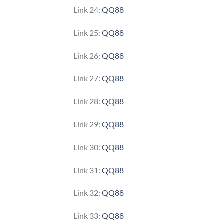
Link 24:
QQ88
Link 25:
QQ88
Link 26:
QQ88
Link 27:
QQ88
Link 28:
QQ88
Link 29:
QQ88
Link 30:
QQ88
Link 31:
QQ88
Link 32:
QQ88
Link 33:
QQ88