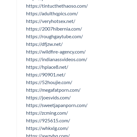
https://tintucthethaoso.com/
https://adulthqpics.com/
https://veryhotsex.net/
https://2007hibernia.com/
https://roughgaytube.com/
https://dfjzw.net/
https://wildfire-agency.com/
https://indianassvideos.com/
https://hplace8.net/
https://90901.net/
https://52houjie.com/
https://megafatporn.com/
https://joesvids.com/
https://sweetjapanporn.com/
https://zcming.com/
https://925615.com/
https://whkxlg.com/
https://xwzyhq.com/