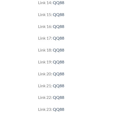
Link 14:
QQ88
Link 15:
QQ88
Link 16:
QQ88
Link 17:
QQ88
Link 18:
QQ88
Link 19:
QQ88
Link 20:
QQ88
Link 21:
QQ88
Link 22:
QQ88
Link 23:
QQ88