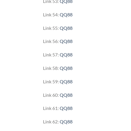
Link 53:
QQ88
Link 54:
QQ88
Link 55:
QQ88
Link 56:
QQ88
Link 57:
QQ88
Link 58:
QQ88
Link 59:
QQ88
Link 60:
QQ88
Link 61:
QQ88
Link 62:
QQ88