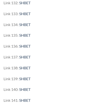
Link 132:
SHBET
Link 133:
SHBET
Link 134:
SHBET
Link 135:
SHBET
Link 136:
SHBET
Link 137:
SHBET
Link 138:
SHBET
Link 139:
SHBET
Link 140:
SHBET
Link 141:
SHBET