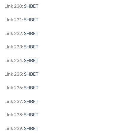
Link 230:
SHBET
Link 231:
SHBET
Link 232:
SHBET
Link 233:
SHBET
Link 234:
SHBET
Link 235:
SHBET
Link 236:
SHBET
Link 237:
SHBET
Link 238:
SHBET
Link 239:
SHBET