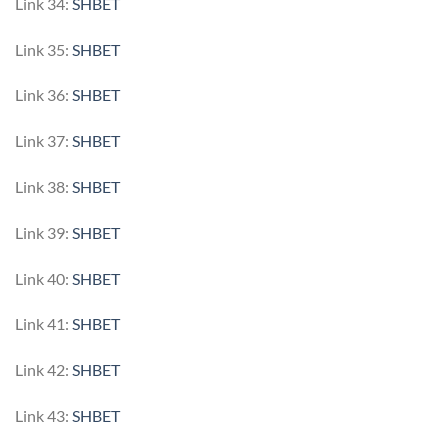
Link 34:
SHBET
Link 35:
SHBET
Link 36:
SHBET
Link 37:
SHBET
Link 38:
SHBET
Link 39:
SHBET
Link 40:
SHBET
Link 41:
SHBET
Link 42:
SHBET
Link 43:
SHBET