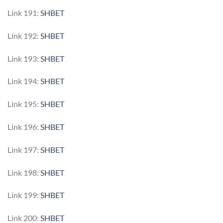
Link 191:
SHBET
Link 192:
SHBET
Link 193:
SHBET
Link 194:
SHBET
Link 195:
SHBET
Link 196:
SHBET
Link 197:
SHBET
Link 198:
SHBET
Link 199:
SHBET
Link 200:
SHBET