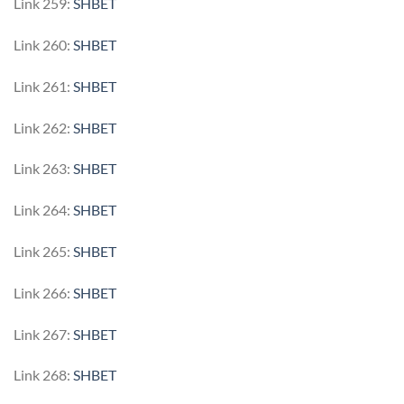
Link 259:
SHBET
Link 260:
SHBET
Link 261:
SHBET
Link 262:
SHBET
Link 263:
SHBET
Link 264:
SHBET
Link 265:
SHBET
Link 266:
SHBET
Link 267:
SHBET
Link 268:
SHBET