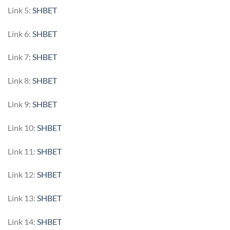
Link 5:
SHBET
Link 6:
SHBET
Link 7:
SHBET
Link 8:
SHBET
Link 9:
SHBET
Link 10:
SHBET
Link 11:
SHBET
Link 12:
SHBET
Link 13:
SHBET
Link 14:
SHBET