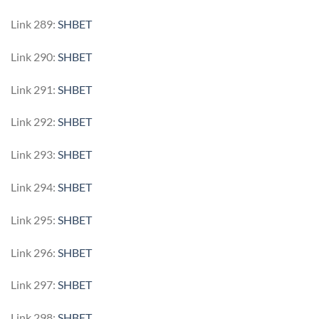
Link 289:
SHBET
Link 290:
SHBET
Link 291:
SHBET
Link 292:
SHBET
Link 293:
SHBET
Link 294:
SHBET
Link 295:
SHBET
Link 296:
SHBET
Link 297:
SHBET
Link 298:
SHBET