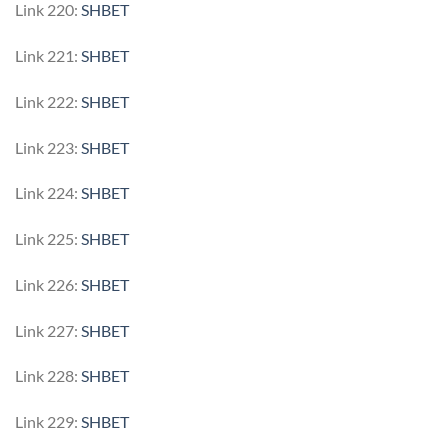
Link 220:
SHBET
Link 221:
SHBET
Link 222:
SHBET
Link 223:
SHBET
Link 224:
SHBET
Link 225:
SHBET
Link 226:
SHBET
Link 227:
SHBET
Link 228:
SHBET
Link 229:
SHBET