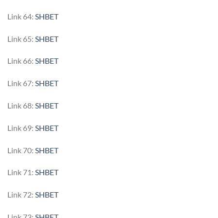
Link 64:
SHBET
Link 65:
SHBET
Link 66:
SHBET
Link 67:
SHBET
Link 68:
SHBET
Link 69:
SHBET
Link 70:
SHBET
Link 71:
SHBET
Link 72:
SHBET
Link 73:
SHBET