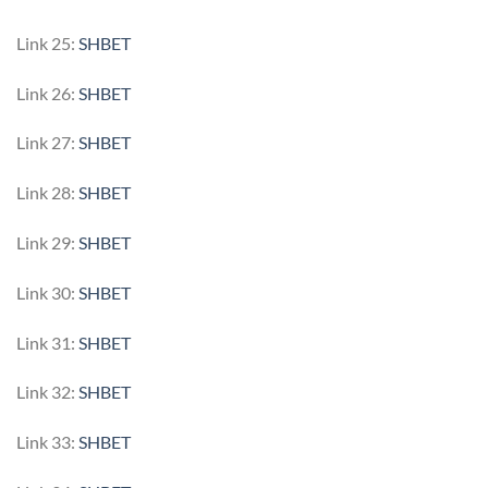
Link 25:
SHBET
Link 26:
SHBET
Link 27:
SHBET
Link 28:
SHBET
Link 29:
SHBET
Link 30:
SHBET
Link 31:
SHBET
Link 32:
SHBET
Link 33:
SHBET