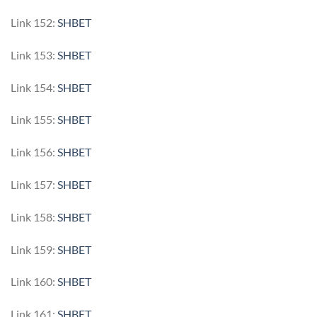
Link 152:
SHBET
Link 153:
SHBET
Link 154:
SHBET
Link 155:
SHBET
Link 156:
SHBET
Link 157:
SHBET
Link 158:
SHBET
Link 159:
SHBET
Link 160:
SHBET
Link 161:
SHBET