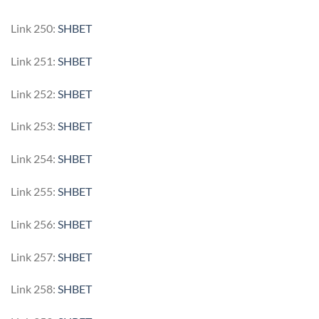
Link 250:
SHBET
Link 251:
SHBET
Link 252:
SHBET
Link 253:
SHBET
Link 254:
SHBET
Link 255:
SHBET
Link 256:
SHBET
Link 257:
SHBET
Link 258:
SHBET