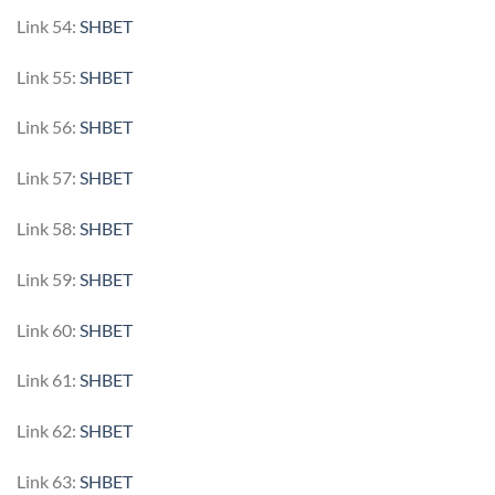
Link 54:
SHBET
Link 55:
SHBET
Link 56:
SHBET
Link 57:
SHBET
Link 58:
SHBET
Link 59:
SHBET
Link 60:
SHBET
Link 61:
SHBET
Link 62:
SHBET
Link 63:
SHBET