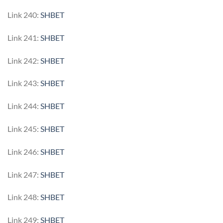
Link 240:
SHBET
Link 241:
SHBET
Link 242:
SHBET
Link 243:
SHBET
Link 244:
SHBET
Link 245:
SHBET
Link 246:
SHBET
Link 247:
SHBET
Link 248:
SHBET
Link 249:
SHBET