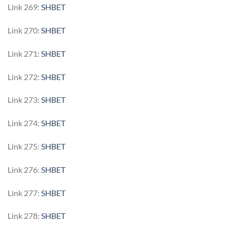
Link 269:
SHBET
Link 270:
SHBET
Link 271:
SHBET
Link 272:
SHBET
Link 273:
SHBET
Link 274:
SHBET
Link 275:
SHBET
Link 276:
SHBET
Link 277:
SHBET
Link 278:
SHBET