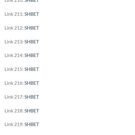
Link 211:
SHBET
Link 212:
SHBET
Link 213:
SHBET
Link 214:
SHBET
Link 215:
SHBET
Link 216:
SHBET
Link 217:
SHBET
Link 218:
SHBET
Link 219:
SHBET