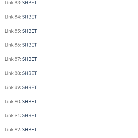
Link 83:
SHBET
Link 84:
SHBET
Link 85:
SHBET
Link 86:
SHBET
Link 87:
SHBET
Link 88:
SHBET
Link 89:
SHBET
Link 90:
SHBET
Link 91:
SHBET
Link 92:
SHBET