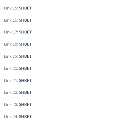
Link 15:
SHBET
Link 16:
SHBET
Link 17:
SHBET
Link 18:
SHBET
Link 19:
SHBET
Link 20:
SHBET
Link 21:
SHBET
Link 22:
SHBET
Link 23:
SHBET
Link 24:
SHBET