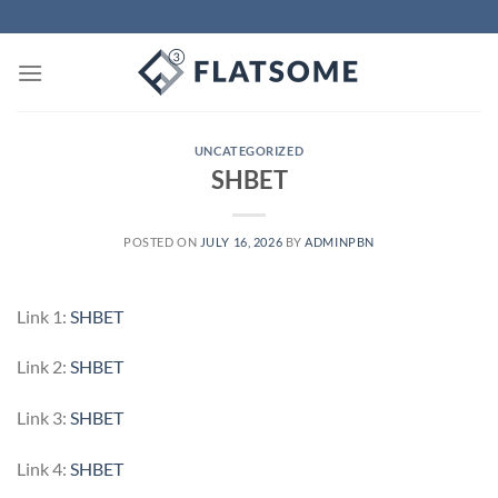
Skip
to
content
UNCATEGORIZED
SHBET
POSTED ON
JULY 16, 2026
BY
ADMINPBN
Link 1:
SHBET
Link 2:
SHBET
Link 3:
SHBET
Link 4:
SHBET