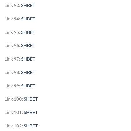
Link 93:
SHBET
Link 94:
SHBET
Link 95:
SHBET
Link 96:
SHBET
Link 97:
SHBET
Link 98:
SHBET
Link 99:
SHBET
Link 100:
SHBET
Link 101:
SHBET
Link 102:
SHBET