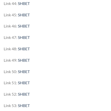
Link 44:
SHBET
Link 45:
SHBET
Link 46:
SHBET
Link 47:
SHBET
Link 48:
SHBET
Link 49:
SHBET
Link 50:
SHBET
Link 51:
SHBET
Link 52:
SHBET
Link 53:
SHBET