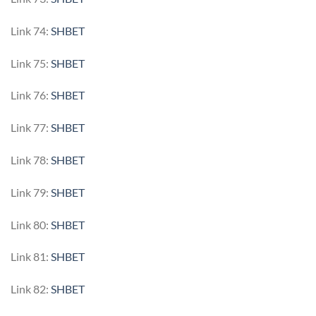
Link 74:
SHBET
Link 75:
SHBET
Link 76:
SHBET
Link 77:
SHBET
Link 78:
SHBET
Link 79:
SHBET
Link 80:
SHBET
Link 81:
SHBET
Link 82:
SHBET