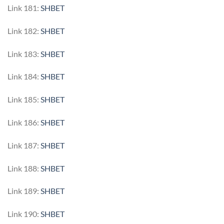
Link 181:
SHBET
Link 182:
SHBET
Link 183:
SHBET
Link 184:
SHBET
Link 185:
SHBET
Link 186:
SHBET
Link 187:
SHBET
Link 188:
SHBET
Link 189:
SHBET
Link 190:
SHBET