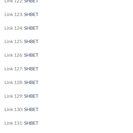
Link 122:
SHBET
Link 123:
SHBET
Link 124:
SHBET
Link 125:
SHBET
Link 126:
SHBET
Link 127:
SHBET
Link 128:
SHBET
Link 129:
SHBET
Link 130:
SHBET
Link 131:
SHBET