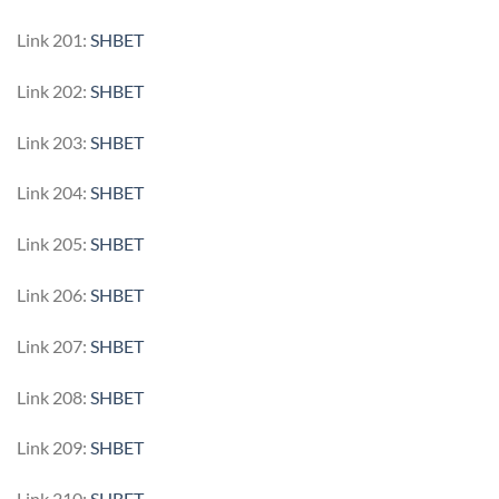
Link 201:
SHBET
Link 202:
SHBET
Link 203:
SHBET
Link 204:
SHBET
Link 205:
SHBET
Link 206:
SHBET
Link 207:
SHBET
Link 208:
SHBET
Link 209:
SHBET
Link 210:
SHBET