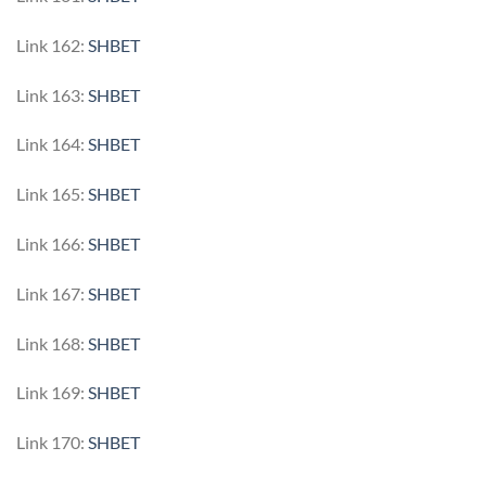
Link 162:
SHBET
Link 163:
SHBET
Link 164:
SHBET
Link 165:
SHBET
Link 166:
SHBET
Link 167:
SHBET
Link 168:
SHBET
Link 169:
SHBET
Link 170:
SHBET