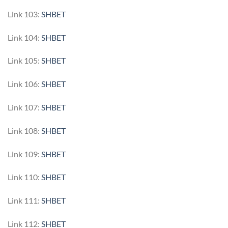
Link 103:
SHBET
Link 104:
SHBET
Link 105:
SHBET
Link 106:
SHBET
Link 107:
SHBET
Link 108:
SHBET
Link 109:
SHBET
Link 110:
SHBET
Link 111:
SHBET
Link 112:
SHBET