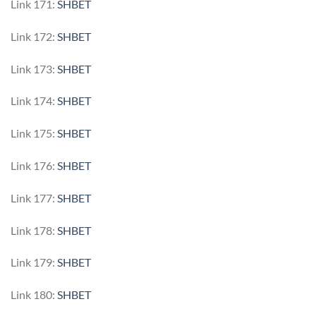
Link 171:
SHBET
Link 172:
SHBET
Link 173:
SHBET
Link 174:
SHBET
Link 175:
SHBET
Link 176:
SHBET
Link 177:
SHBET
Link 178:
SHBET
Link 179:
SHBET
Link 180:
SHBET