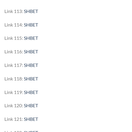
Link 113:
SHBET
Link 114:
SHBET
Link 115:
SHBET
Link 116:
SHBET
Link 117:
SHBET
Link 118:
SHBET
Link 119:
SHBET
Link 120:
SHBET
Link 121:
SHBET