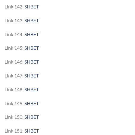
Link 142:
SHBET
Link 143:
SHBET
Link 144:
SHBET
Link 145:
SHBET
Link 146:
SHBET
Link 147:
SHBET
Link 148:
SHBET
Link 149:
SHBET
Link 150:
SHBET
Link 151:
SHBET