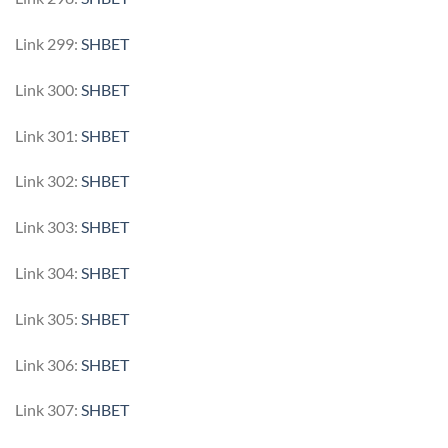
Link 299:
SHBET
Link 300:
SHBET
Link 301:
SHBET
Link 302:
SHBET
Link 303:
SHBET
Link 304:
SHBET
Link 305:
SHBET
Link 306:
SHBET
Link 307:
SHBET