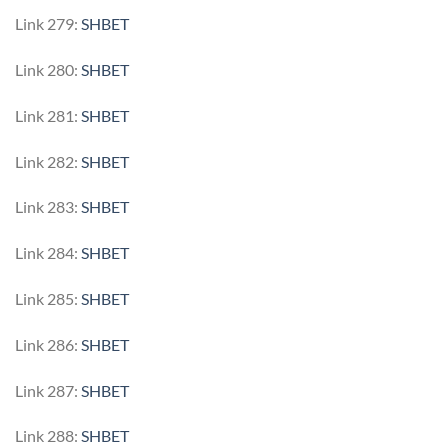
Link 279:
SHBET
Link 280:
SHBET
Link 281:
SHBET
Link 282:
SHBET
Link 283:
SHBET
Link 284:
SHBET
Link 285:
SHBET
Link 286:
SHBET
Link 287:
SHBET
Link 288:
SHBET