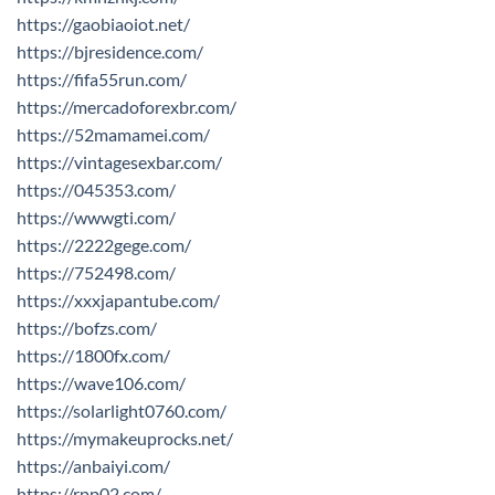
https://gaobiaoiot.net/
https://bjresidence.com/
https://fifa55run.com/
https://mercadoforexbr.com/
https://52mamamei.com/
https://vintagesexbar.com/
https://045353.com/
https://wwwgti.com/
https://2222gege.com/
https://752498.com/
https://xxxjapantube.com/
https://bofzs.com/
https://1800fx.com/
https://wave106.com/
https://solarlight0760.com/
https://mymakeuprocks.net/
https://anbaiyi.com/
https://rpp02.com/