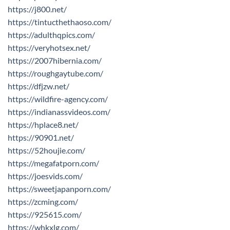
https://j800.net/
https://tintucthethaoso.com/
https://adulthqpics.com/
https://veryhotsex.net/
https://2007hibernia.com/
https://roughgaytube.com/
https://dfjzw.net/
https://wildfire-agency.com/
https://indianassvideos.com/
https://hplace8.net/
https://90901.net/
https://52houjie.com/
https://megafatporn.com/
https://joesvids.com/
https://sweetjapanporn.com/
https://zcming.com/
https://925615.com/
https://whkxlg.com/