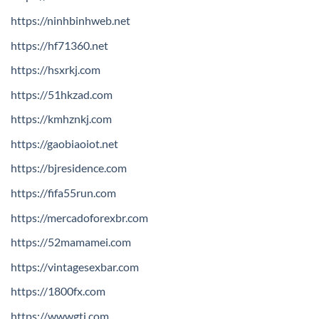
https://ninhbinhweb.net
https://hf71360.net
https://hsxrkj.com
https://51hkzad.com
https://kmhznkj.com
https://gaobiaoiot.net
https://bjresidence.com
https://fifa55run.com
https://mercadoforexbr.com
https://52mamamei.com
https://vintagesexbar.com
https://1800fx.com
https://wwwgti.com