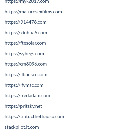
https://my-2017.com
https://maturesexfilms.com
https://914478.com
https://xinhua5.com
https://ftesolar.com
https://syhegs.com
https://cm8096.com
https://ilbausco.com
https://lfymsc.com
https://fredadam.com
https://pritsky.net
https://tintucthethaoso.com
stackpilot.it.com