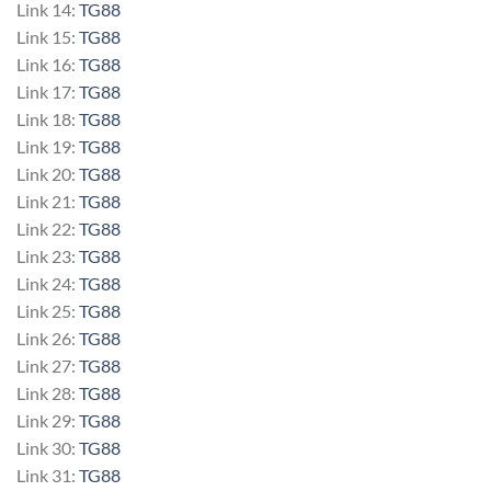
Link 14:
TG88
Link 15:
TG88
Link 16:
TG88
Link 17:
TG88
Link 18:
TG88
Link 19:
TG88
Link 20:
TG88
Link 21:
TG88
Link 22:
TG88
Link 23:
TG88
Link 24:
TG88
Link 25:
TG88
Link 26:
TG88
Link 27:
TG88
Link 28:
TG88
Link 29:
TG88
Link 30:
TG88
Link 31:
TG88