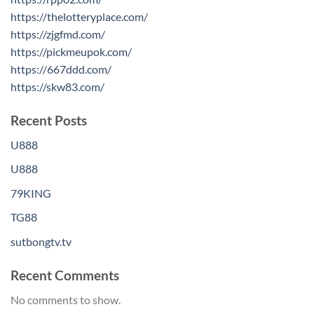
https://thelotteryplace.com/
https://zjgfmd.com/
https://pickmeupok.com/
https://667ddd.com/
https://skw83.com/
Recent Posts
U888
U888
79KING
TG88
sutbongtv.tv
Recent Comments
No comments to show.