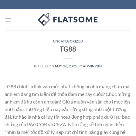
Skip
to
content
UNCATEGORIZED
TG88
POSTED ON
MAY 26, 2026
BY
ADMINPBN
TG88 chính là link vào mới nhất không bị nhà mạng chặn mà
anh em đang tìm kiếm để thỏa đam mê cày cuốc? Chúc mừng
anh em đã hạ cánh an toàn! Giữa muôn vàn sân chơi mọc lên
như nấm, thương hiệu này vẫn sừng sững như một tượng
đài, tự hào là nhà cái uy tín hoạt động hợp pháp dưới sự bảo
chứng của PAGCOR và CEZA. Nền tảng sở hữu giao diện
“nhìn là mê”, tốc độ xử lý nạp rút chỉ tính bằng giây cùng hệ