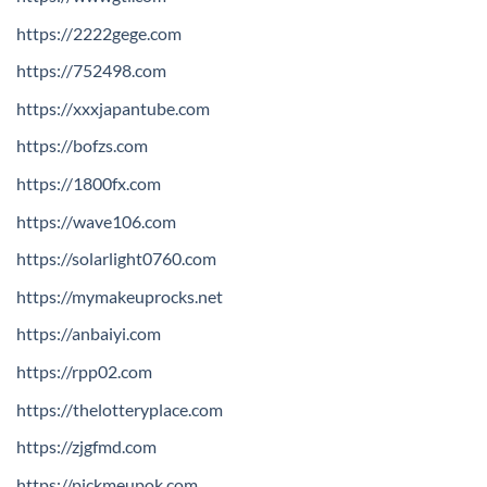
https://2222gege.com
https://752498.com
https://xxxjapantube.com
https://bofzs.com
https://1800fx.com
https://wave106.com
https://solarlight0760.com
https://mymakeuprocks.net
https://anbaiyi.com
https://rpp02.com
https://thelotteryplace.com
https://zjgfmd.com
https://pickmeupok.com