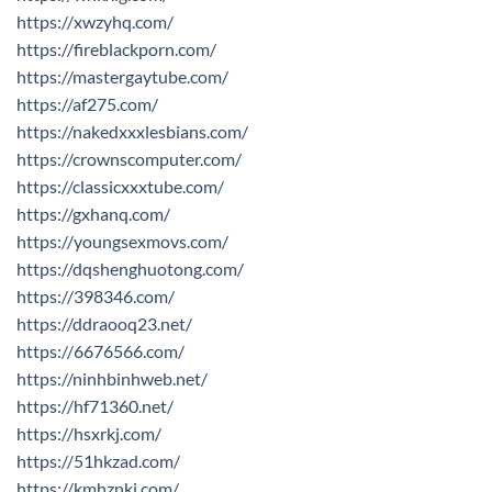
https://xwzyhq.com/
https://fireblackporn.com/
https://mastergaytube.com/
https://af275.com/
https://nakedxxxlesbians.com/
https://crownscomputer.com/
https://classicxxxtube.com/
https://gxhanq.com/
https://youngsexmovs.com/
https://dqshenghuotong.com/
https://398346.com/
https://ddraooq23.net/
https://6676566.com/
https://ninhbinhweb.net/
https://hf71360.net/
https://hsxrkj.com/
https://51hkzad.com/
https://kmhznkj.com/