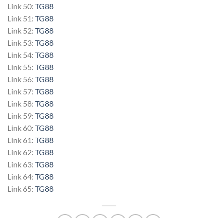
Link 50:
TG88
Link 51:
TG88
Link 52:
TG88
Link 53:
TG88
Link 54:
TG88
Link 55:
TG88
Link 56:
TG88
Link 57:
TG88
Link 58:
TG88
Link 59:
TG88
Link 60:
TG88
Link 61:
TG88
Link 62:
TG88
Link 63:
TG88
Link 64:
TG88
Link 65:
TG88