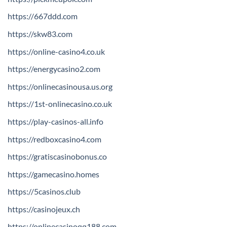
https://667ddd.com
https://skw83.com
https://online-casino4.co.uk
https://energycasino2.com
https://onlinecasinousa.us.org
https://1st-onlinecasino.co.uk
https://play-casinos-all.info
https://redboxcasino4.com
https://gratiscasinobonus.co
https://gamecasino.homes
https://5casinos.club
https://casinojeux.ch
https://onlinecasinoqq188.com