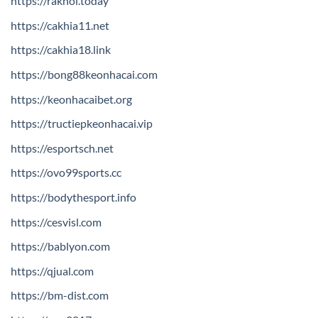
https://rakhoi.today
https://cakhia11.net
https://cakhia18.link
https://bong88keonhacai.com
https://keonhacaibet.org
https://tructiepkeonhacai.vip
https://esportsch.net
https://ovo99sports.cc
https://bodythesport.info
https://cesvisl.com
https://bablyon.com
https://qjual.com
https://bm-dist.com