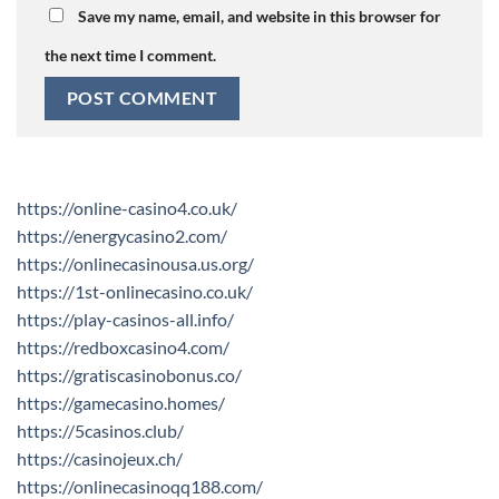
Save my name, email, and website in this browser for
the next time I comment.
https://online-casino4.co.uk/
https://energycasino2.com/
https://onlinecasinousa.us.org/
https://1st-onlinecasino.co.uk/
https://play-casinos-all.info/
https://redboxcasino4.com/
https://gratiscasinobonus.co/
https://gamecasino.homes/
https://5casinos.club/
https://casinojeux.ch/
https://onlinecasinoqq188.com/