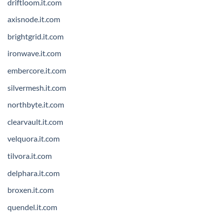
driftloom.it.com
axisnode.it.com
brightgrid.it.com
ironwave.it.com
embercore.it.com
silvermesh.it.com
northbyte.it.com
clearvault.it.com
velquora.it.com
tilvora.it.com
delphara.it.com
broxen.it.com
quendel.it.com