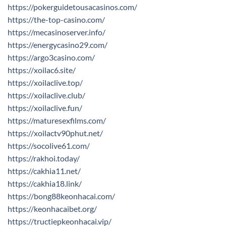
https://pokerguidetousacasinos.com/
https://the-top-casino.com/
https://mecasinoserver.info/
https://energycasino29.com/
https://argo3casino.com/
https://xoilac6.site/
https://xoilaclive.top/
https://xoilaclive.club/
https://xoilaclive.fun/
https://maturesexfilms.com/
https://xoilactv90phut.net/
https://socolive61.com/
https://rakhoi.today/
https://cakhia11.net/
https://cakhia18.link/
https://bong88keonhacai.com/
https://keonhacaibet.org/
https://tructiepkeonhacai.vip/