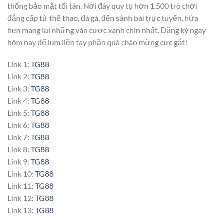
thống bảo mật tối tân. Nơi đây quy tụ hơn 1.500 trò chơi
đẳng cấp từ thể thao, đá gà, đến sảnh bài trực tuyến, hứa
hẹn mang lại những ván cược xanh chín nhất. Đăng ký ngay
hôm nay để lụm liền tay phần quà chào mừng cực gắt!
Link 1:
TG88
Link 2:
TG88
Link 3:
TG88
Link 4:
TG88
Link 5:
TG88
Link 6:
TG88
Link 7:
TG88
Link 8:
TG88
Link 9:
TG88
Link 10:
TG88
Link 11:
TG88
Link 12:
TG88
Link 13:
TG88