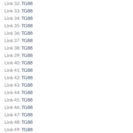
Link 32:
TG88
Link 33:
TG88
Link 34:
TG88
Link 35:
TG88
Link 36:
TG88
Link 37:
TG88
Link 38:
TG88
Link 39:
TG88
Link 40:
TG88
Link 41:
TG88
Link 42:
TG88
Link 43:
TG88
Link 44:
TG88
Link 45:
TG88
Link 46:
TG88
Link 47:
TG88
Link 48:
TG88
Link 49:
TG88