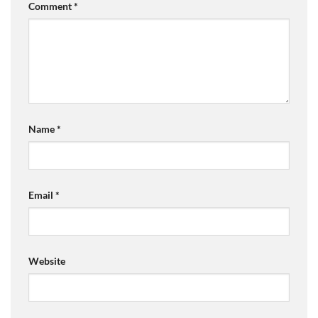
Comment
*
Name
*
Email
*
Website