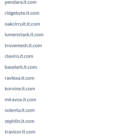
pendara.it.com
ridgebyte.it.com
oakcircuit.it.com
lumenstack.it.com
trovemesh.it.com
claviro.it.com
baselark.it.com
ravlexa.it.com
korvine.it.com
miravox.it.com
solenta.it.com
zephlin.it.com
travicor.it.com