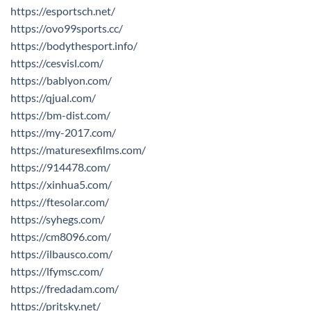
https://esportsch.net/
https://ovo99sports.cc/
https://bodythesport.info/
https://cesvisl.com/
https://bablyon.com/
https://qjual.com/
https://bm-dist.com/
https://my-2017.com/
https://maturesexfilms.com/
https://914478.com/
https://xinhua5.com/
https://ftesolar.com/
https://syhegs.com/
https://cm8096.com/
https://ilbausco.com/
https://lfymsc.com/
https://fredadam.com/
https://pritsky.net/