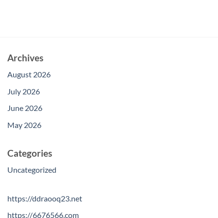
Archives
August 2026
July 2026
June 2026
May 2026
Categories
Uncategorized
https://ddraooq23.net
https://6676566.com