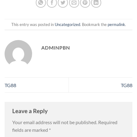
This entry was posted in
Uncategorized
. Bookmark the
permalink
.
ADMINPBN
TG88
TG88
Leave a Reply
Your email address will not be published.
Required
fields are marked
*