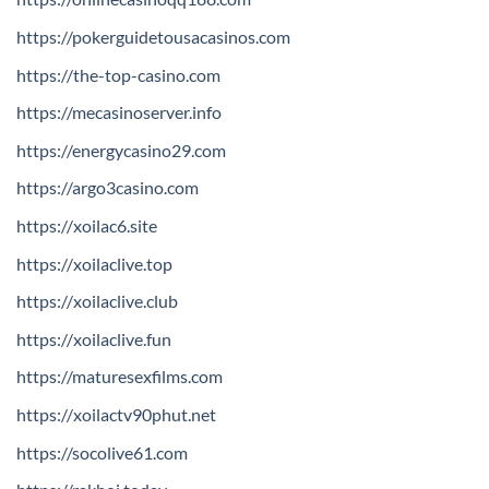
https://pokerguidetousacasinos.com
https://the-top-casino.com
https://mecasinoserver.info
https://energycasino29.com
https://argo3casino.com
https://xoilac6.site
https://xoilaclive.top
https://xoilaclive.club
https://xoilaclive.fun
https://maturesexfilms.com
https://xoilactv90phut.net
https://socolive61.com