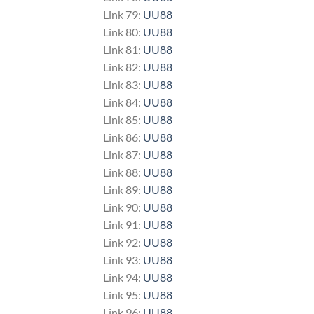
Link 79:
UU88
Link 80:
UU88
Link 81:
UU88
Link 82:
UU88
Link 83:
UU88
Link 84:
UU88
Link 85:
UU88
Link 86:
UU88
Link 87:
UU88
Link 88:
UU88
Link 89:
UU88
Link 90:
UU88
Link 91:
UU88
Link 92:
UU88
Link 93:
UU88
Link 94:
UU88
Link 95:
UU88
Link 96:
UU88