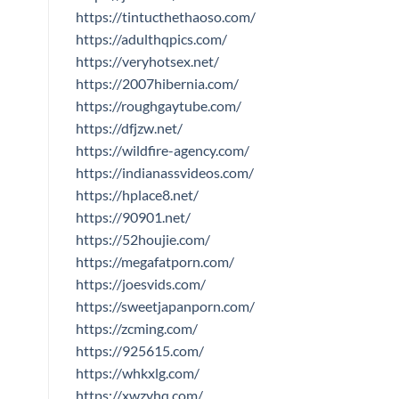
https://tintucthethaoso.com/
https://adulthqpics.com/
https://veryhotsex.net/
https://2007hibernia.com/
https://roughgaytube.com/
https://dfjzw.net/
https://wildfire-agency.com/
https://indianassvideos.com/
https://hplace8.net/
https://90901.net/
https://52houjie.com/
https://megafatporn.com/
https://joesvids.com/
https://sweetjapanporn.com/
https://zcming.com/
https://925615.com/
https://whkxlg.com/
https://xwzyhq.com/