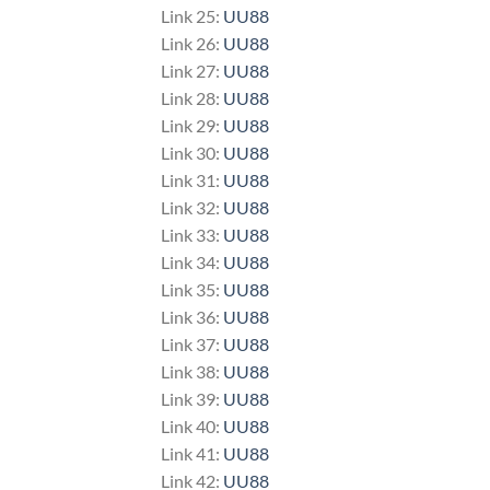
Link 25:
UU88
Link 26:
UU88
Link 27:
UU88
Link 28:
UU88
Link 29:
UU88
Link 30:
UU88
Link 31:
UU88
Link 32:
UU88
Link 33:
UU88
Link 34:
UU88
Link 35:
UU88
Link 36:
UU88
Link 37:
UU88
Link 38:
UU88
Link 39:
UU88
Link 40:
UU88
Link 41:
UU88
Link 42:
UU88