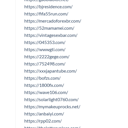
https://bjresidence.com/
https://fifa55run.com/
https://mercadoforexbr.com/
https://52mamamei.com/
https://vintagesexbar.com/
https://045353.com/
https://wwwgti.com/
https://2222gege.com/
https://752498.com/
https://xxxjapantube.com/
https://bofzs.com/
https://1800fx.com/
https://wave106.com/
https://solarlight0760.com/
https://mymakeuprocks.net/
https://anbaiyi.com/
https://rpp02.com/
https://thelotteryplace.com/