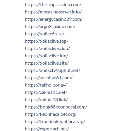
https://the-top-casino.com/
https://mecasinoserver.info/
https://energycasino29.com/
https://argo3casino.com/
https://xoilac6.site/
https://xoilaclive.top/
https://xoilaclive.club/
https://xoilaclive.fun/
https://xoilaclive.site/
https://xoilactv90phut.net/
https://socolive61.com/
https://rakhoi.today/
https://cakhia11.net/
https://cakhia18.link/
https://bong88keonhacai.com/
https://keonhacaibet.org/
https://tructiepkeonhacai.vip/
https://esportsch.net/