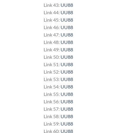
Link 43:
UU88
Link 44:
UU88
Link 45:
UU88
Link 46:
UU88
Link 47:
UU88
Link 48:
UU88
Link 49:
UU88
Link 50:
UU88
Link 51:
UU88
Link 52:
UU88
Link 53:
UU88
Link 54:
UU88
Link 55:
UU88
Link 56:
UU88
Link 57:
UU88
Link 58:
UU88
Link 59:
UU88
Link 60:
UU88