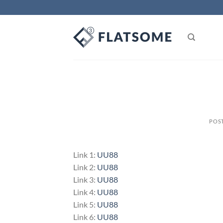
Skip
to
content
POS
Link 1:
UU88
Link 2:
UU88
Link 3:
UU88
Link 4:
UU88
Link 5:
UU88
Link 6:
UU88