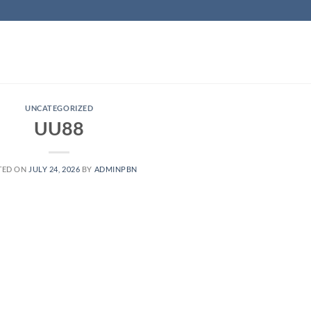
UNCATEGORIZED
UU88
TED ON
JULY 24, 2026
BY
ADMINPBN