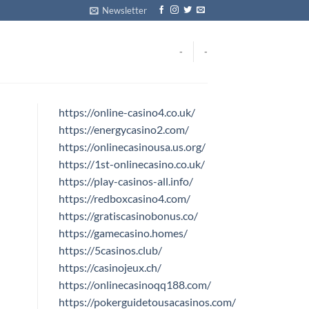
Newsletter
-
-
https://online-casino4.co.uk/
https://energycasino2.com/
https://onlinecasinousa.us.org/
https://1st-onlinecasino.co.uk/
https://play-casinos-all.info/
https://redboxcasino4.com/
https://gratiscasinobonus.co/
https://gamecasino.homes/
https://5casinos.club/
https://casinojeux.ch/
https://onlinecasinoqq188.com/
https://pokerguidetousacasinos.com/