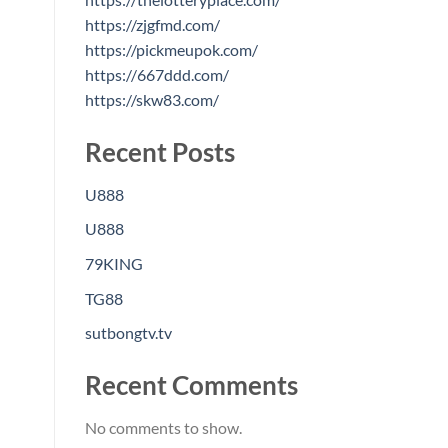
https://zjgfmd.com/
https://pickmeupok.com/
https://667ddd.com/
https://skw83.com/
Recent Posts
U888
U888
79KING
TG88
sutbongtv.tv
Recent Comments
No comments to show.