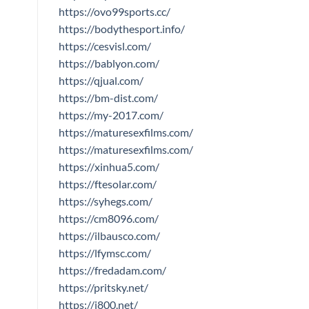
https://ovo99sports.cc/
https://bodythesport.info/
https://cesvisl.com/
https://bablyon.com/
https://qjual.com/
https://bm-dist.com/
https://my-2017.com/
https://maturesexfilms.com/
https://maturesexfilms.com/
https://xinhua5.com/
https://ftesolar.com/
https://syhegs.com/
https://cm8096.com/
https://ilbausco.com/
https://lfymsc.com/
https://fredadam.com/
https://pritsky.net/
https://j800.net/