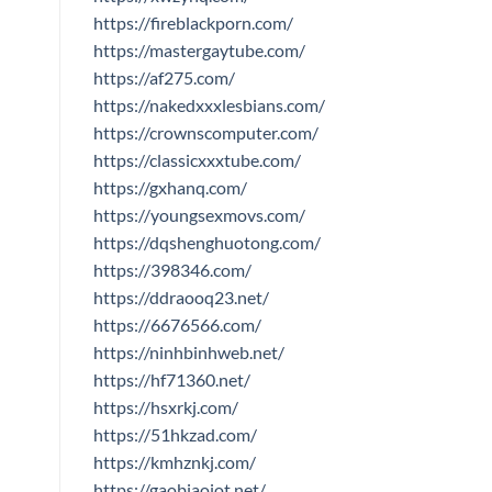
https://fireblackporn.com/
https://mastergaytube.com/
https://af275.com/
https://nakedxxxlesbians.com/
https://crownscomputer.com/
https://classicxxxtube.com/
https://gxhanq.com/
https://youngsexmovs.com/
https://dqshenghuotong.com/
https://398346.com/
https://ddraooq23.net/
https://6676566.com/
https://ninhbinhweb.net/
https://hf71360.net/
https://hsxrkj.com/
https://51hkzad.com/
https://kmhznkj.com/
https://gaobiaoiot.net/