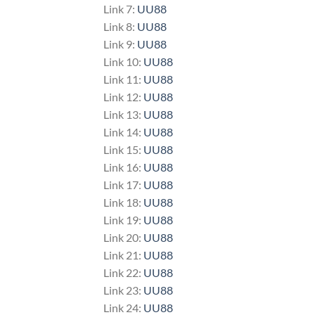
Link 7:
UU88
Link 8:
UU88
Link 9:
UU88
Link 10:
UU88
Link 11:
UU88
Link 12:
UU88
Link 13:
UU88
Link 14:
UU88
Link 15:
UU88
Link 16:
UU88
Link 17:
UU88
Link 18:
UU88
Link 19:
UU88
Link 20:
UU88
Link 21:
UU88
Link 22:
UU88
Link 23:
UU88
Link 24:
UU88