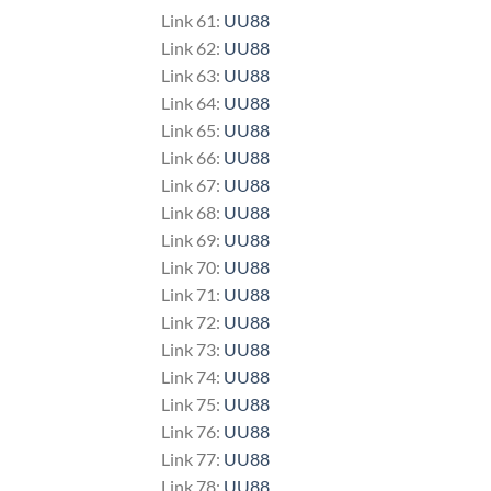
Link 61:
UU88
Link 62:
UU88
Link 63:
UU88
Link 64:
UU88
Link 65:
UU88
Link 66:
UU88
Link 67:
UU88
Link 68:
UU88
Link 69:
UU88
Link 70:
UU88
Link 71:
UU88
Link 72:
UU88
Link 73:
UU88
Link 74:
UU88
Link 75:
UU88
Link 76:
UU88
Link 77:
UU88
Link 78:
UU88