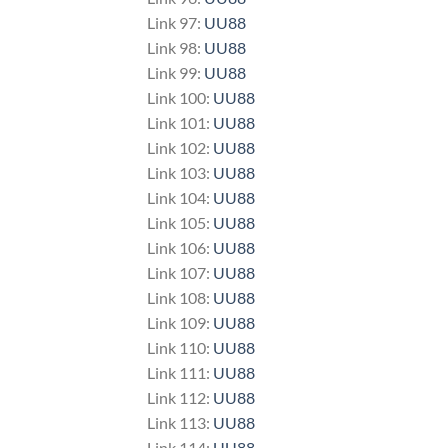
Link 97:
UU88
Link 98:
UU88
Link 99:
UU88
Link 100:
UU88
Link 101:
UU88
Link 102:
UU88
Link 103:
UU88
Link 104:
UU88
Link 105:
UU88
Link 106:
UU88
Link 107:
UU88
Link 108:
UU88
Link 109:
UU88
Link 110:
UU88
Link 111:
UU88
Link 112:
UU88
Link 113:
UU88
Link 114:
UU88