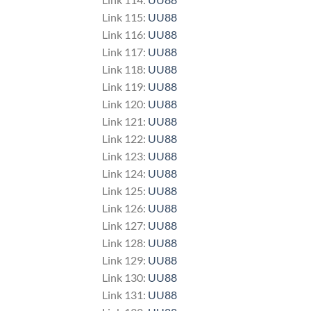
Link 115:
UU88
Link 116:
UU88
Link 117:
UU88
Link 118:
UU88
Link 119:
UU88
Link 120:
UU88
Link 121:
UU88
Link 122:
UU88
Link 123:
UU88
Link 124:
UU88
Link 125:
UU88
Link 126:
UU88
Link 127:
UU88
Link 128:
UU88
Link 129:
UU88
Link 130:
UU88
Link 131:
UU88