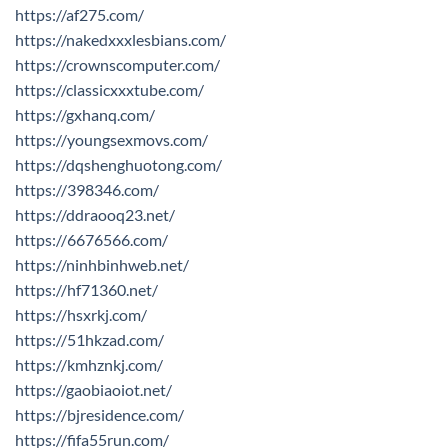
https://af275.com/
https://nakedxxxlesbians.com/
https://crownscomputer.com/
https://classicxxxtube.com/
https://gxhanq.com/
https://youngsexmovs.com/
https://dqshenghuotong.com/
https://398346.com/
https://ddraooq23.net/
https://6676566.com/
https://ninhbinhweb.net/
https://hf71360.net/
https://hsxrkj.com/
https://51hkzad.com/
https://kmhznkj.com/
https://gaobiaoiot.net/
https://bjresidence.com/
https://fifa55run.com/