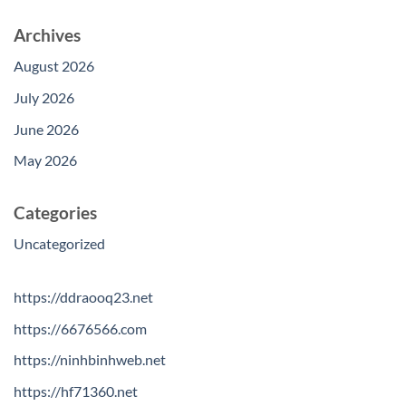
Archives
August 2026
July 2026
June 2026
May 2026
Categories
Uncategorized
https://ddraooq23.net
https://6676566.com
https://ninhbinhweb.net
https://hf71360.net