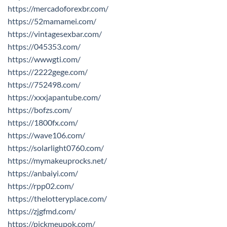
https://mercadoforexbr.com/
https://52mamamei.com/
https://vintagesexbar.com/
https://045353.com/
https://wwwgti.com/
https://2222gege.com/
https://752498.com/
https://xxxjapantube.com/
https://bofzs.com/
https://1800fx.com/
https://wave106.com/
https://solarlight0760.com/
https://mymakeuprocks.net/
https://anbaiyi.com/
https://rpp02.com/
https://thelotteryplace.com/
https://zjgfmd.com/
https://pickmeupok.com/