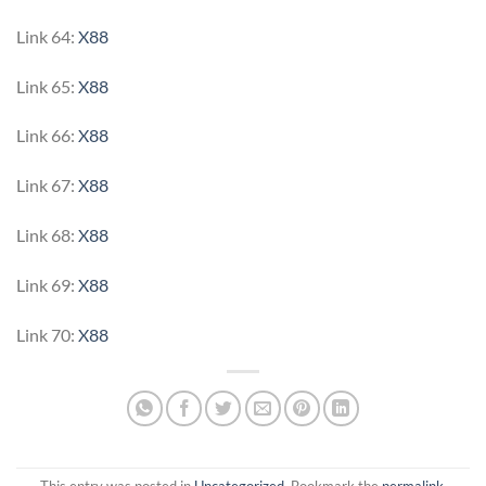
Link 64:
X88
Link 65:
X88
Link 66:
X88
Link 67:
X88
Link 68:
X88
Link 69:
X88
Link 70:
X88
This entry was posted in
Uncategorized
. Bookmark the
permalink
.