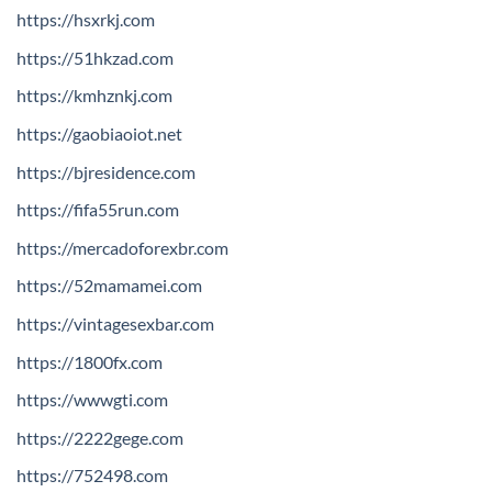
https://hsxrkj.com
https://51hkzad.com
https://kmhznkj.com
https://gaobiaoiot.net
https://bjresidence.com
https://fifa55run.com
https://mercadoforexbr.com
https://52mamamei.com
https://vintagesexbar.com
https://1800fx.com
https://wwwgti.com
https://2222gege.com
https://752498.com