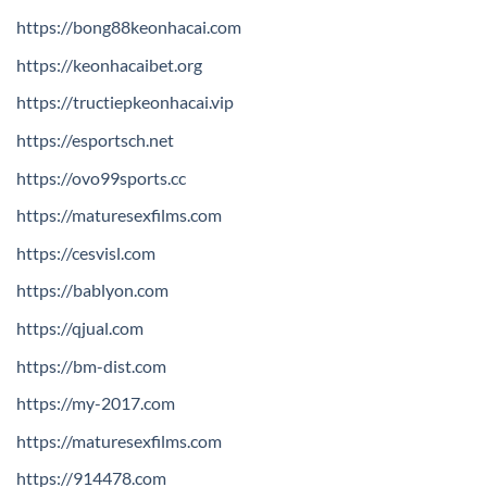
https://bong88keonhacai.com
https://keonhacaibet.org
https://tructiepkeonhacai.vip
https://esportsch.net
https://ovo99sports.cc
https://maturesexfilms.com
https://cesvisl.com
https://bablyon.com
https://qjual.com
https://bm-dist.com
https://my-2017.com
https://maturesexfilms.com
https://914478.com