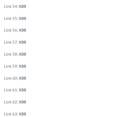
Link 54:
X88
Link 55:
X88
Link 56:
X88
Link 57:
X88
Link 58:
X88
Link 59:
X88
Link 60:
X88
Link 61:
X88
Link 62:
X88
Link 63:
X88