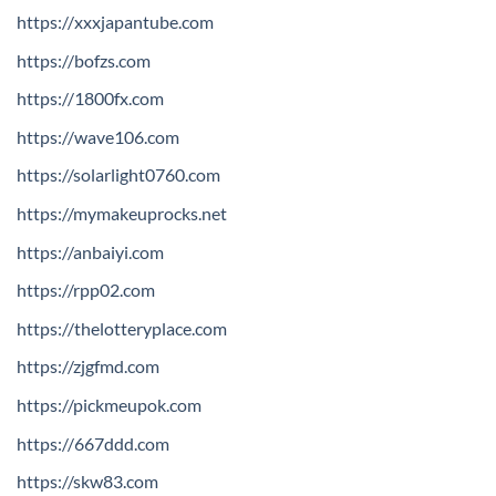
https://xxxjapantube.com
https://bofzs.com
https://1800fx.com
https://wave106.com
https://solarlight0760.com
https://mymakeuprocks.net
https://anbaiyi.com
https://rpp02.com
https://thelotteryplace.com
https://zjgfmd.com
https://pickmeupok.com
https://667ddd.com
https://skw83.com