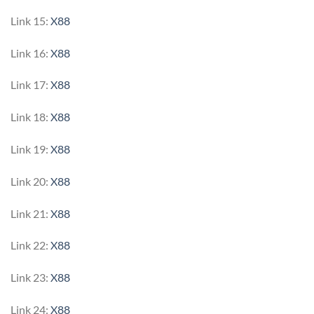
Link 15:
X88
Link 16:
X88
Link 17:
X88
Link 18:
X88
Link 19:
X88
Link 20:
X88
Link 21:
X88
Link 22:
X88
Link 23:
X88
Link 24:
X88