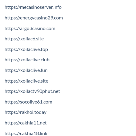
https://mecasinoserver.info
https://energycasino29.com
https://argo3casino.com
https://xoilac6.site
https://xoilaclive.top
https://xoilaclive.club
https://xoilaclive.fun
https://xoilaclive.site
https://xoilactv90phut.net
https://socolive61.com
https://rakhoi.today
https://cakhia11.net
https://cakhia18.link