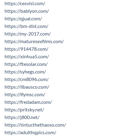
https://cesvisl.com/
https://bablyon.com/
https://qjual.com/
https://bm-dist.com/
https://my-2017.com/
https://maturesexfilms.com/
https://914478.com/
https://xinhua5.com/
https://ftesolar.com/
https://syhegs.com/
https://cm8096.com/
https://ilbausco.com/
https://lfymsc.com/
https://fredadam.com/
https://pritsky.net/
https://j800.net/
https://tintucthethaoso.com/
https://adulthqpics.com/