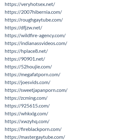
https://veryhotsex.net/
https://2007hibernia.com/
https://roughgaytube.com/
https://dfjzw.net/
https://wildfire-agency.com/
https://indianassvideos.com/
https://hplace8.net/
https://90901.net/
https://52houjie.com/
https://megafatporn.com/
https://joesvids.com/
https://sweetjapanporn.com/
https://zcming.com/
https://925615.com/
https://whkxlg.com/
https://xwzyhq.com/
https://fireblackporn.com/
https://mastergaytube.com/