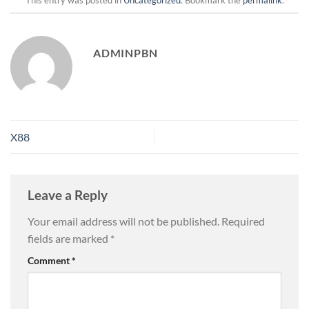
ADMINPBN
X88
Leave a Reply
Your email address will not be published.
Required
fields are marked
*
Comment
*