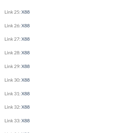
Link 25:
X88
Link 26:
X88
Link 27:
X88
Link 28:
X88
Link 29:
X88
Link 30:
X88
Link 31:
X88
Link 32:
X88
Link 33:
X88