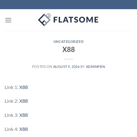
Skip
to
content
UNCATEGORIZED
X88
POSTED ON
AUGUST 9, 2026
BY
ADMINPBN
Link 1:
X88
Link 2:
X88
Link 3:
X88
Link 4:
X88