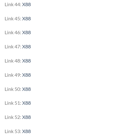
Link 44:
X88
Link 45:
X88
Link 46:
X88
Link 47:
X88
Link 48:
X88
Link 49:
X88
Link 50:
X88
Link 51:
X88
Link 52:
X88
Link 53:
X88