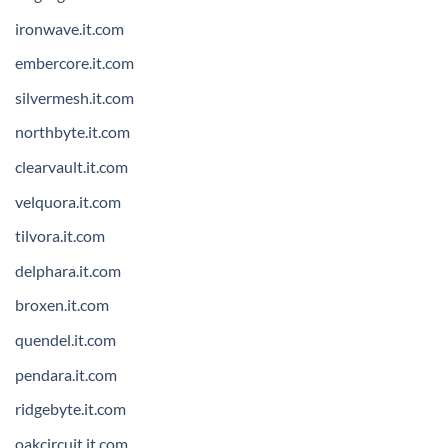
ironwave.it.com
embercore.it.com
silvermesh.it.com
northbyte.it.com
clearvault.it.com
velquora.it.com
tilvora.it.com
delphara.it.com
broxen.it.com
quendel.it.com
pendara.it.com
ridgebyte.it.com
oakcircuit.it.com