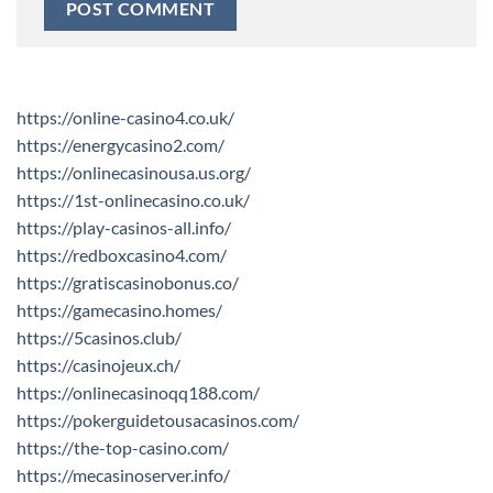
https://online-casino4.co.uk/
https://energycasino2.com/
https://onlinecasinousa.us.org/
https://1st-onlinecasino.co.uk/
https://play-casinos-all.info/
https://redboxcasino4.com/
https://gratiscasinobonus.co/
https://gamecasino.homes/
https://5casinos.club/
https://casinojeux.ch/
https://onlinecasinoqq188.com/
https://pokerguidetousacasinos.com/
https://the-top-casino.com/
https://mecasinoserver.info/