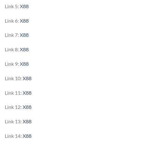
Link 5:
X88
Link 6:
X88
Link 7:
X88
Link 8:
X88
Link 9:
X88
Link 10:
X88
Link 11:
X88
Link 12:
X88
Link 13:
X88
Link 14:
X88