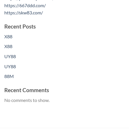
https://667ddd.com/
https://skw83.com/
Recent Posts
X88
X88
UY88
UY88
88M
Recent Comments
No comments to show.