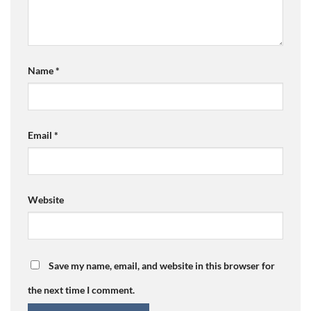
Name
*
Email
*
Website
Save my name, email, and website in this browser for
the next time I comment.