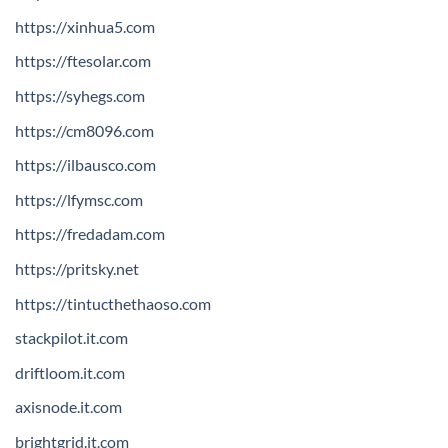
https://xinhua5.com
https://ftesolar.com
https://syhegs.com
https://cm8096.com
https://ilbausco.com
https://lfymsc.com
https://fredadam.com
https://pritsky.net
https://tintucthethaoso.com
stackpilot.it.com
driftloom.it.com
axisnode.it.com
brightgrid.it.com