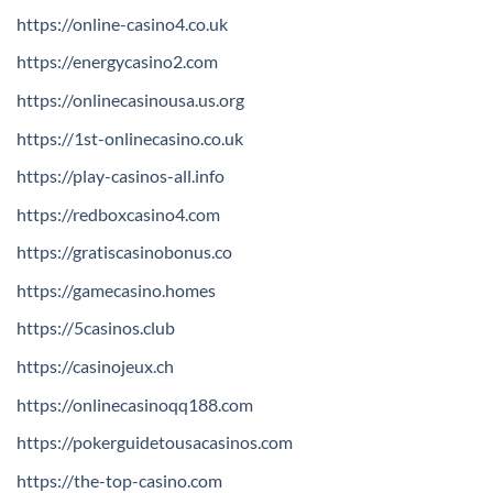
https://online-casino4.co.uk
https://energycasino2.com
https://onlinecasinousa.us.org
https://1st-onlinecasino.co.uk
https://play-casinos-all.info
https://redboxcasino4.com
https://gratiscasinobonus.co
https://gamecasino.homes
https://5casinos.club
https://casinojeux.ch
https://onlinecasinoqq188.com
https://pokerguidetousacasinos.com
https://the-top-casino.com