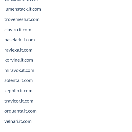
lumenstack.it.com
trovemesh.it.com
claviro.it.com
baselark.it.com
ravlexa.it.com
korvine.it.com
miravox.it.com
solenta.it.com
zephlin.it.com
travicor.it.com
orquanta.it.com
velnari.it.com