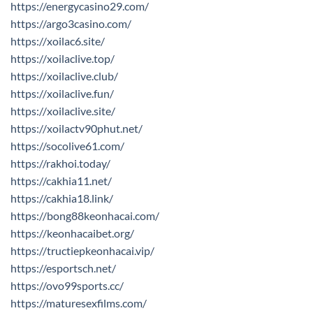
https://energycasino29.com/
https://argo3casino.com/
https://xoilac6.site/
https://xoilaclive.top/
https://xoilaclive.club/
https://xoilaclive.fun/
https://xoilaclive.site/
https://xoilactv90phut.net/
https://socolive61.com/
https://rakhoi.today/
https://cakhia11.net/
https://cakhia18.link/
https://bong88keonhacai.com/
https://keonhacaibet.org/
https://tructiepkeonhacai.vip/
https://esportsch.net/
https://ovo99sports.cc/
https://maturesexfilms.com/