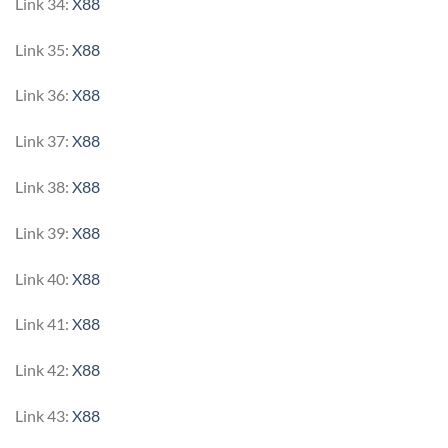
Link 34:
X88
Link 35:
X88
Link 36:
X88
Link 37:
X88
Link 38:
X88
Link 39:
X88
Link 40:
X88
Link 41:
X88
Link 42:
X88
Link 43:
X88