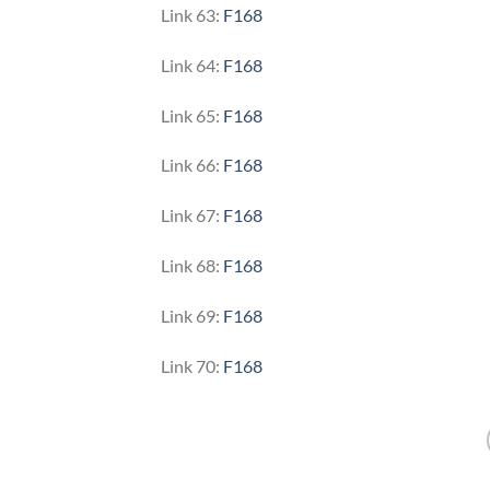
Link 63:
F168
Link 64:
F168
Link 65:
F168
Link 66:
F168
Link 67:
F168
Link 68:
F168
Link 69:
F168
Link 70:
F168