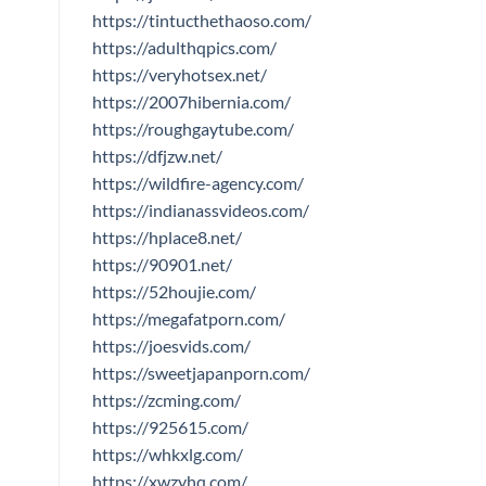
https://tintucthethaoso.com/
https://adulthqpics.com/
https://veryhotsex.net/
https://2007hibernia.com/
https://roughgaytube.com/
https://dfjzw.net/
https://wildfire-agency.com/
https://indianassvideos.com/
https://hplace8.net/
https://90901.net/
https://52houjie.com/
https://megafatporn.com/
https://joesvids.com/
https://sweetjapanporn.com/
https://zcming.com/
https://925615.com/
https://whkxlg.com/
https://xwzyhq.com/