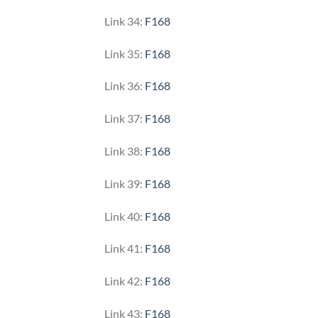
Link 34:
F168
Link 35:
F168
Link 36:
F168
Link 37:
F168
Link 38:
F168
Link 39:
F168
Link 40:
F168
Link 41:
F168
Link 42:
F168
Link 43:
F168