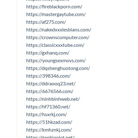
https://fireblackporn.com/
https://mastergaytube.com/
https://af275.com/
https://nakedxxxlesbians.com/
https://crownscomputer.com/
https://classicxxxtube.com/
https://gxhanq.com/
https://youngsexmovs.com/
https://dqshenghuotong.com/
https://398346.com/
https://ddraooq23.net/
https://6676566.com/
https://ninhbinhweb.net/
https://hf71360.net/
https://hsxrkj.com/
https://51hkzad.com/
https://kmhznkj.com/
https://gaobiaoiot.net/