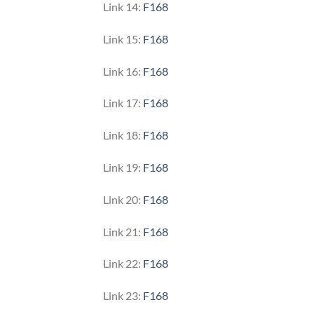
Link 14:
F168
Link 15:
F168
Link 16:
F168
Link 17:
F168
Link 18:
F168
Link 19:
F168
Link 20:
F168
Link 21:
F168
Link 22:
F168
Link 23:
F168