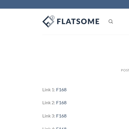
Skip
to
content
POS
Link 1:
F168
Link 2:
F168
Link 3:
F168
Link 4:
F168