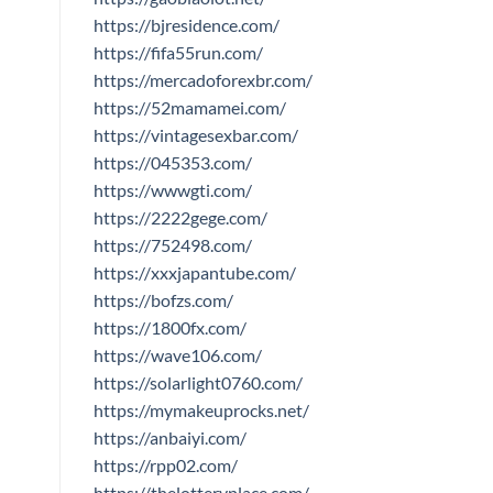
https://bjresidence.com/
https://fifa55run.com/
https://mercadoforexbr.com/
https://52mamamei.com/
https://vintagesexbar.com/
https://045353.com/
https://wwwgti.com/
https://2222gege.com/
https://752498.com/
https://xxxjapantube.com/
https://bofzs.com/
https://1800fx.com/
https://wave106.com/
https://solarlight0760.com/
https://mymakeuprocks.net/
https://anbaiyi.com/
https://rpp02.com/
https://thelotteryplace.com/