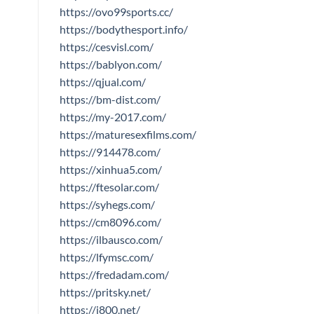
https://ovo99sports.cc/
https://bodythesport.info/
https://cesvisl.com/
https://bablyon.com/
https://qjual.com/
https://bm-dist.com/
https://my-2017.com/
https://maturesexfilms.com/
https://914478.com/
https://xinhua5.com/
https://ftesolar.com/
https://syhegs.com/
https://cm8096.com/
https://ilbausco.com/
https://lfymsc.com/
https://fredadam.com/
https://pritsky.net/
https://j800.net/