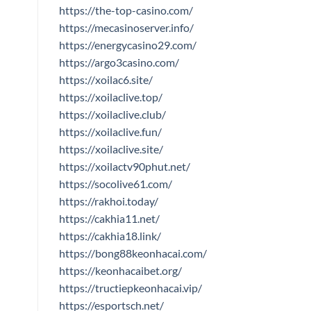
https://the-top-casino.com/
https://mecasinoserver.info/
https://energycasino29.com/
https://argo3casino.com/
https://xoilac6.site/
https://xoilaclive.top/
https://xoilaclive.club/
https://xoilaclive.fun/
https://xoilaclive.site/
https://xoilactv90phut.net/
https://socolive61.com/
https://rakhoi.today/
https://cakhia11.net/
https://cakhia18.link/
https://bong88keonhacai.com/
https://keonhacaibet.org/
https://tructiepkeonhacai.vip/
https://esportsch.net/