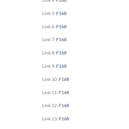
Link 5:
F168
Link 6:
F168
Link 7:
F168
Link 8:
F168
Link 9:
F168
Link 10:
F168
Link 11:
F168
Link 12:
F168
Link 13:
F168