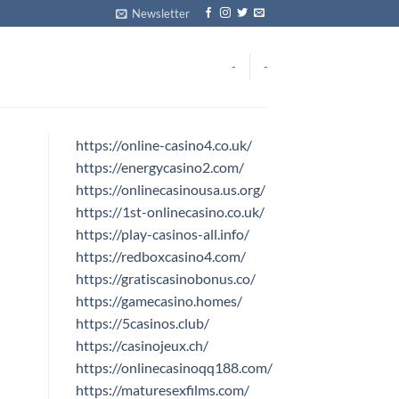
Newsletter
-
-
https://online-casino4.co.uk/
https://energycasino2.com/
https://onlinecasinousa.us.org/
https://1st-onlinecasino.co.uk/
https://play-casinos-all.info/
https://redboxcasino4.com/
https://gratiscasinobonus.co/
https://gamecasino.homes/
https://5casinos.club/
https://casinojeux.ch/
https://onlinecasinoqq188.com/
https://maturesexfilms.com/