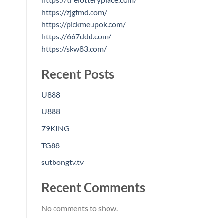
https://zjgfmd.com/
https://pickmeupok.com/
https://667ddd.com/
https://skw83.com/
Recent Posts
U888
U888
79KING
TG88
sutbongtv.tv
Recent Comments
No comments to show.