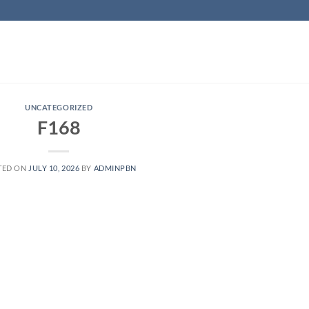
UNCATEGORIZED
F168
TED ON
JULY 10, 2026
BY
ADMINPBN