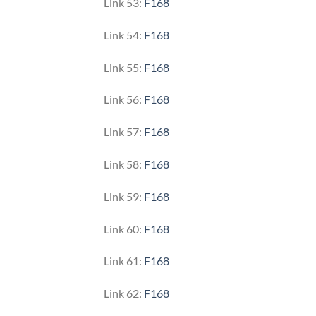
Link 53:
F168
Link 54:
F168
Link 55:
F168
Link 56:
F168
Link 57:
F168
Link 58:
F168
Link 59:
F168
Link 60:
F168
Link 61:
F168
Link 62:
F168