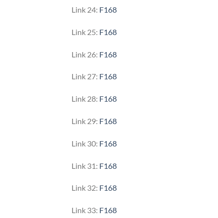
Link 24:
F168
Link 25:
F168
Link 26:
F168
Link 27:
F168
Link 28:
F168
Link 29:
F168
Link 30:
F168
Link 31:
F168
Link 32:
F168
Link 33:
F168