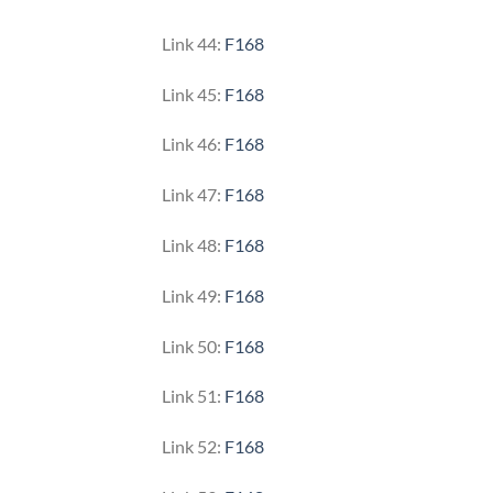
Link 44:
F168
Link 45:
F168
Link 46:
F168
Link 47:
F168
Link 48:
F168
Link 49:
F168
Link 50:
F168
Link 51:
F168
Link 52:
F168