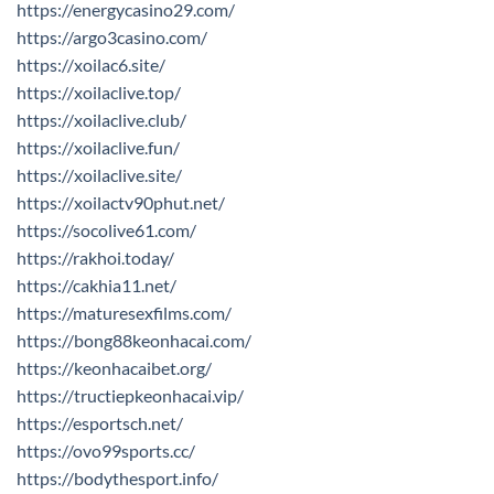
https://energycasino29.com/
https://argo3casino.com/
https://xoilac6.site/
https://xoilaclive.top/
https://xoilaclive.club/
https://xoilaclive.fun/
https://xoilaclive.site/
https://xoilactv90phut.net/
https://socolive61.com/
https://rakhoi.today/
https://cakhia11.net/
https://maturesexfilms.com/
https://bong88keonhacai.com/
https://keonhacaibet.org/
https://tructiepkeonhacai.vip/
https://esportsch.net/
https://ovo99sports.cc/
https://bodythesport.info/