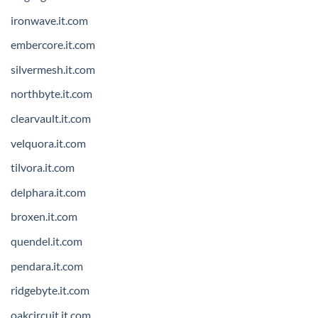
ironwave.it.com
embercore.it.com
silvermesh.it.com
northbyte.it.com
clearvault.it.com
velquora.it.com
tilvora.it.com
delphara.it.com
broxen.it.com
quendel.it.com
pendara.it.com
ridgebyte.it.com
oakcircuit.it.com