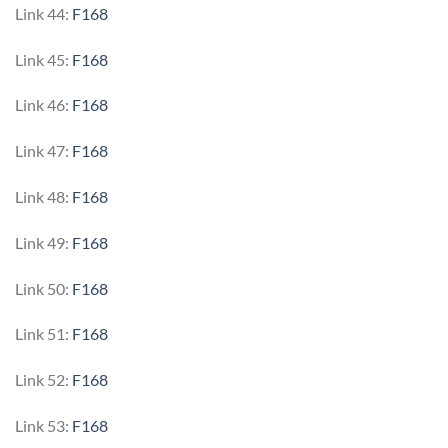
Link 44:
F168
Link 45:
F168
Link 46:
F168
Link 47:
F168
Link 48:
F168
Link 49:
F168
Link 50:
F168
Link 51:
F168
Link 52:
F168
Link 53:
F168