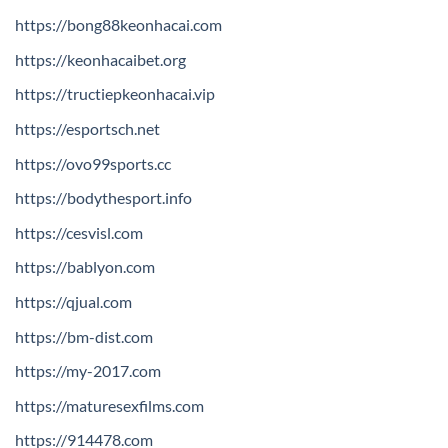
https://bong88keonhacai.com
https://keonhacaibet.org
https://tructiepkeonhacai.vip
https://esportsch.net
https://ovo99sports.cc
https://bodythesport.info
https://cesvisl.com
https://bablyon.com
https://qjual.com
https://bm-dist.com
https://my-2017.com
https://maturesexfilms.com
https://914478.com