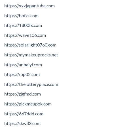
https://xxxjapantube.com
https://bofzs.com
https://1800fx.com
https://wave106.com
https://solarlight0760.com
https://mymakeuprocks.net
https://anbaiyi.com
https://rpp02.com
https://thelotteryplace.com
https://zjgfmd.com
https://pickmeupok.com
https://667ddd.com
https://skw83.com