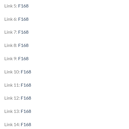
Link 5:
F168
Link 6:
F168
Link 7:
F168
Link 8:
F168
Link 9:
F168
Link 10:
F168
Link 11:
F168
Link 12:
F168
Link 13:
F168
Link 14:
F168