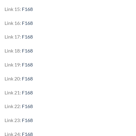
Link 15:
F168
Link 16:
F168
Link 17:
F168
Link 18:
F168
Link 19:
F168
Link 20:
F168
Link 21:
F168
Link 22:
F168
Link 23:
F168
Link 24:
F168