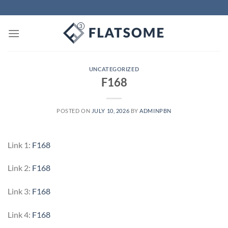
Skip
to
content
UNCATEGORIZED
F168
POSTED ON
JULY 10, 2026
BY
ADMINPBN
Link 1:
F168
Link 2:
F168
Link 3:
F168
Link 4:
F168