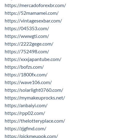
https://mercadoforexbr.com/
https://52mamamei.com/
https://vintagesexbar.com/
https://045353.com/
https://wwwgti.com/
https://2222gege.com/
https://752498.com/
https://xxxjapantube.com/
https://bofzs.com/
https://1800fx.com/
https://wave106.com/
https://solarlight0760.com/
https://mymakeuprocks.net/
https://anbaiyi.com/
https://rpp02.com/
https://thelotteryplace.com/
https://zjgfmd.com/
https://pickmeupok.com/