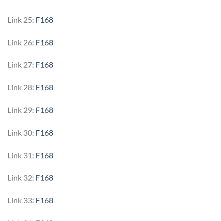
Link 25:
F168
Link 26:
F168
Link 27:
F168
Link 28:
F168
Link 29:
F168
Link 30:
F168
Link 31:
F168
Link 32:
F168
Link 33:
F168