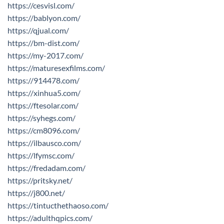
https://cesvisl.com/
https://bablyon.com/
https://qjual.com/
https://bm-dist.com/
https://my-2017.com/
https://maturesexfilms.com/
https://914478.com/
https://xinhua5.com/
https://ftesolar.com/
https://syhegs.com/
https://cm8096.com/
https://ilbausco.com/
https://lfymsc.com/
https://fredadam.com/
https://pritsky.net/
https://j800.net/
https://tintucthethaoso.com/
https://adulthqpics.com/