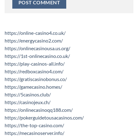
https://online-casino4.co.uk/
https://energycasino2.com/
https://onlinecasinousa.us.org/
https://1st-onlinecasino.co.uk/
https://play-casinos-all.info/
https://redboxcasino4.com/
https://gratiscasinobonus.co/
https://gamecasino.homes/
https://5casinos.club/
https://casinojeux.ch/
https://onlinecasinoqq188.com/
https://pokerguidetousacasinos.com/
https://the-top-casino.com/
https://mecasinoserver.info/