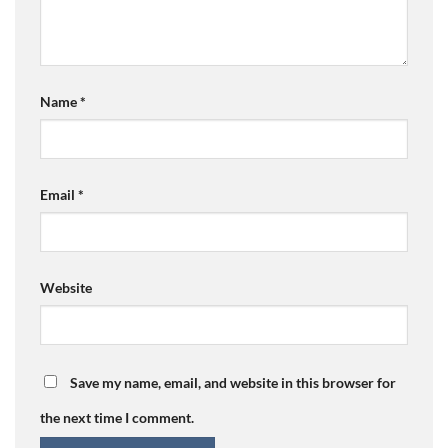
Name
*
Email
*
Website
Save my name, email, and website in this browser for
the next time I comment.