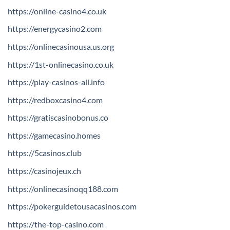
https://online-casino4.co.uk
https://energycasino2.com
https://onlinecasinousa.us.org
https://1st-onlinecasino.co.uk
https://play-casinos-all.info
https://redboxcasino4.com
https://gratiscasinobonus.co
https://gamecasino.homes
https://5casinos.club
https://casinojeux.ch
https://onlinecasinoqq188.com
https://pokerguidetousacasinos.com
https://the-top-casino.com