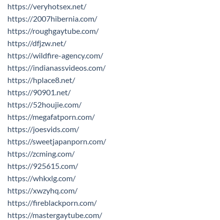
https://veryhotsex.net/
https://2007hibernia.com/
https://roughgaytube.com/
https://dfjzw.net/
https://wildfire-agency.com/
https://indianassvideos.com/
https://hplace8.net/
https://90901.net/
https://52houjie.com/
https://megafatporn.com/
https://joesvids.com/
https://sweetjapanporn.com/
https://zcming.com/
https://925615.com/
https://whkxlg.com/
https://xwzyhq.com/
https://fireblackporn.com/
https://mastergaytube.com/