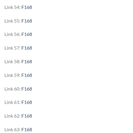
Link 54:
F168
Link 55:
F168
Link 56:
F168
Link 57:
F168
Link 58:
F168
Link 59:
F168
Link 60:
F168
Link 61:
F168
Link 62:
F168
Link 63:
F168