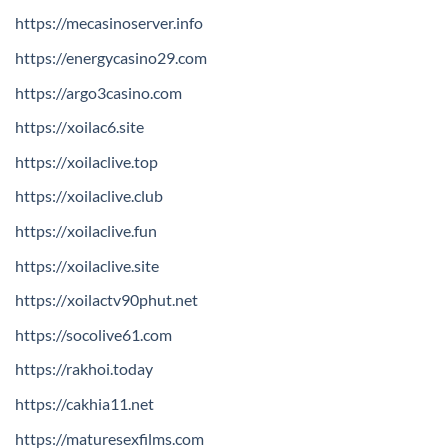
https://mecasinoserver.info
https://energycasino29.com
https://argo3casino.com
https://xoilac6.site
https://xoilaclive.top
https://xoilaclive.club
https://xoilaclive.fun
https://xoilaclive.site
https://xoilactv90phut.net
https://socolive61.com
https://rakhoi.today
https://cakhia11.net
https://maturesexfilms.com