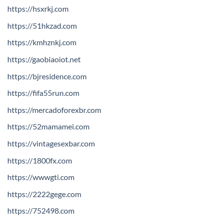
https://hsxrkj.com
https://51hkzad.com
https://kmhznkj.com
https://gaobiaoiot.net
https://bjresidence.com
https://fifa55run.com
https://mercadoforexbr.com
https://52mamamei.com
https://vintagesexbar.com
https://1800fx.com
https://wwwgti.com
https://2222gege.com
https://752498.com