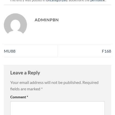
ADMINPBN
MU88
F168
Leave a Reply
Your email address will not be published.
Required
fields are marked
*
Comment
*