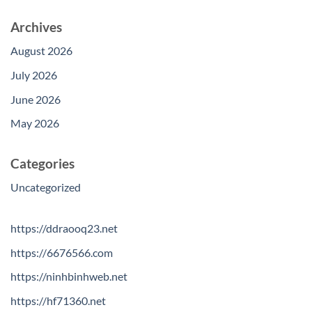
Archives
August 2026
July 2026
June 2026
May 2026
Categories
Uncategorized
https://ddraooq23.net
https://6676566.com
https://ninhbinhweb.net
https://hf71360.net