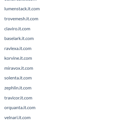
lumenstack.it.com
trovemesh.it.com
claviro.it.com
baselark.it.com
ravlexa.it.com
korvine.it.com
miravox.it.com
solenta.it.com
zephlin.it.com
travicor.it.com
orquanta.it.com
velnari.it.com