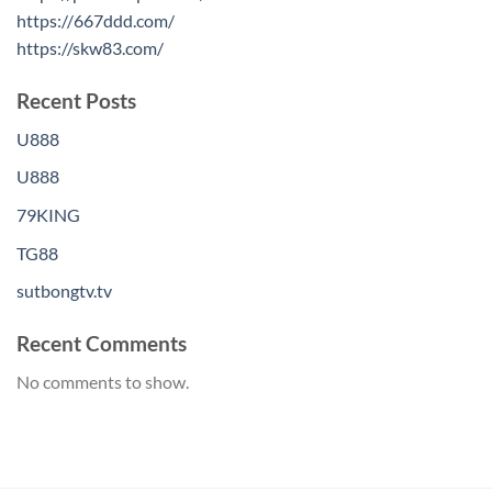
https://667ddd.com/
https://skw83.com/
Recent Posts
U888
U888
79KING
TG88
sutbongtv.tv
Recent Comments
No comments to show.