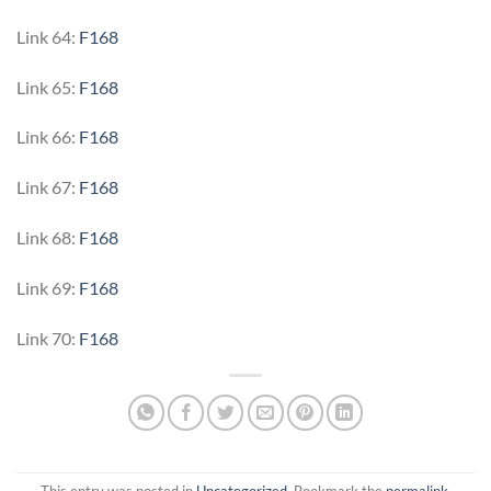
Link 64:
F168
Link 65:
F168
Link 66:
F168
Link 67:
F168
Link 68:
F168
Link 69:
F168
Link 70:
F168
This entry was posted in
Uncategorized
. Bookmark the
permalink
.