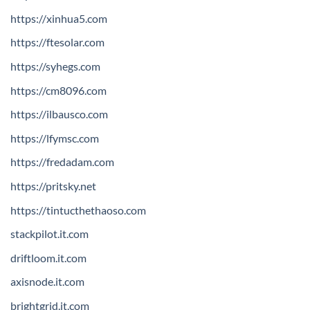
https://xinhua5.com
https://ftesolar.com
https://syhegs.com
https://cm8096.com
https://ilbausco.com
https://lfymsc.com
https://fredadam.com
https://pritsky.net
https://tintucthethaoso.com
stackpilot.it.com
driftloom.it.com
axisnode.it.com
brightgrid.it.com