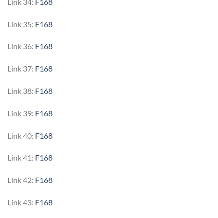
Link 34:
F168
Link 35:
F168
Link 36:
F168
Link 37:
F168
Link 38:
F168
Link 39:
F168
Link 40:
F168
Link 41:
F168
Link 42:
F168
Link 43:
F168