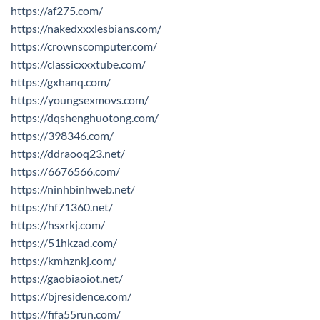
https://af275.com/
https://nakedxxxlesbians.com/
https://crownscomputer.com/
https://classicxxxtube.com/
https://gxhanq.com/
https://youngsexmovs.com/
https://dqshenghuotong.com/
https://398346.com/
https://ddraooq23.net/
https://6676566.com/
https://ninhbinhweb.net/
https://hf71360.net/
https://hsxrkj.com/
https://51hkzad.com/
https://kmhznkj.com/
https://gaobiaoiot.net/
https://bjresidence.com/
https://fifa55run.com/